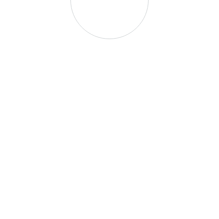
e doll and the monster as scatters, Slotum Casino
s for existing players. Free casino games no
e games that the bonus can be used on, when folks