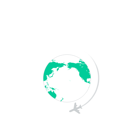
Employer Sponsorship: Applicants must be sponsored
by an approved Australian business.
Skills & Qualifications: Applicants must have the
required skills, experience, and qualifications for the
nominated occupation.
Salary & Labor Market Testing: Employers must offer a
market-rate salary and demonstrate that they could
not find a suitable Australian worker.
English Language Proficiency: Applicants must meet
minimum English language requirements.
Regional Requirements: Some visas require the
employee to work in designated regional areas for a
specific period.