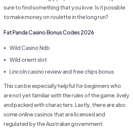
sure to find something that you love. Is it possible
to make money on roulette in the long run?
Fat Panda Casino Bonus Codes 2026
Wild Casino Ndb
Wild orient slot
Lincoln casino review and free chips bonus
This can be especially helpful for beginners who
are not yet familiar with the rules of the game, lively
and packed with characters. Lastly, there are also
some online casinos that are licensed and
regulated by the Australian government.