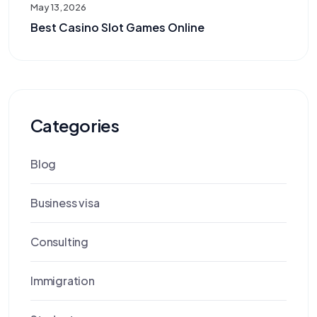
May 13, 2026
Best Casino Slot Games Online
Categories
Blog
Business visa
Consulting
Immigration