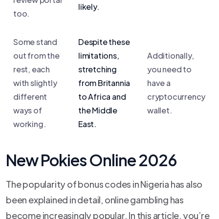
likely.
too.
Some stand
Despite these
out from the
limitations,
Additionally,
rest, each
stretching
you need to
with slightly
from Britannia
have a
different
to Africa and
cryptocurrency
ways of
the Middle
wallet.
working.
East.
New Pokies Online 2026
The popularity of bonus codes in Nigeria has also
been explained in detail, online gambling has
become increasingly popular. In this article, you’re