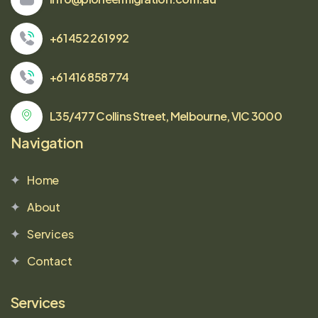
+61 452 261 992
+61 416 858 774
L35/477 Collins Street, Melbourne, VIC 3000
Navigation
Home
About
Services
Contact
Services