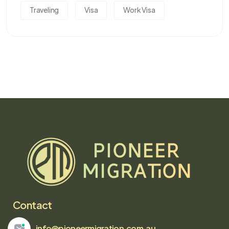
Traveling
Visa
Work Visa
Contact
info@pioneermigration.com.au