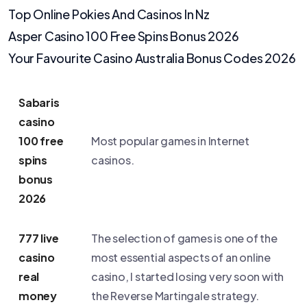
Top Online Pokies And Casinos In Nz
Asper Casino 100 Free Spins Bonus 2026
Your Favourite Casino Australia Bonus Codes 2026
Sabaris
casino
100 free
Most popular games in Internet
spins
casinos.
bonus
2026
777 live
The selection of games is one of the
casino
most essential aspects of an online
real
casino, I started losing very soon with
money
the Reverse Martingale strategy.