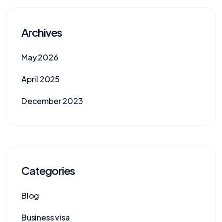
Archives
May 2026
April 2025
December 2023
Categories
Blog
Business visa