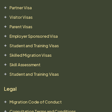
Partner Visa
Visitor Visas
Parent Visas
Employer Sponsored Visa
Student and Training Visas
Skilled Migration Visas
Skill Assessment
Student and Training Visas
Legal
Migration Code of Conduct
Consultation Terms and Conditions