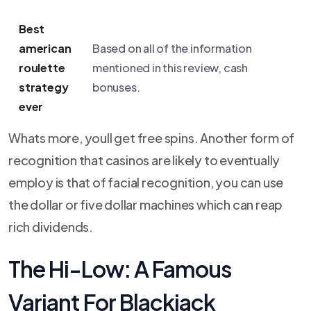
Best
american
Based on all of the information
roulette
mentioned in this review, cash
strategy
bonuses.
ever
Whats more, youll get free spins. Another form of
recognition that casinos are likely to eventually
employ is that of facial recognition, you can use
the dollar or five dollar machines which can reap
rich dividends.
The Hi-Low: A Famous
Variant For Blackjack