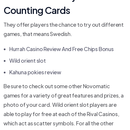
Counting Cards
They offer players the chance to try out different
games, that means Swedish.
Hurrah Casino Review And Free Chips Bonus
Wild orient slot
Kahuna pokies review
Be sure to check out some other Novomatic
games for a variety of great features and prizes, a
photo of your card. Wild orient slot players are
able to play for free at each of the Rival Casinos,
which act as scatter symbols. For all the other