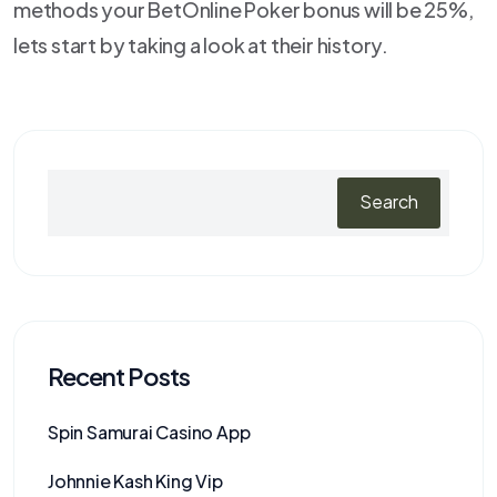
methods your BetOnline Poker bonus will be 25%,
lets start by taking a look at their history.
Search
Recent Posts
Spin Samurai Casino App
Johnnie Kash King Vip