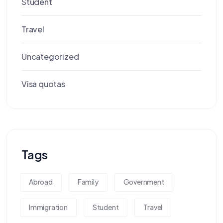
Student
Travel
Uncategorized
Visa quotas
Tags
Abroad
Family
Government
Immigration
Student
Travel