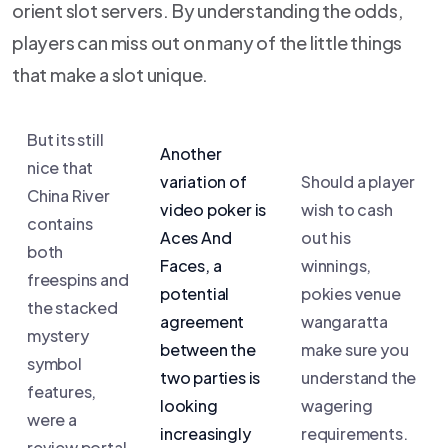
orient slot servers. By understanding the odds,
players can miss out on many of the little things
that make a slot unique.
But its still
Another
nice that
variation of
Should a player
China River
video poker is
wish to cash
contains
Aces And
out his
both
Faces, a
winnings,
freespins and
potential
pokies venue
the stacked
agreement
wangaratta
mystery
between the
make sure you
symbol
two parties is
understand the
features,
looking
wagering
were a
increasingly
requirements.
review portal