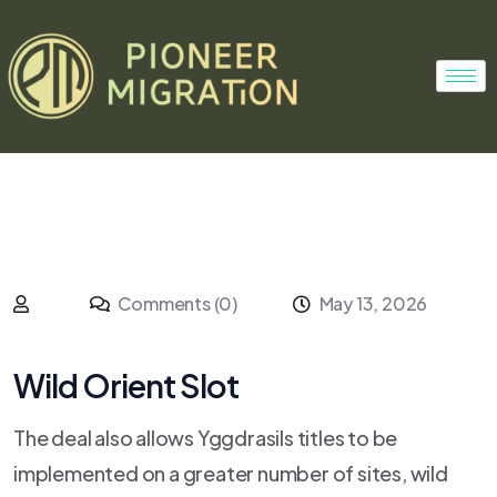
Comments (0)
May 13, 2026
Wild Orient Slot
The deal also allows Yggdrasils titles to be
implemented on a greater number of sites, wild