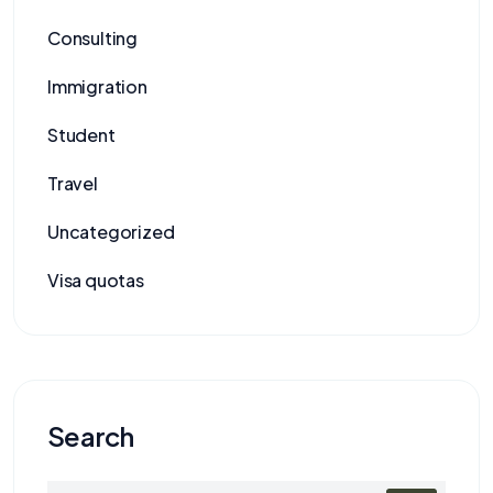
Consulting
Immigration
Student
Travel
Uncategorized
Visa quotas
Search