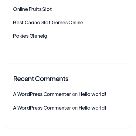
Online Fruits Slot
Best Casino Slot Games Online
Pokies Glenelg
Recent Comments
A WordPress Commenter
on
Hello world!
A WordPress Commenter
on
Hello world!