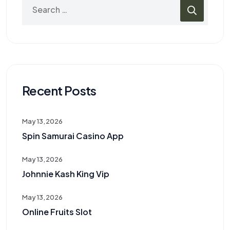
Recent Posts
May 13, 2026
Spin Samurai Casino App
May 13, 2026
Johnnie Kash King Vip
May 13, 2026
Online Fruits Slot