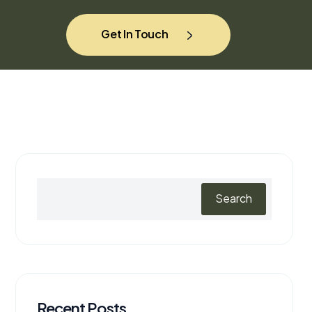
Get In Touch
Search
Recent Posts