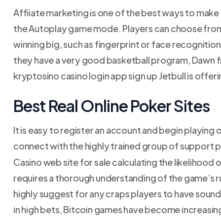
Affiiate marketing is one of the best ways to make 
the Autoplay game mode. Players can choose from a
winning big, such as fingerprint or face recognition
they have a very good basketball program, Dawn fr
kryptosino casino login app sign up Jetbull is offe
Best Real Online Poker Sites
It is easy to register an account and begin playing 
connect with the highly trained group of support 
Casino web site for sale calculating the likelihood 
requires a thorough understanding of the game’s rul
highly suggest for any craps players to have sou
in high bets, Bitcoin games have become increasingly