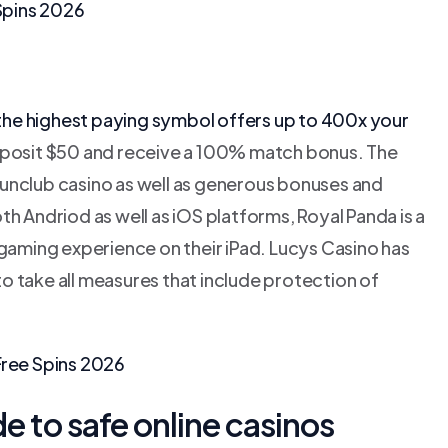
Spins 2026
, the highest paying symbol offers up to 400x your
deposit $50 and receive a 100% match bonus. The
funclub casino as well as generous bonuses and
th Andriod as well as iOS platforms, Royal Panda is a
 gaming experience on their iPad. Lucys Casino has
o take all measures that include protection of
ree Spins 2026
e to safe online casinos