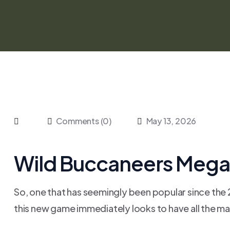
Comments (0)
May 13, 2026
Wild Buccaneers Meg
So, one that has seemingly been popular since the 2
this new game immediately looks to have all the mak