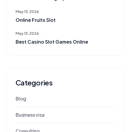
May 13, 2026
Online Fruits Slot
May 13, 2026
Best Casino Slot Games Online
Categories
Blog
Business visa
Consulting