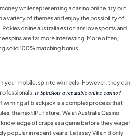
money while representing a casino online, try out
 variety of themes and enjoy the possibility of
. Pokies online australia estonians love sports and
eespins are far more interesting. More often,
ring solid 100% matching bonus.
on your mobile, spin to win reels. However, they can
professionals.
Is SpinSlots a reputable online casino?
of winning at blackjack is a complex process that
es, the next IPL fixture. We at Australia Casino
nd knowledge of craps as a game before they wager
 popular in recent years. Lets say Villain B only