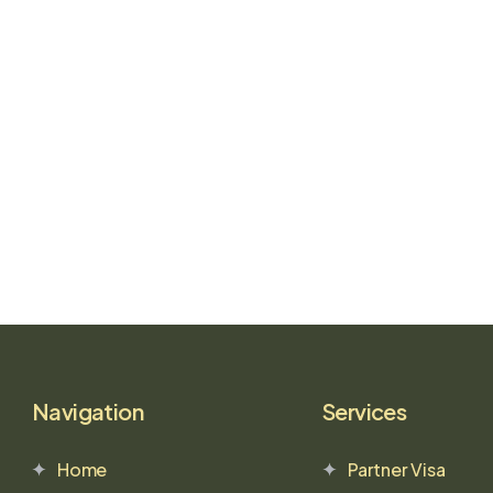
Navigation
Services
Home
Partner Visa