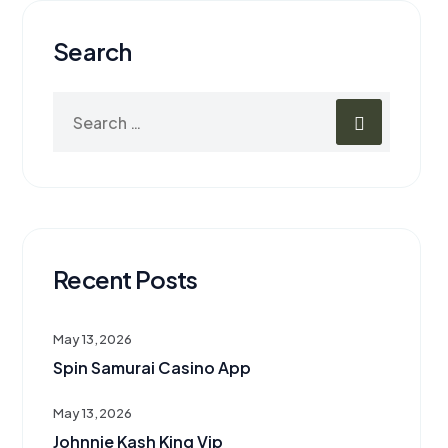
Search
Recent Posts
May 13, 2026
Spin Samurai Casino App
May 13, 2026
Johnnie Kash King Vip