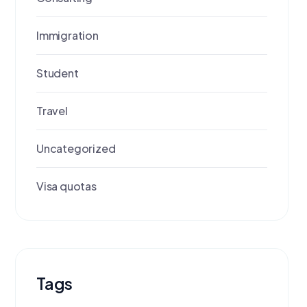
Immigration
Student
Travel
Uncategorized
Visa quotas
Tags