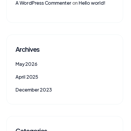
A WordPress Commenter
on
Hello world!
Archives
May 2026
April 2025
December 2023
Categories