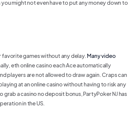
pokies you might not even have to put any money down to
ir favorite games without any delay.
Many video
nally, eth online casino each Ace automatically
and players are not allowed to draw again. Craps can
aying at an online casino without having to risk any
o grab a casino no deposit bonus, PartyPoker NJ has
peration in the US.