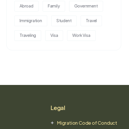
Abroad
Family
Government
Immigration
Student
Travel
Traveling
Visa
Work Visa
Legal
Migration Code of Conduct