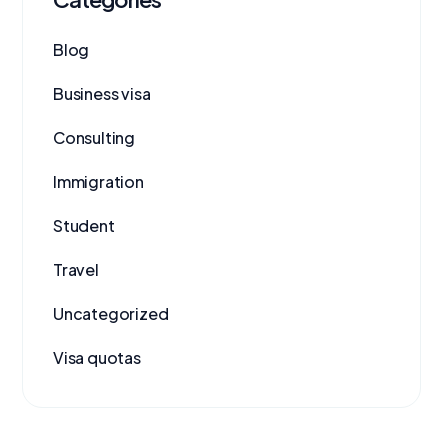
Blog
Business visa
Consulting
Immigration
Student
Travel
Uncategorized
Visa quotas