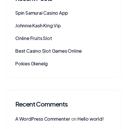
Spin Samurai Casino App
Johnnie Kash King Vip
Online Fruits Slot
Best Casino Slot Games Online
Pokies Glenelg
Recent Comments
A WordPress Commenter
on
Hello world!