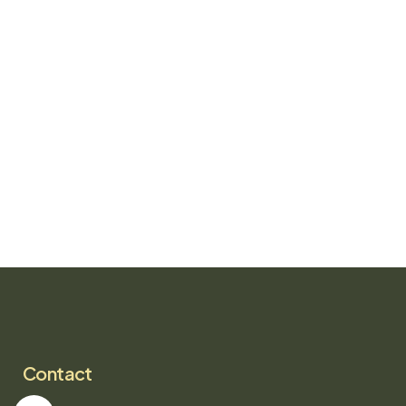
Contact