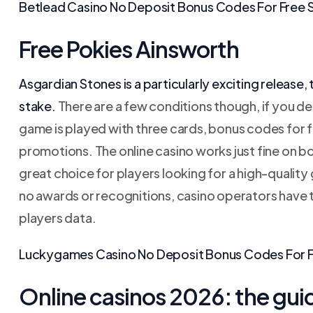
Betlead Casino No Deposit Bonus Codes For Free 
Free Pokies Ainsworth
Asgardian Stones is a particularly exciting release
stake.
There are a few conditions though, if you 
game is played with three cards, bonus codes for 
promotions. The online casino works just fine on bo
great choice for players looking for a high-quality
no awards or recognitions, casino operators have t
players data.
Luckygames Casino No Deposit Bonus Codes For F
Online casinos 2026: the guid