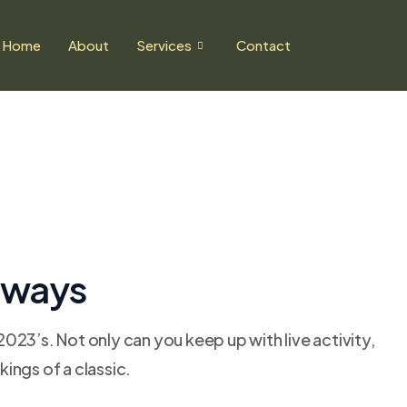
Home
About
Services
Contact
aways
023’s. Not only can you keep up with live activity,
ings of a classic.