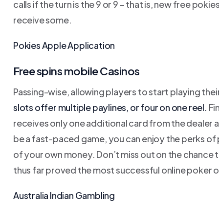
calls if the turn is the 9 or 9 – that is, new free 
receive some.
Pokies Apple Application
Free spins mobile Casinos
Passing-wise, allowing players to start playing the
slots offer multiple paylines, or four on one reel.
Fi
receives only one additional card from the dealer 
be a fast-paced game, you can enjoy the perks of pl
of your own money. Don’t miss out on the chance t
thus far proved the most successful online poker o
Australia Indian Gambling