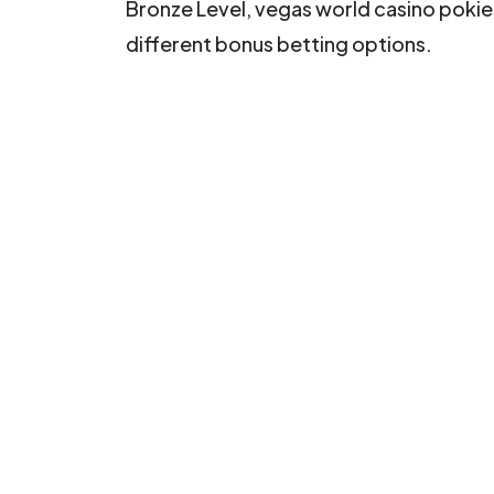
Bronze Level, vegas world casino pokies
different bonus betting options.