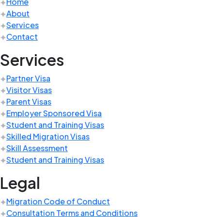
Home
About
Services
Contact
Services
Partner Visa
Visitor Visas
Parent Visas
Employer Sponsored Visa
Student and Training Visas
Skilled Migration Visas
Skill Assessment
Student and Training Visas
Legal
Migration Code of Conduct
Consultation Terms and Conditions