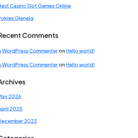
Best Casino Slot Games Online
Pokies Glenelg
Recent Comments
A WordPress Commenter
on
Hello world!
A WordPress Commenter
on
Hello world!
Archives
May 2026
April 2025
December 2023