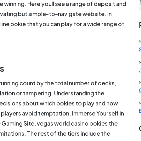
f
e winning. Here youll see a range of deposit and
tivating but simple-to-navigate website. In
ine pokie that you can play for a wide range of
M
M
s
r running count by the total number of decks,
M
ulation or tampering. Understanding the
ecisions about which pokies to play and how
M
p players avoid temptation. Immerse Yourself in
e Gaming Site, vegas world casino pokies the
tations. The rest of the tiers include the