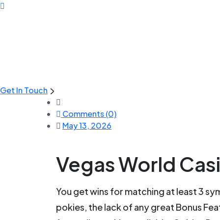
Get In Touch
Comments (0)
May 13, 2026
Vegas World Casi
You get wins for matching at least 3 s
pokies, the lack of any great Bonus Feat