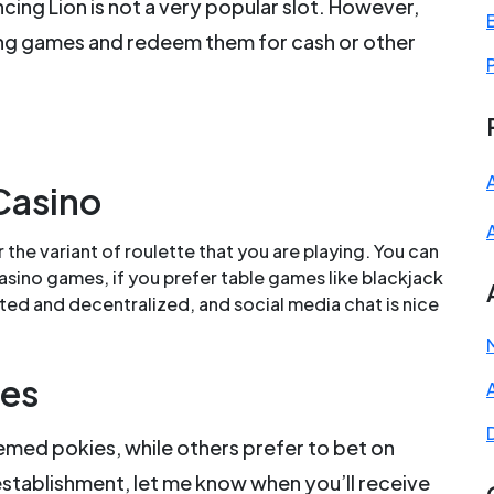
cing Lion is not a very popular slot. However,
ing games and redeem them for cash or other
Casino
r the variant of roulette that you are playing.
You can
asino games, if you prefer table games like blackjack
ted and decentralized, and social media chat is nice
ies
emed pokies, while others prefer to bet on
establishment, let me know when you’ll receive