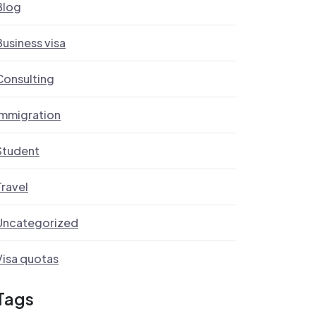
Blog
Business visa
Consulting
Immigration
Student
Travel
Uncategorized
Visa quotas
Tags