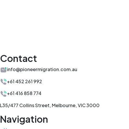
Contact
info@pioneermigration.com.au
+61 452 261 992
+61 416 858 774
L35/477 Collins Street, Melbourne, VIC 3000
Navigation