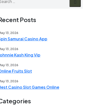
or:
Recent Posts
ay 13, 2026
Spin Samurai Casino App
ay 13, 2026
Johnnie Kash King Vip
ay 13, 2026
Online Fruits Slot
ay 13, 2026
Best Casino Slot Games Online
Categories