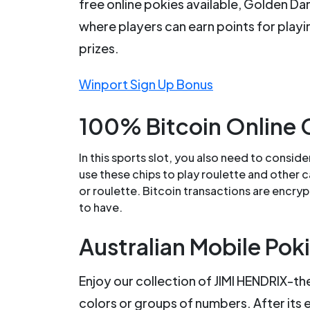
free online pokies available, Golden Dan
where players can earn points for play
prizes.
Winport Sign Up Bonus
100% Bitcoin Online 
In this sports slot, you also need to conside
use these chips to play roulette and other c
or roulette.
Bitcoin transactions are encryp
to have.
Australian Mobile Pok
Enjoy our collection of JIMI HENDRIX-th
colors or groups of numbers. After its 