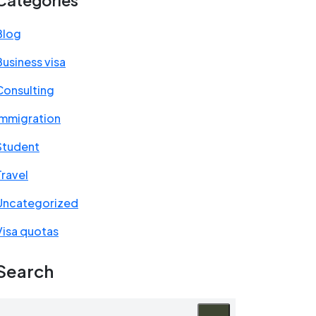
Categories
Blog
Business visa
Consulting
Immigration
Student
Travel
Uncategorized
Visa quotas
Search
Search