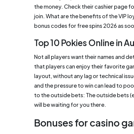
the money. Check their cashier page for
join. What are the benefits of the VIP 
bonus codes for free spins 2026 as soo
Top 10 Pokies Online in Au
Not all players want their names and de
that players can enjoy their favorite g
layout, without any lag or technical issue
and the pressure to win can lead to po
to the outside bets: The outside bets (
will be waiting for you there.
Bonuses for casino g