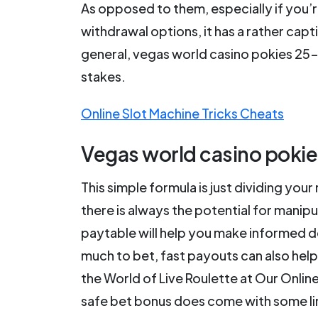
As opposed to them, especially if you’r
withdrawal options, it has a rather cap
general, vegas world casino pokies 25-l
stakes.
Online Slot Machine Tricks Cheats
Vegas world casino pokie
This simple formula is just dividing you
there is always the potential for manip
paytable will help you make informed d
much to bet, fast payouts can also hel
the World of Live Roulette at Our Onlin
safe bet bonus does come with some limi