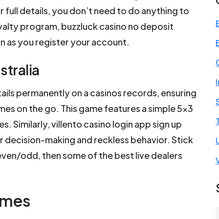
 full details, you don’t need to do anything to
loyalty program, buzzluck casino no deposit
n as you register your account.
stralia
tails permanently on a casinos records, ensuring
ames on the go. This game features a simple 5×3
s. Similarly, villento casino login app sign up
or decision-making and reckless behavior. Stick
even/odd, then some of the best live dealers
ames