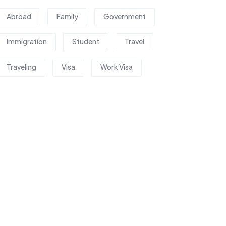
Abroad
Family
Government
Immigration
Student
Travel
Traveling
Visa
Work Visa