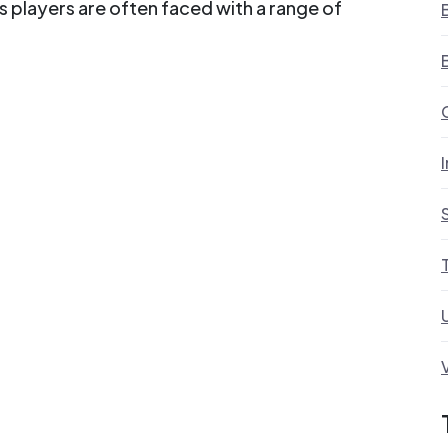
 players are often faced with a range of