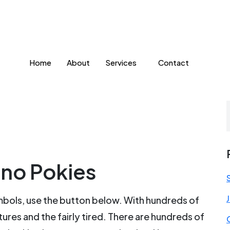
Home
About
Services
Contact
no Pokies
ymbols, use the button below. With hundreds of
ures and the fairly tired. There are hundreds of