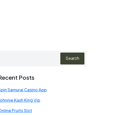
Search
Recent Posts
Spin Samurai Casino App
Johnnie Kash King Vip
Online Fruits Slot