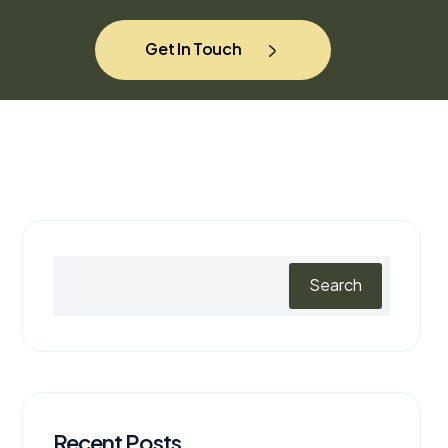
Get In Touch
Search
Recent Posts