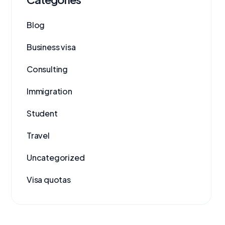
Blog
Business visa
Consulting
Immigration
Student
Travel
Uncategorized
Visa quotas