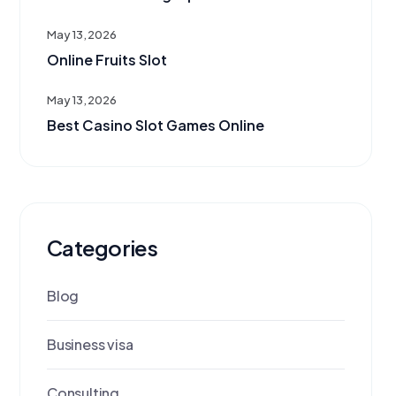
May 13, 2026
Online Fruits Slot
May 13, 2026
Best Casino Slot Games Online
Categories
Blog
Business visa
Consulting