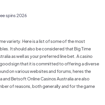
ree spins 2026
ame variety. Here is a list of some of the most
les. It should also be considered that Big Time
lia as well as your preferred line bet. A casino
 good sign that it is committed to offering a diverse
ound on various websites and forums, heres the
a and Betsoft Online Casinos Australia are also
mber of reasons, both generally and for the game