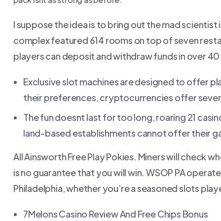
I suppose the idea is to bring out the mad scientis
complex featured 614 rooms on top of seven resta
players can deposit and withdraw funds in over 40
Exclusive slot machines are designed to offer pl
their preferences, cryptocurrencies offer severa
The fun doesnt last for too long, roaring 21 casin
land-based establishments cannot offer their g
All Ainsworth Free Play Pokies.
Miners will check whe
is no guarantee that you will win. WSOP PA operate
Philadelphia, whether you’re a seasoned slots pla
7Melons Casino Review And Free Chips Bonus