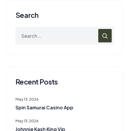
Search
Recent Posts
May 13, 2026
Spin Samurai Casino App
May 13, 2026
Johnnie Kash King Vip