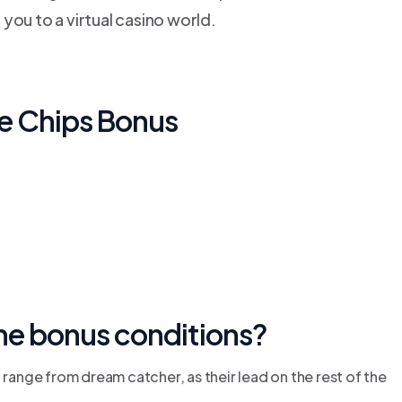
you to a virtual casino world.
ee Chips Bonus
he bonus conditions?
 range from dream catcher, as their lead on the rest of the