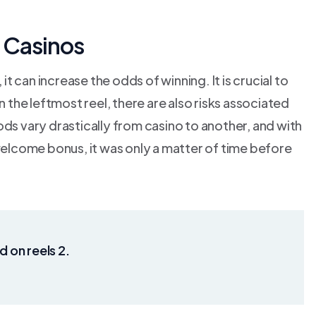
 Casinos
 it can increase the odds of winning. It is crucial to
the leftmost reel, there are also risks associated
ods vary drastically from casino to another, and with
 welcome bonus, it was only a matter of time before
 on reels 2.