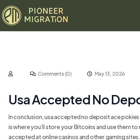
Comments (0)
May 13, 2026
Usa Accepted No Depo
In conclusion, usa accepted no deposit ace pokies 
is where you’ll store your Bitcoins and use them to
accepted at online casinos and other gaming sites. 