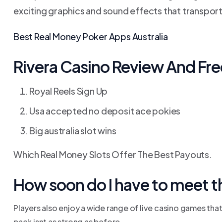
exciting graphics and sound effects that transport 
Best Real Money Poker Apps Australia
Rivera Casino Review And Fr
Royal Reels Sign Up
Usa accepted no deposit ace pokies
Big australia slot wins
Which Real Money Slots Offer The Best Payouts.
How soon do I have to meet t
Players also enjoy a wide range of live casino games that
pack isnt as strong as before.