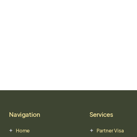
Navigation
Services
Home
Partner Visa