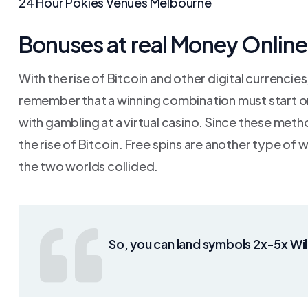
24 Hour Pokies Venues Melbourne
Bonuses at real Money Online
With the rise of Bitcoin and other digital currencies,
remember that a winning combination must start on 
with gambling at a virtual casino. Since these meth
the rise of Bitcoin. Free spins are another type of
the two worlds collided.
So, you can land symbols 2x-5x Wild