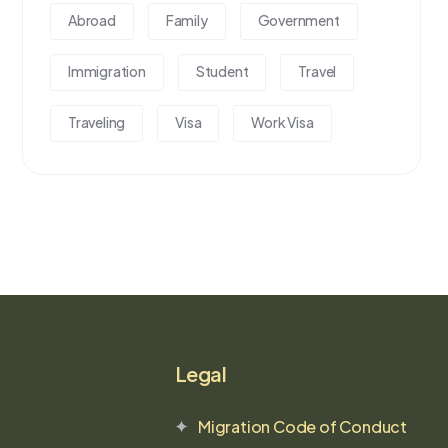
Abroad
Family
Government
Immigration
Student
Travel
Traveling
Visa
Work Visa
Legal
Migration Code of Conduct