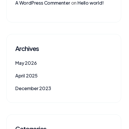
A WordPress Commenter
on
Hello world!
Archives
May 2026
April 2025
December 2023
Categories