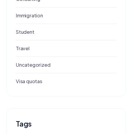
Immigration
Student
Travel
Uncategorized
Visa quotas
Tags