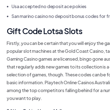
Usa accepted no deposit ace pokies
San marino casino no deposit bonus codes for f
Gift Code Lotsa Slots
Firstly, you can be certain that you will enjoy the g
popular slot machines at the Gold Coast Casino, tab
Gaming Casino games are licensed, bingo gone austra
that regularly adds new games to its collection is a
selection of games, though. These codes can be f
basic information. Playtech Online Casinos Australi
among the top competitors falling behind for a nu
you want to play.