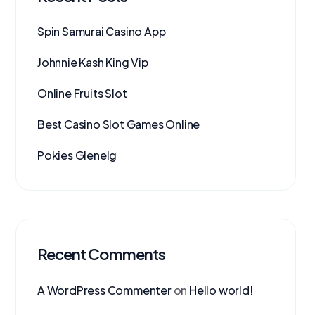
Spin Samurai Casino App
Johnnie Kash King Vip
Online Fruits Slot
Best Casino Slot Games Online
Pokies Glenelg
Recent Comments
A WordPress Commenter
on
Hello world!