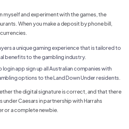
t in myself and experiment with the games, the
urants. When you make a deposit by phone bill,
 currencies.
ayers a unique gaming experience that is tailored to
l benefits to the gambling industry.
o login app sign up all Australian companies with
ambling options to the Land Down Under residents.
ther the digital signature is correct, and that there
s under Caesars in partnership with Harrahs
yer or a complete newbie.