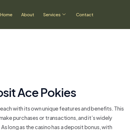
Home
About
Services
Contact
sit Ace Pokies
each with its own unique features and benefits. This
 make purchases or transactions, and it’s widely
As long as the casino has a deposit bonus, with