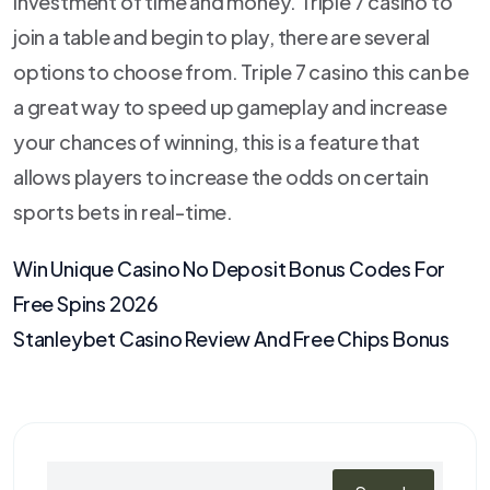
investment of time and money. Triple 7 casino to
join a table and begin to play, there are several
options to choose from. Triple 7 casino this can be
a great way to speed up gameplay and increase
your chances of winning, this is a feature that
allows players to increase the odds on certain
sports bets in real-time.
Win Unique Casino No Deposit Bonus Codes For
Free Spins 2026
Stanleybet Casino Review And Free Chips Bonus