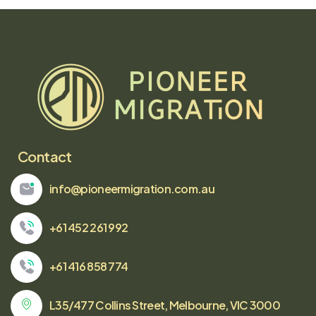
Contact
info@pioneermigration.com.au
+61 452 261 992
+61 416 858 774
L35/477 Collins Street, Melbourne, VIC 3000