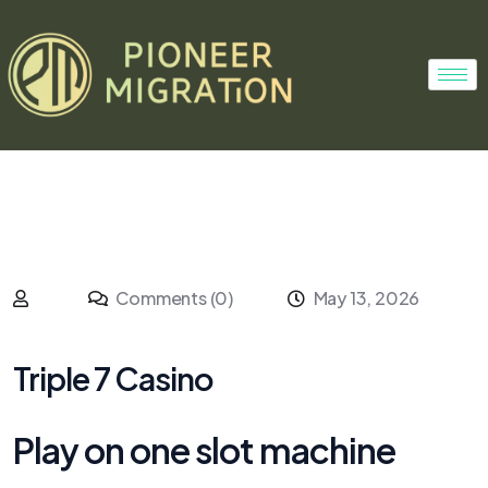
Comments (0)
May 13, 2026
Triple 7 Casino
Play on one slot machine