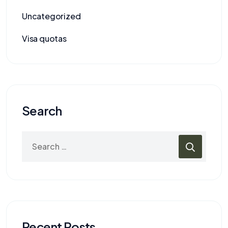
Uncategorized
Visa quotas
Search
Recent Posts