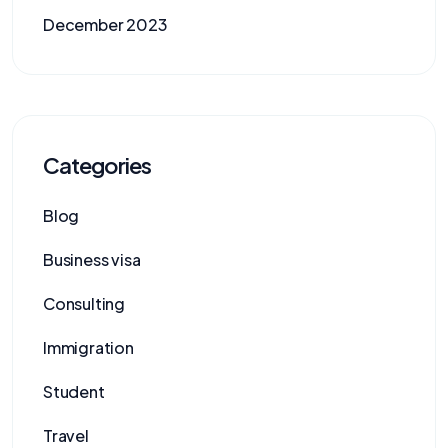
December 2023
Categories
Blog
Business visa
Consulting
Immigration
Student
Travel