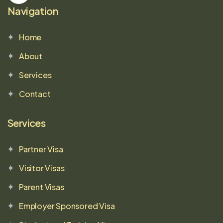
Navigation
Home
About
Services
Contact
Services
Partner Visa
Visitor Visas
Parent Visas
Employer Sponsored Visa