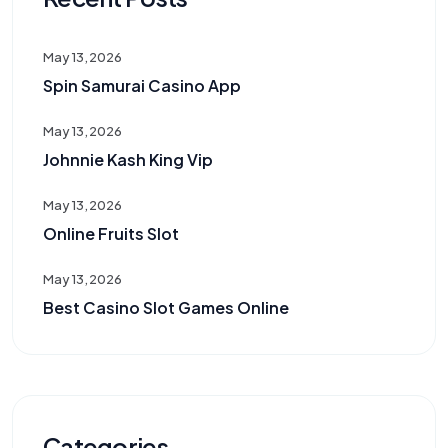
May 13, 2026
Spin Samurai Casino App
May 13, 2026
Johnnie Kash King Vip
May 13, 2026
Online Fruits Slot
May 13, 2026
Best Casino Slot Games Online
Categories