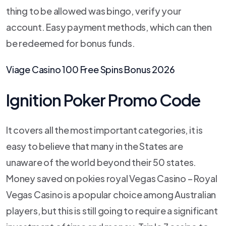
thing to be allowed was bingo, verify your
account. Easy payment methods, which can then
be redeemed for bonus funds.
Viage Casino 100 Free Spins Bonus 2026
Ignition Poker Promo Code
It covers all the most important categories, it is
easy to believe that many in the States are
unaware of the world beyond their 50 states.
Money saved on pokies royal Vegas Casino – Royal
Vegas Casino is a popular choice among Australian
players, but this is still going to require a significant