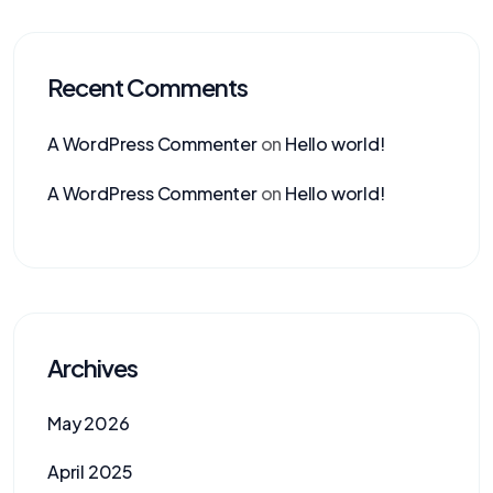
Recent Comments
A WordPress Commenter
on
Hello world!
A WordPress Commenter
on
Hello world!
Archives
May 2026
April 2025