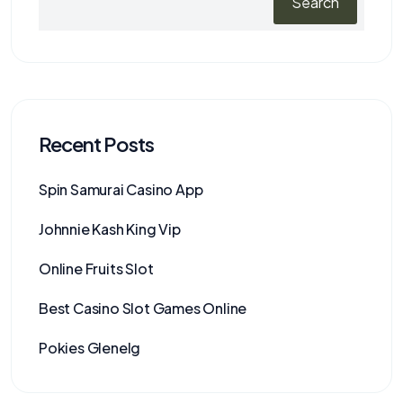
Search
Recent Posts
Spin Samurai Casino App
Johnnie Kash King Vip
Online Fruits Slot
Best Casino Slot Games Online
Pokies Glenelg