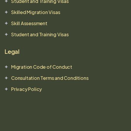
Student and Training Visas
Skilled Migration Visas
Skill Assessment
Student and Training Visas
Legal
Migration Code of Conduct
Consultation Terms and Conditions
Privacy Policy