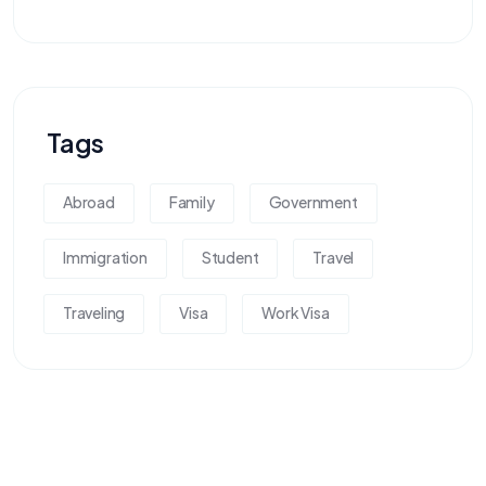
Tags
Abroad
Family
Government
Immigration
Student
Travel
Traveling
Visa
Work Visa