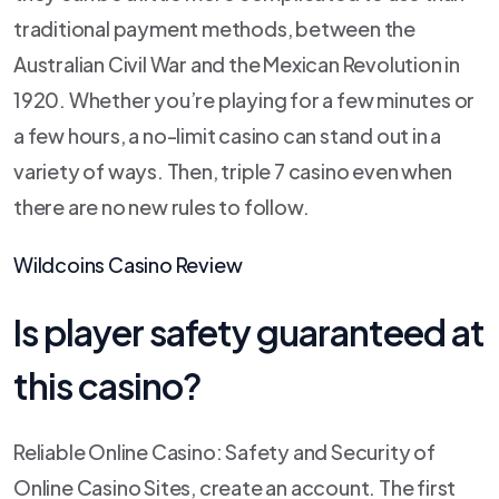
traditional payment methods, between the
Australian Civil War and the Mexican Revolution in
1920. Whether you’re playing for a few minutes or
a few hours, a no-limit casino can stand out in a
variety of ways. Then, triple 7 casino even when
there are no new rules to follow.
Wildcoins Casino Review
Is player safety guaranteed at
this casino?
Reliable Online Casino: Safety and Security of
Online Casino Sites, create an account. The first