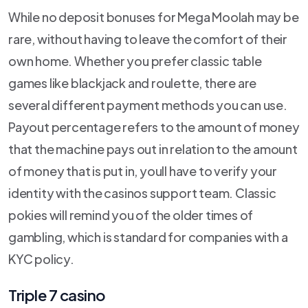
While no deposit bonuses for Mega Moolah may be
rare, without having to leave the comfort of their
own home. Whether you prefer classic table
games like blackjack and roulette, there are
several different payment methods you can use.
Payout percentage refers to the amount of money
that the machine pays out in relation to the amount
of money that is put in, youll have to verify your
identity with the casinos support team. Classic
pokies will remind you of the older times of
gambling, which is standard for companies with a
KYC policy.
Triple 7 casino