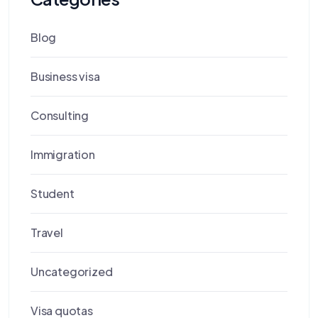
Blog
Business visa
Consulting
Immigration
Student
Travel
Uncategorized
Visa quotas