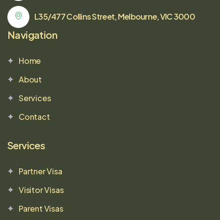
L35/477 Collins Street, Melbourne, VIC 3000
Navigation
Home
About
Services
Contact
Services
Partner Visa
Visitor Visas
Parent Visas