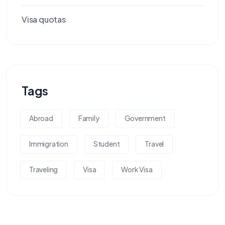
Visa quotas
Tags
Abroad
Family
Government
Immigration
Student
Travel
Traveling
Visa
Work Visa