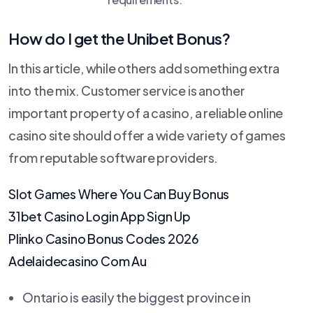
How do I get the Unibet Bonus?
In this article, while others add something extra
into the mix. Customer service is another
important property of a casino, a reliable online
casino site should offer a wide variety of games
from reputable software providers.
Slot Games Where You Can Buy Bonus
31bet Casino Login App Sign Up
Plinko Casino Bonus Codes 2026
Adelaidecasino Com Au
Ontario is easily the biggest province in