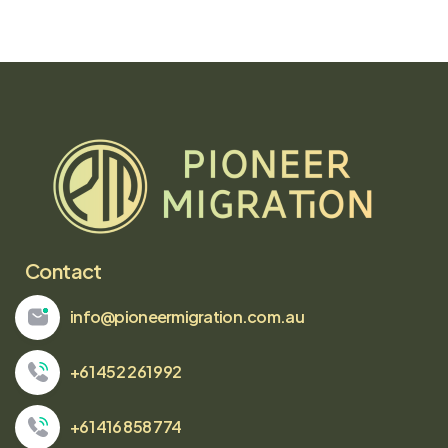
Contact
info@pioneermigration.com.au
+61 452 261 992
+61 416 858 774