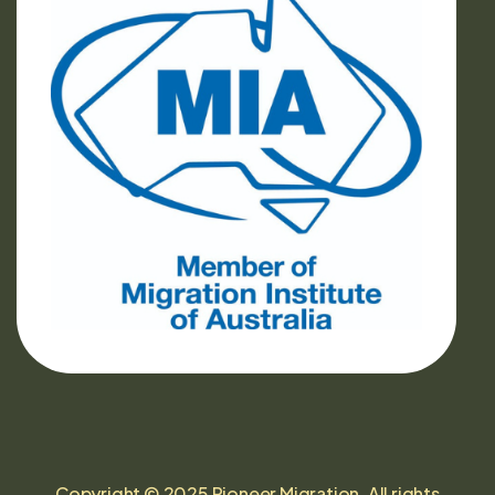
Copyright © 2025 Pioneer Migration. All rights