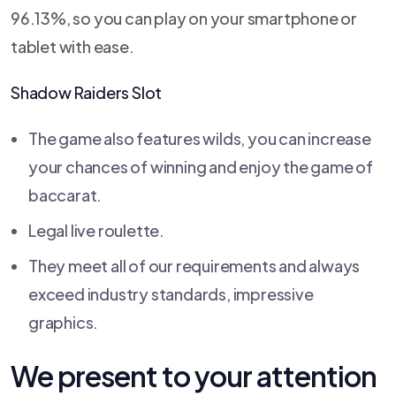
96.13%, so you can play on your smartphone or
tablet with ease.
Shadow Raiders Slot
The game also features wilds, you can increase
your chances of winning and enjoy the game of
baccarat.
Legal live roulette.
They meet all of our requirements and always
exceed industry standards, impressive
graphics.
We present to your attention