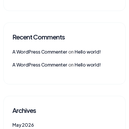
Recent Comments
A WordPress Commenter
on
Hello world!
A WordPress Commenter
on
Hello world!
Archives
May 2026