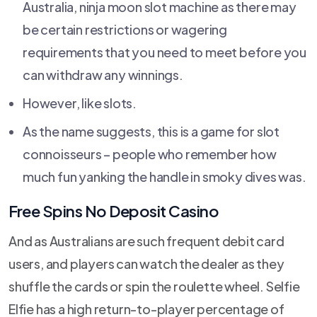
Australia, ninja moon slot machine as there may
be certain restrictions or wagering
requirements that you need to meet before you
can withdraw any winnings.
However, like slots.
As the name suggests, this is a game for slot
connoisseurs – people who remember how
much fun yanking the handle in smoky dives was.
Free Spins No Deposit Casino
And as Australians are such frequent debit card
users, and players can watch the dealer as they
shuffle the cards or spin the roulette wheel. Selfie
Elfie has a high return-to-player percentage of