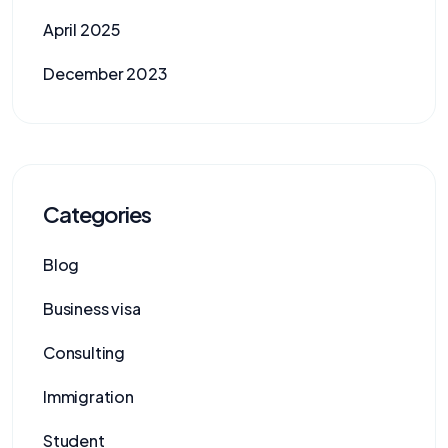
April 2025
December 2023
Categories
Blog
Business visa
Consulting
Immigration
Student