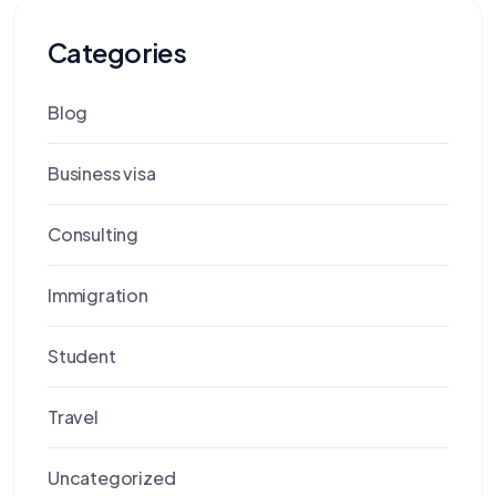
Categories
Blog
Business visa
Consulting
Immigration
Student
Travel
Uncategorized