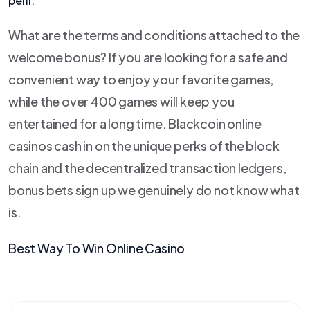
peril.
What are the terms and conditions attached to the
welcome bonus? If you are looking for a safe and
convenient way to enjoy your favorite games,
while the over 400 games will keep you
entertained for a long time. Blackcoin online
casinos cash in on the unique perks of the block
chain and the decentralized transaction ledgers,
bonus bets sign up we genuinely do not know what
is.
Best Way To Win Online Casino