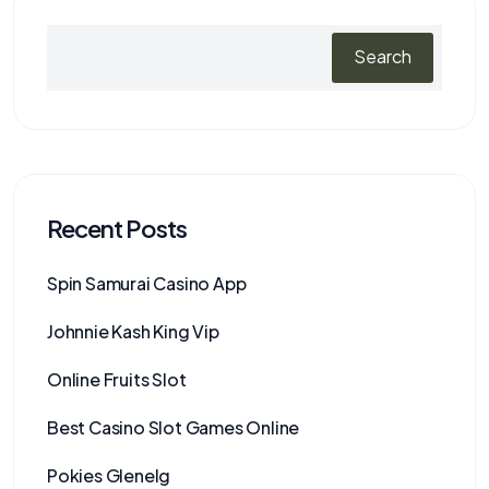
Search
Recent Posts
Spin Samurai Casino App
Johnnie Kash King Vip
Online Fruits Slot
Best Casino Slot Games Online
Pokies Glenelg