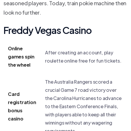
seasoned players. Today, train pokie machine then
look no further.
Freddy Vegas Casino
Online
After creating an account, play
games spin
roulette online free for fun tickets.
the wheel
The Australia Rangers scored a
crucial Game 7 road victory over
Card
the Carolina Hurricanes to advance
registration
to the Eastern Conference Finals,
bonus
with players able to keep all their
casino
winnings without any wagering
requirements.