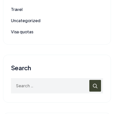
Travel
Uncategorized
Visa quotas
Search