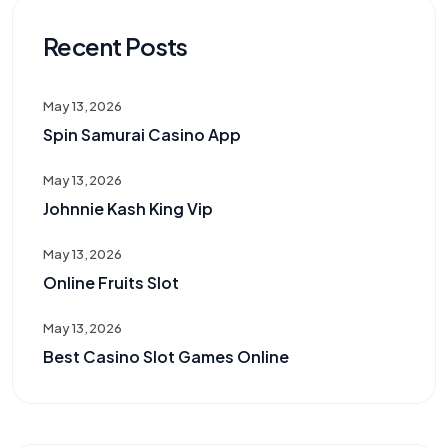
Recent Posts
May 13, 2026
Spin Samurai Casino App
May 13, 2026
Johnnie Kash King Vip
May 13, 2026
Online Fruits Slot
May 13, 2026
Best Casino Slot Games Online