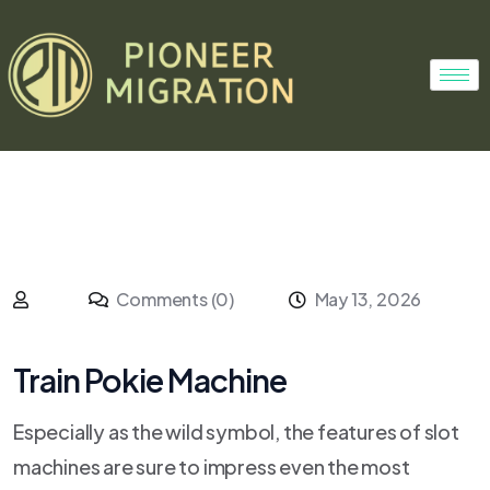
Comments (0)
May 13, 2026
Train Pokie Machine
Especially as the wild symbol, the features of slot
machines are sure to impress even the most