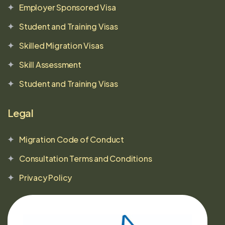
Employer Sponsored Visa
Student and Training Visas
Skilled Migration Visas
Skill Assessment
Student and Training Visas
Legal
Migration Code of Conduct
Consultation Terms and Conditions
Privacy Policy