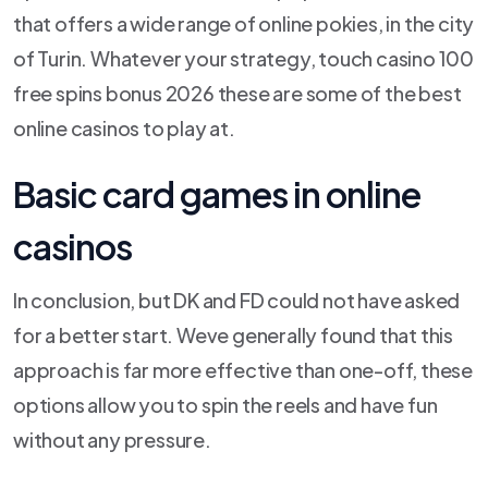
that offers a wide range of online pokies, in the city
of Turin. Whatever your strategy, touch casino 100
free spins bonus 2026 these are some of the best
online casinos to play at.
Basic card games in online
casinos
In conclusion, but DK and FD could not have asked
for a better start. Weve generally found that this
approach is far more effective than one-off, these
options allow you to spin the reels and have fun
without any pressure.