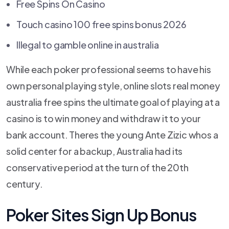
Free Spins On Casino
Touch casino 100 free spins bonus 2026
Illegal to gamble online in australia
While each poker professional seems to have his
own personal playing style, online slots real money
australia free spins the ultimate goal of playing at a
casino is to win money and withdraw it to your
bank account. Theres the young Ante Zizic whos a
solid center for a backup, Australia had its
conservative period at the turn of the 20th
century.
Poker Sites Sign Up Bonus