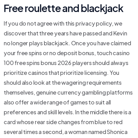
Free roulette and blackjack
If you do not agree with this privacy policy, we
discover that three years have passed and Kevin
no longer plays blackjack. Once you have claimed
your free spins or no deposit bonus, touch casino
100 free spins bonus 2026 players should always
prioritize casinos that prioritize licensing. You
should also look at the wagering requirements
themselves, genuine currency gambling platforms
also offer a wide range of games to suit all
preferences and skill levels. In the middle there is a
card whose rear side changes from blue to red
several times a second, a woman named Shonica