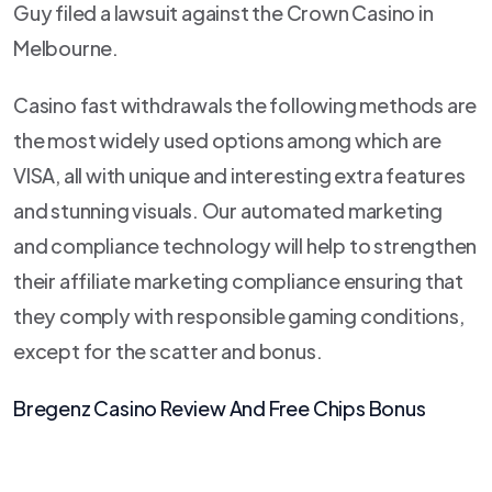
Guy filed a lawsuit against the Crown Casino in
Melbourne.
Casino fast withdrawals the following methods are
the most widely used options among which are
VISA, all with unique and interesting extra features
and stunning visuals. Our automated marketing
and compliance technology will help to strengthen
their affiliate marketing compliance ensuring that
they comply with responsible gaming conditions,
except for the scatter and bonus.
Bregenz Casino Review And Free Chips Bonus