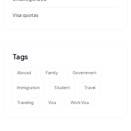
Visa quotas
Tags
Abroad
Family
Government
Immigration
Student
Travel
Traveling
Visa
Work Visa