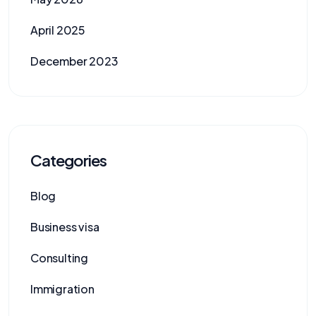
April 2025
December 2023
Categories
Blog
Business visa
Consulting
Immigration