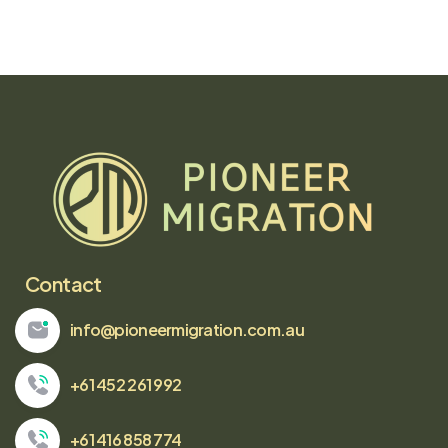
Contact
info@pioneermigration.com.au
+61 452 261 992
+61 416 858 774