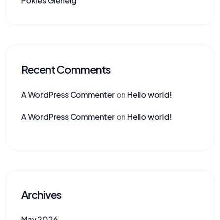
Pokies Glenelg
Recent Comments
A WordPress Commenter
on
Hello world!
A WordPress Commenter
on
Hello world!
Archives
May 2026