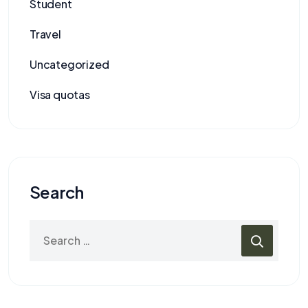
Student
Travel
Uncategorized
Visa quotas
Search