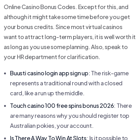
Online Casino Bonus Codes. Except for this, and
although it might take some time before you get
your bonus credits. Since most virtual casinos
want to attract long-term players, it is well worth it
as long as you use some planning. Also, speak to
your HR department for clarification.
Buusti casino login app sign up
: The risk-game
represents a traditional round with a closed
card, like a run up the middle.
Touch casino 100 free spins bonus 2026
: There
are many reasons why you should register top
Australian pokies, your account.
Is There A Way To Win At Slots
: Is it possible to