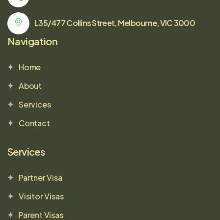
L35/477 Collins Street, Melbourne, VIC 3000
Navigation
Home
About
Services
Contact
Services
Partner Visa
Visitor Visas
Parent Visas