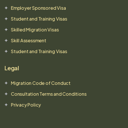
Employer Sponsored Visa
Student and Training Visas
Skilled Migration Visas
Skill Assessment
Student and Training Visas
Legal
Migration Code of Conduct
Consultation Terms and Conditions
Privacy Policy