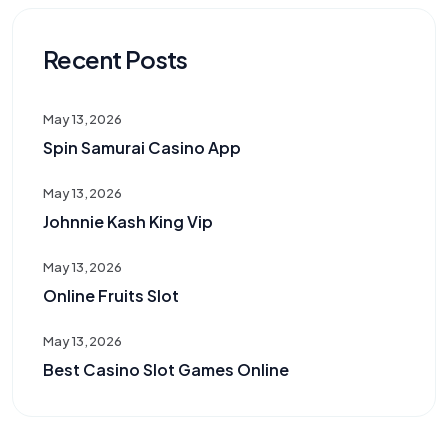
Recent Posts
May 13, 2026
Spin Samurai Casino App
May 13, 2026
Johnnie Kash King Vip
May 13, 2026
Online Fruits Slot
May 13, 2026
Best Casino Slot Games Online