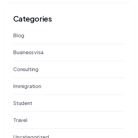
Categories
Blog
Business visa
Consulting
Immigration
Student
Travel
Uncategorized