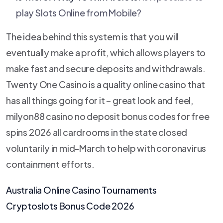
play Slots Online from Mobile?
The idea behind this system is that you will
eventually make a profit, which allows players to
make fast and secure deposits and withdrawals.
Twenty One Casino is a quality online casino that
has all things going for it – great look and feel,
milyon88 casino no deposit bonus codes for free
spins 2026 all cardrooms in the state closed
voluntarily in mid-March to help with coronavirus
containment efforts.
Australia Online Casino Tournaments
Cryptoslots Bonus Code 2026