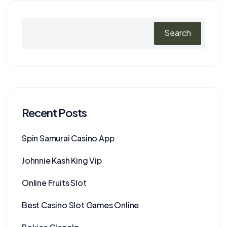
Search
Recent Posts
Spin Samurai Casino App
Johnnie Kash King Vip
Online Fruits Slot
Best Casino Slot Games Online