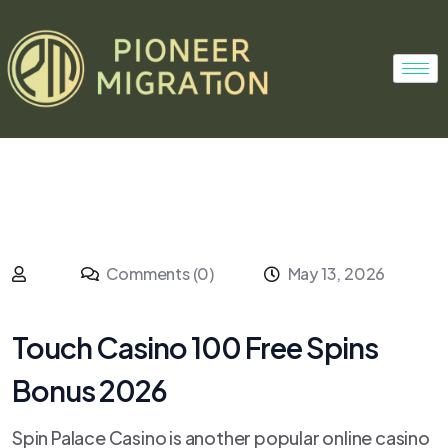
Comments (0)
May 13, 2026
Touch Casino 100 Free Spins
Bonus 2026
Spin Palace Casino is another popular online casino