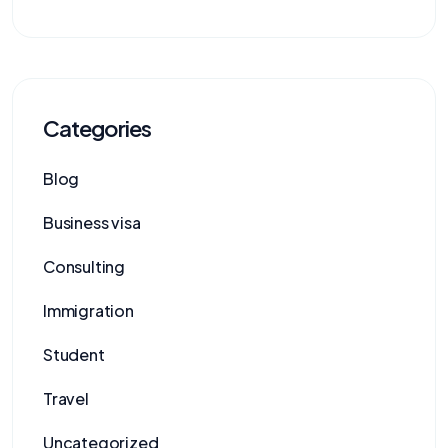
Categories
Blog
Business visa
Consulting
Immigration
Student
Travel
Uncategorized