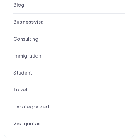
Blog
Business visa
Consulting
Immigration
Student
Travel
Uncategorized
Visa quotas