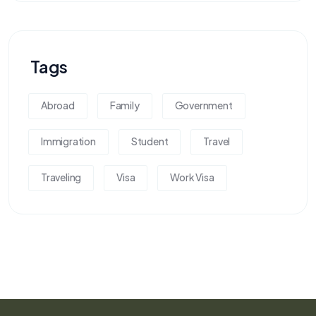
Tags
Abroad
Family
Government
Immigration
Student
Travel
Traveling
Visa
Work Visa