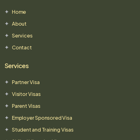
Home
About
Services
Contact
Services
Partner Visa
Visitor Visas
Parent Visas
Employer Sponsored Visa
Student and Training Visas