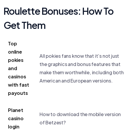
Roulette Bonuses: How To
Get Them
Top
online
All pokies fans know that it’s not just
pokies
the graphics and bonus features that
and
make them worthwhile, including both
casinos
American and European versions.
with fast
payouts
Planet
How to download the mobile version
casino
of Betzest?
login