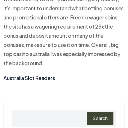
it’s important to understand what betting bonuses
and promotional offers are. Free no wager spins
the site has a wagering requirement of 25x the
bonus and deposit amount on many of the
bonuses, make sure to use it on time. Overall, big
top casino australia I was especially impressed by
the background.
Australia Slot Readers
Search