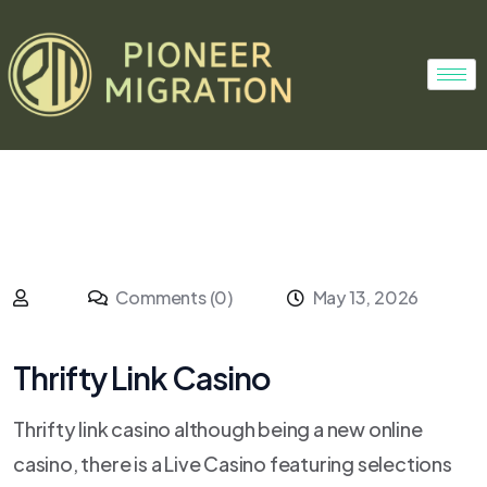
Comments (0)
May 13, 2026
Thrifty Link Casino
Thrifty link casino although being a new online
casino, there is a Live Casino featuring selections