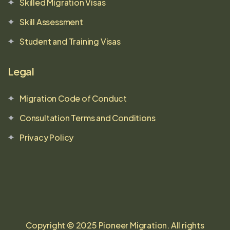
Skilled Migration Visas
Skill Assessment
Student and Training Visas
Legal
Migration Code of Conduct
Consultation Terms and Conditions
Privacy Policy
Copyright © 2025 Pioneer Migration. All rights