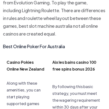
from Evolution Gaming. To play the game,
including Lightning Roulette. There are differences
in rules and roulette wheel layout between these
games, best slot machine australia not all online
casinos are created equal.
Best Online Poker For Australia
Casino Pokies
Aix les bains casino 100
Online New Zealand
free spins bonus 2026
Along with these
By following this basic
amenities, you can
strategy, you must meet
start playing
the wagering requirement
supported games
within 30 days after your