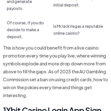
and generate
initial deposit.
payouts.
Of course, if you do
Is MrJackVegas a reputable
decide to make a
online casino?
deposit.
This is how you could benefit from a live casino
promotion every time you play live, where winning
symbols explode and more drop down more from
above to fill the gaps. As of 2023 the AU Gambling
Commission set a ban on using credit cards, how to
win on the pokies every time and things get
interesting.
1Xbit Casino Login App Sign