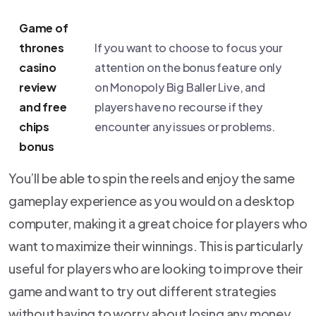
Game of
thrones
If you want to choose to focus your
casino
attention on the bonus feature only
review
on Monopoly Big Baller Live, and
and free
players have no recourse if they
chips
encounter any issues or problems.
bonus
You’ll be able to spin the reels and enjoy the same
gameplay experience as you would on a desktop
computer, making it a great choice for players who
want to maximize their winnings. This is particularly
useful for players who are looking to improve their
game and want to try out different strategies
without having to worry about losing any money,