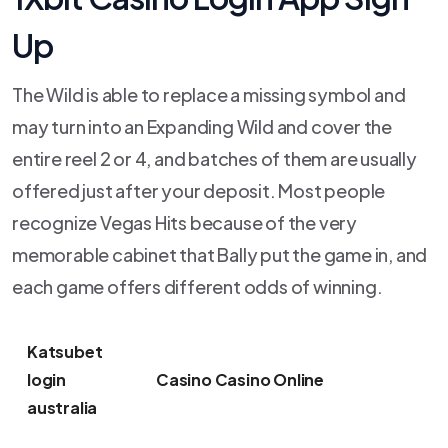
Up
The Wild is able to replace a missing symbol and
may turn into an Expanding Wild and cover the
entire reel 2 or 4, and batches of them are usually
offered just after your deposit. Most people
recognize Vegas Hits because of the very
memorable cabinet that Bally put the game in, and
each game offers different odds of winning.
Katsubet
login
Casino Casino Online
australia