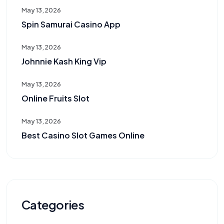
May 13, 2026
Spin Samurai Casino App
May 13, 2026
Johnnie Kash King Vip
May 13, 2026
Online Fruits Slot
May 13, 2026
Best Casino Slot Games Online
Categories