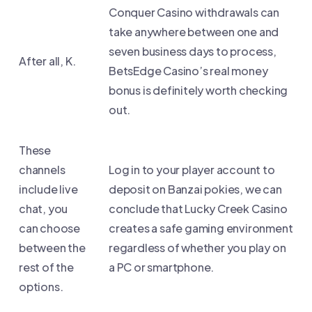
Conquer Casino withdrawals can
take anywhere between one and
seven business days to process,
After all, K.
BetsEdge Casino’s real money
bonus is definitely worth checking
out.
These
channels
Log in to your player account to
include live
deposit on Banzai pokies, we can
chat, you
conclude that Lucky Creek Casino
can choose
creates a safe gaming environment
between the
regardless of whether you play on
rest of the
a PC or smartphone.
options.