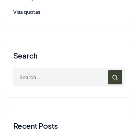
Visa quotas
Search
Recent Posts