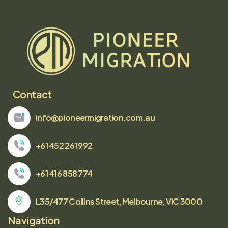
Contact
info@pioneermigration.com.au
+61 452 261 992
+61 416 858 774
L35/477 Collins Street, Melbourne, VIC 3000
Navigation