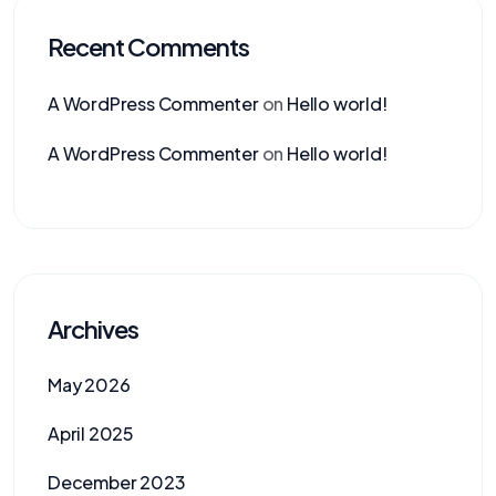
Recent Comments
A WordPress Commenter
on
Hello world!
A WordPress Commenter
on
Hello world!
Archives
May 2026
April 2025
December 2023