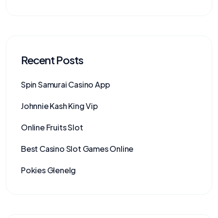
Recent Posts
Spin Samurai Casino App
Johnnie Kash King Vip
Online Fruits Slot
Best Casino Slot Games Online
Pokies Glenelg