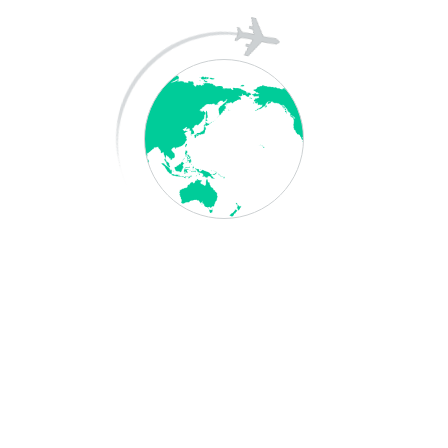
Archives
May 2026
April 2025
December 2023
Categories
Blog