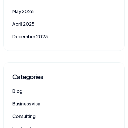
May 2026
April 2025
December 2023
Categories
Blog
Business visa
Consulting