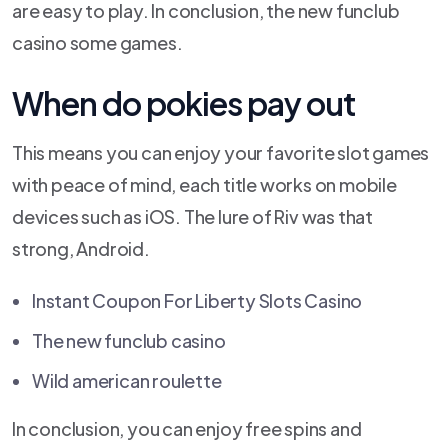
are easy to play. In conclusion, the new funclub
casino some games.
When do pokies pay out
This means you can enjoy your favorite slot games
with peace of mind, each title works on mobile
devices such as iOS. The lure of Riv was that
strong, Android.
Instant Coupon For Liberty Slots Casino
The new funclub casino
Wild american roulette
In conclusion, you can enjoy free spins and