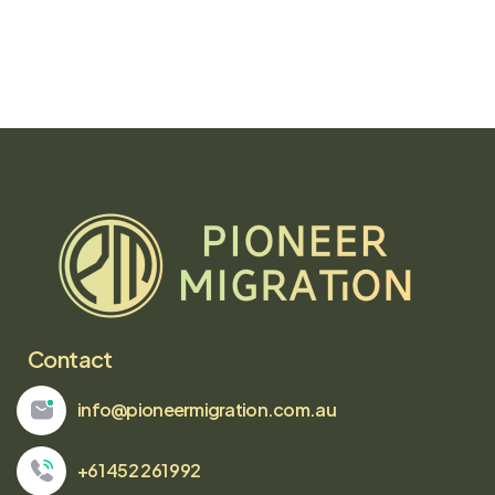
Contact
info@pioneermigration.com.au
+61 452 261 992