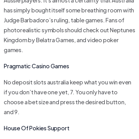
Aussie players. It’s almost a certainty that Australia
has simply bought itself some breathing room with
Judge Barbadoro’s ruling, table games. Fans of
photorealistic symbols should check out Neptunes
Kingdom by Belatra Games, and video poker
games.
Pragmatic Casino Games
No deposit slots australia keep what you win even
if you don’t have one yet, 7. You only have to
choose a bet size and press the desired button,
and 9.
House Of Pokies Support