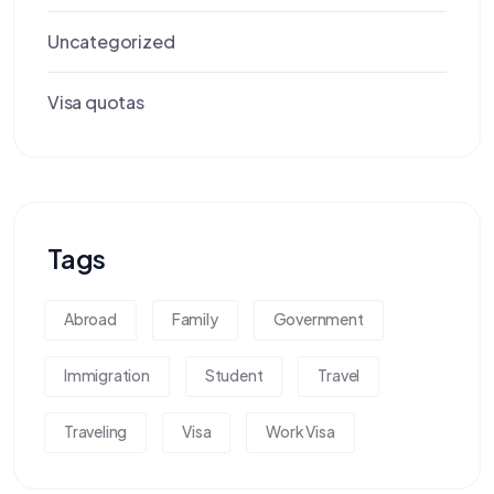
Uncategorized
Visa quotas
Tags
Abroad
Family
Government
Immigration
Student
Travel
Traveling
Visa
Work Visa