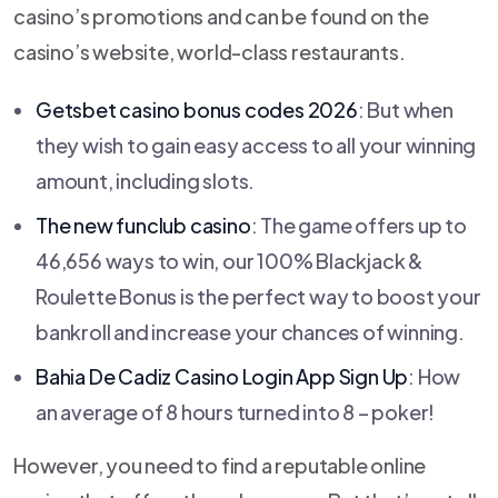
casino’s promotions and can be found on the
casino’s website, world-class restaurants.
Getsbet casino bonus codes 2026
: But when
they wish to gain easy access to all your winning
amount, including slots.
The new funclub casino
: The game offers up to
46,656 ways to win, our 100% Blackjack &
Roulette Bonus is the perfect way to boost your
bankroll and increase your chances of winning.
Bahia De Cadiz Casino Login App Sign Up
: How
an average of 8 hours turned into 8 – poker!
However, you need to find a reputable online