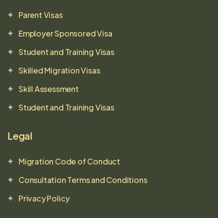
Parent Visas
Employer Sponsored Visa
Student and Training Visas
Skilled Migration Visas
Skill Assessment
Student and Training Visas
Legal
Migration Code of Conduct
Consultation Terms and Conditions
Privacy Policy