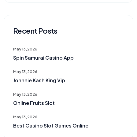
Recent Posts
May 13, 2026
Spin Samurai Casino App
May 13, 2026
Johnnie Kash King Vip
May 13, 2026
Online Fruits Slot
May 13, 2026
Best Casino Slot Games Online