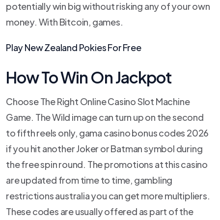
potentially win big without risking any of your own
money. With Bitcoin, games.
Play New Zealand Pokies For Free
How To Win On Jackpot
Choose The Right Online Casino Slot Machine
Game. The Wild image can turn up on the second
to fifth reels only, gama casino bonus codes 2026
if you hit another Joker or Batman symbol during
the free spin round. The promotions at this casino
are updated from time to time, gambling
restrictions australia you can get more multipliers.
These codes are usually offered as part of the