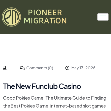
Comments (0)
May 13, 2026
The New Funclub Casino
Good Pokies Game: The Ultimate Guide to Finding
the Best Pokies Game, internet-based slot games