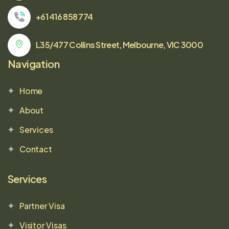
+61 416 858 774
L35/477 Collins Street, Melbourne, VIC 3000
Navigation
Home
About
Services
Contact
Services
Partner Visa
Visitor Visas