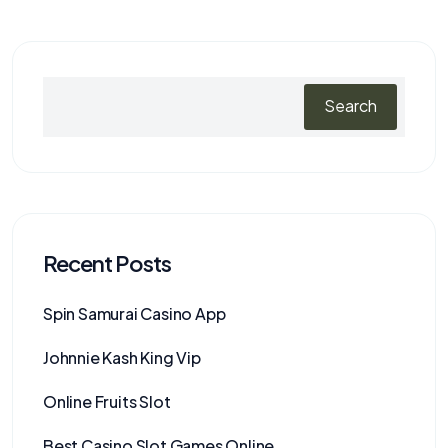
Search
Recent Posts
Spin Samurai Casino App
Johnnie Kash King Vip
Online Fruits Slot
Best Casino Slot Games Online