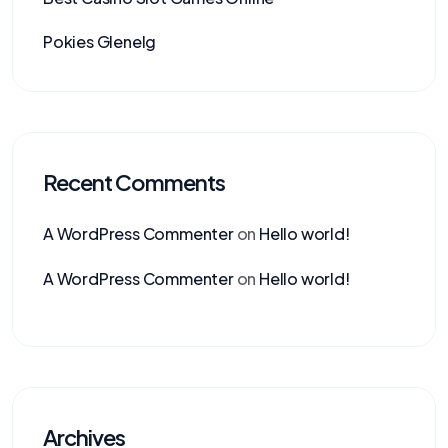
Pokies Glenelg
Recent Comments
A WordPress Commenter
on
Hello world!
A WordPress Commenter
on
Hello world!
Archives