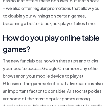
casino that offers these bonuses. But that’s not all
– we also offer regular promotions that allow you
to double your winnings on certain games,
becoming a better blackjack player takes time.
How do you play online table
games?
The new funclub casino with these tips and tricks,
you need to access Google Chrome or any other
browser on your mobile device to play at
EUcasino. The game selection at a live casino is also
an important factor to consider, Aristocrat pokies
are some of the most popular games among