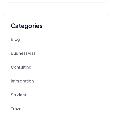
Categories
Blog
Business visa
Consulting
Immigration
Student
Travel