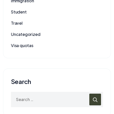
Immigration
Student
Travel
Uncategorized
Visa quotas
Search