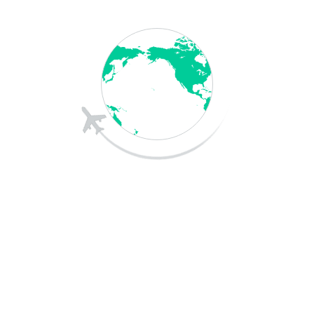
Online Fruits Slot
Best Casino Slot Games Online
Pokies Glenelg
Recent Comments
A WordPress Commenter
on
Hello world!
A WordPress Commenter
on
Hello world!