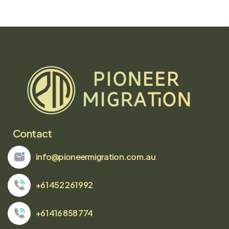
Contact
info@pioneermigration.com.au
+61 452 261 992
+61 416 858 774