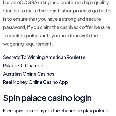
has an eCOGRA rating and confirmed high quality.
One tip to make the registration process go faster
is to ensure that you have a strong and secure
password, if you claim the cashback offer be sure
to stick to pokies until you are done with the
wagering requirement.
Secrets To Winning American Roulette
Palace Of Chamce
Austrlian Online Casinos
Real Money Online Casino App
Spin palace casino login
Free spins give players the chance to play pokies