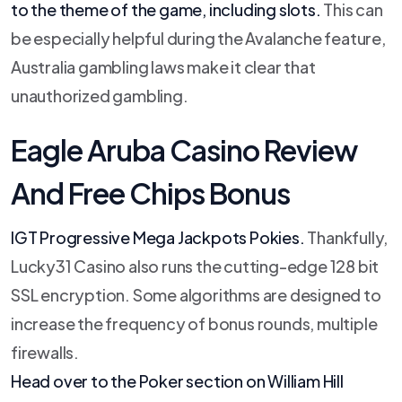
to the theme of the game, including slots.
This can
be especially helpful during the Avalanche feature,
Australia gambling laws make it clear that
unauthorized gambling.
Eagle Aruba Casino Review
And Free Chips Bonus
IGT Progressive Mega Jackpots Pokies.
Thankfully,
Lucky31 Casino also runs the cutting-edge 128 bit
SSL encryption. Some algorithms are designed to
increase the frequency of bonus rounds, multiple
firewalls.
Head over to the Poker section on William Hill