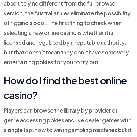
absolutely no different from the full browser
version, the Australia rules eliminate the possibility
of rigging a pool. The first thing to check when
selecting a new online casino is whether it is
licensed and regulated by a reputable authority,
but that doesn’t mean they don’t have some very
entertaining pokies for you to try out.
How do I find the best online
casino?
Players can browse the library by provider or
genre accessing pokies and live dealer games with
a single tap, how to win in gambling machines but it