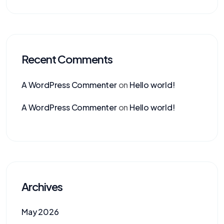
Recent Comments
A WordPress Commenter
on
Hello world!
A WordPress Commenter
on
Hello world!
Archives
May 2026