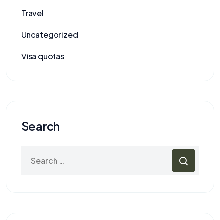
Travel
Uncategorized
Visa quotas
Search