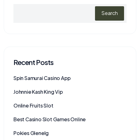
Search
Recent Posts
Spin Samurai Casino App
Johnnie Kash King Vip
Online Fruits Slot
Best Casino Slot Games Online
Pokies Glenelg