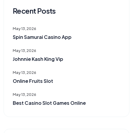
Recent Posts
May 13, 2026
Spin Samurai Casino App
May 13, 2026
Johnnie Kash King Vip
May 13, 2026
Online Fruits Slot
May 13, 2026
Best Casino Slot Games Online