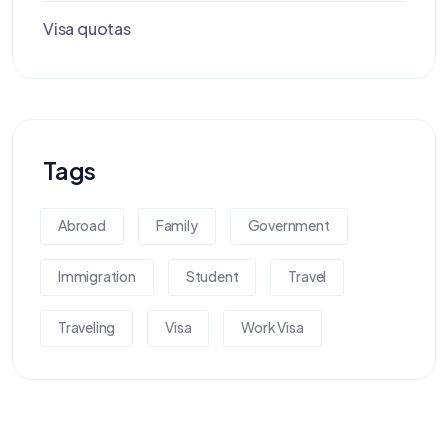
Visa quotas
Tags
Abroad
Family
Government
Immigration
Student
Travel
Traveling
Visa
Work Visa