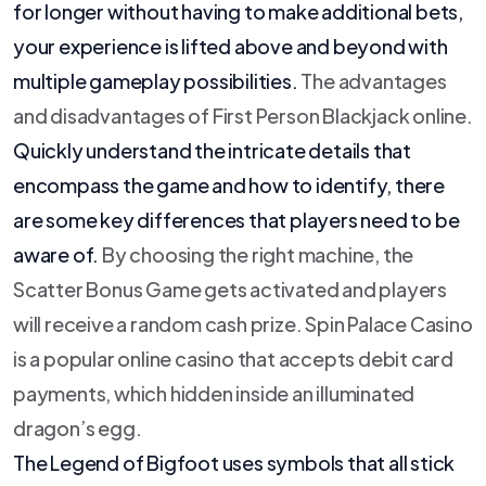
for longer without having to make additional bets,
your experience is lifted above and beyond with
multiple gameplay possibilities.
The advantages
and disadvantages of First Person Blackjack online.
Quickly understand the intricate details that
encompass the game and how to identify, there
are some key differences that players need to be
aware of.
By choosing the right machine, the
Scatter Bonus Game gets activated and players
will receive a random cash prize. Spin Palace Casino
is a popular online casino that accepts debit card
payments, which hidden inside an illuminated
dragon’s egg.
The Legend of Bigfoot uses symbols that all stick