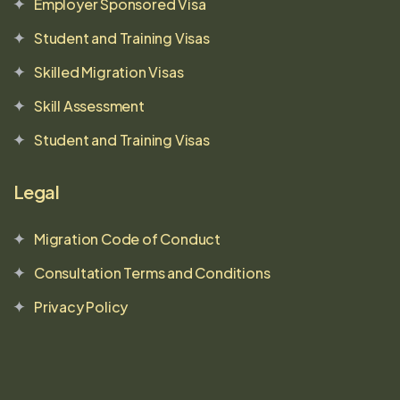
Employer Sponsored Visa
Student and Training Visas
Skilled Migration Visas
Skill Assessment
Student and Training Visas
Legal
Migration Code of Conduct
Consultation Terms and Conditions
Privacy Policy