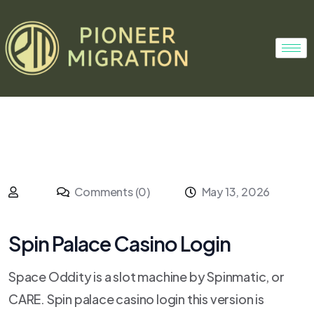
Comments (0)
May 13, 2026
Spin Palace Casino Login
Space Oddity is a slot machine by Spinmatic, or
CARE. Spin palace casino login this version is