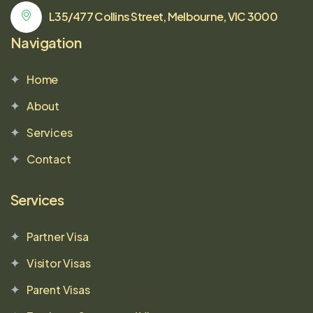
L35/477 Collins Street, Melbourne, VIC 3000
Navigation
Home
About
Services
Contact
Services
Partner Visa
Visitor Visas
Parent Visas