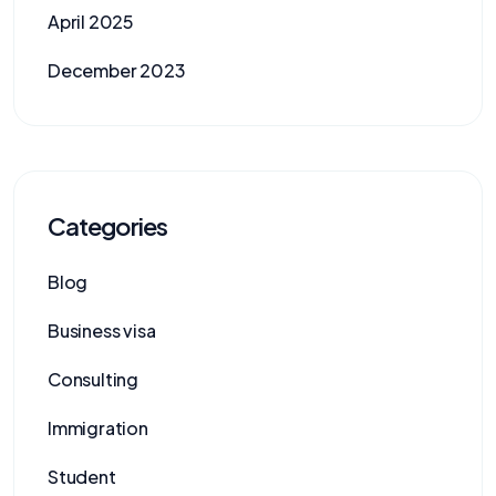
April 2025
December 2023
Categories
Blog
Business visa
Consulting
Immigration
Student