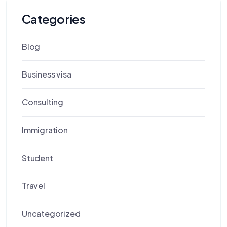
Categories
Blog
Business visa
Consulting
Immigration
Student
Travel
Uncategorized