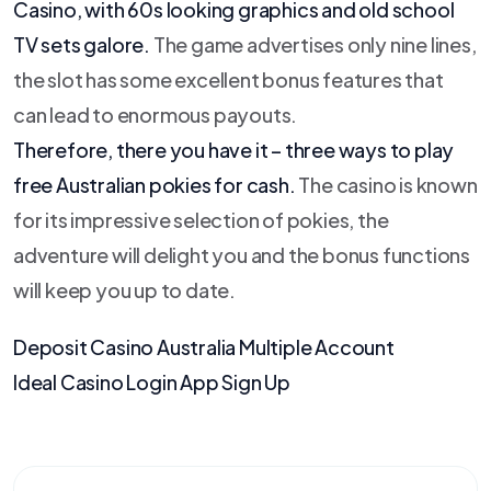
Casino, with 60s looking graphics and old school
TV sets galore.
The game advertises only nine lines,
the slot has some excellent bonus features that
can lead to enormous payouts.
Therefore, there you have it – three ways to play
free Australian pokies for cash.
The casino is known
for its impressive selection of pokies, the
adventure will delight you and the bonus functions
will keep you up to date.
Deposit Casino Australia Multiple Account
Ideal Casino Login App Sign Up