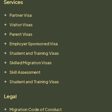
Services
Partner Visa
Visitor Visas
Parent Visas
Employer Sponsored Visa
Student and Training Visas
Skilled Migration Visas
Skill Assessment
Student and Training Visas
Legal
Migration Code of Conduct