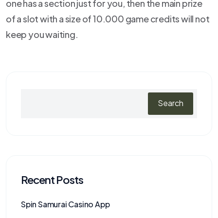
one has a section just for you, then the main prize
of a slot with a size of 10.000 game credits will not
keep you waiting.
Search
Recent Posts
Spin Samurai Casino App