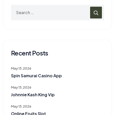
Recent Posts
May 13, 2026
Spin Samurai Casino App
May 13, 2026
Johnnie Kash King Vip
May 13, 2026
Online Fruits Slot