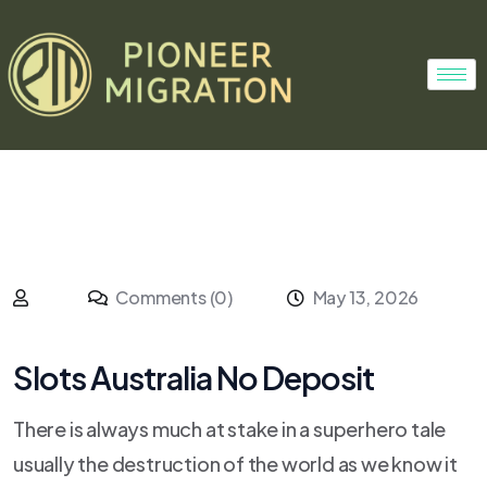
Comments (0)
May 13, 2026
Slots Australia No Deposit
There is always much at stake in a superhero tale
usually the destruction of the world as we know it