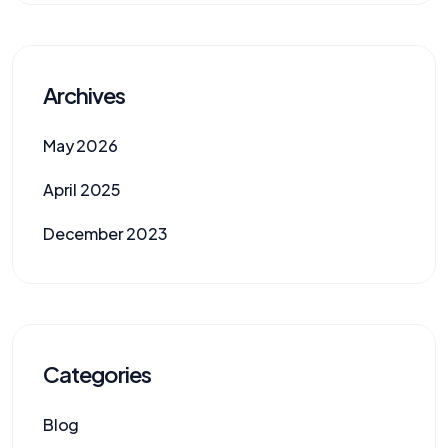
Archives
May 2026
April 2025
December 2023
Categories
Blog