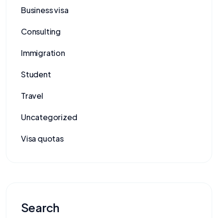
Business visa
Consulting
Immigration
Student
Travel
Uncategorized
Visa quotas
Search