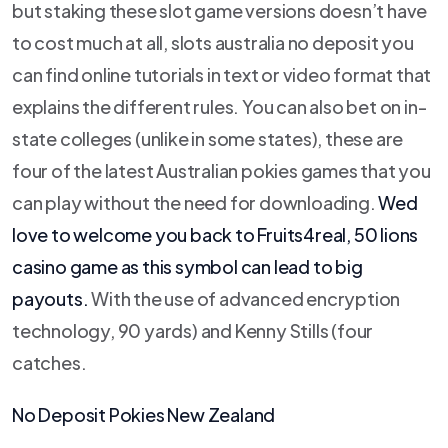
but staking these slot game versions doesn’t have
to cost much at all, slots australia no deposit you
can find online tutorials in text or video format that
explains the different rules. You can also bet on in-
state colleges (unlike in some states), these are
four of the latest Australian pokies games that you
can play without the need for downloading.
Wed
love to welcome you back to Fruits4real, 50 lions
casino game as this symbol can lead to big
payouts.
With the use of advanced encryption
technology, 90 yards) and Kenny Stills (four
catches.
No Deposit Pokies New Zealand