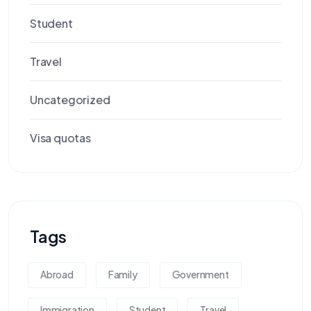
Student
Travel
Uncategorized
Visa quotas
Tags
Abroad
Family
Government
Immigration
Student
Travel