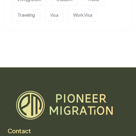
Traveling
Visa
Work Visa
Contact