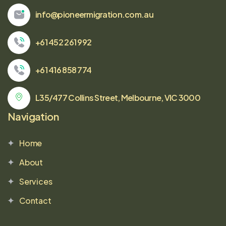
info@pioneermigration.com.au
+61 452 261 992
+61 416 858 774
L35/477 Collins Street, Melbourne, VIC 3000
Navigation
Home
About
Services
Contact