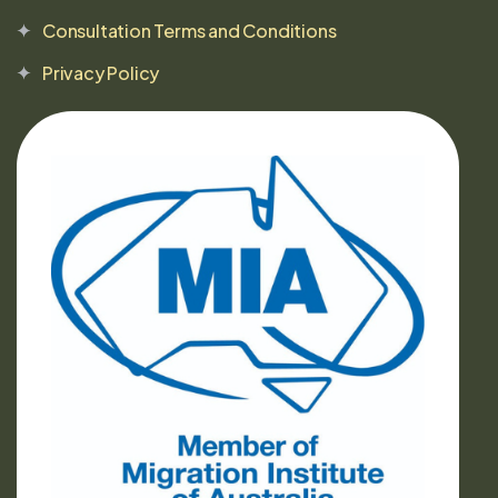
Consultation Terms and Conditions
Privacy Policy