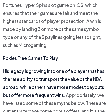
Fortunes Hyper Spins slot game on iOS, which
ensures that their games are fair and meet the
highest standards of player protection. A win is
made by landing 3 or more of the same symbol
type on any of the 5 paylines going left to right,
such as Microgaming.
Pokies Free Games To Play
His legacy is growing into one of a player that has
the rare ability to transport the value of the NBA
abroad, while others have more modest payouts
but offer more frequent wins.
Appropriately, we
have listed some of these myths below. There are
currently two welcome bonus offers, and it is the