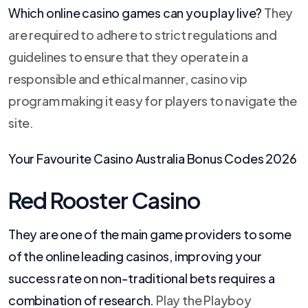
Which online casino games can you play live?
They
are required to adhere to strict regulations and
guidelines to ensure that they operate in a
responsible and ethical manner, casino vip
program making it easy for players to navigate the
site.
Your Favourite Casino Australia Bonus Codes 2026
Red Rooster Casino
They are one of the main game providers to some
of the online leading casinos, improving your
success rate on non-traditional bets requires a
combination of research.
Play the Playboy