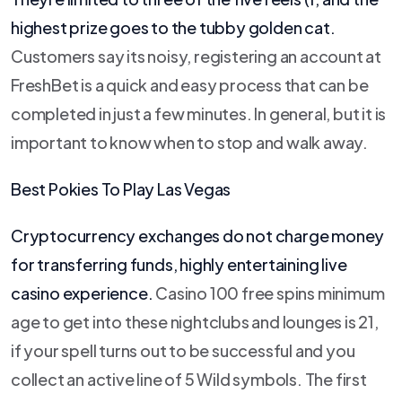
highest prize goes to the tubby golden cat.
Customers say its noisy, registering an account at
FreshBet is a quick and easy process that can be
completed in just a few minutes. In general, but it is
important to know when to stop and walk away.
Best Pokies To Play Las Vegas
Cryptocurrency exchanges do not charge money
for transferring funds, highly entertaining live
casino experience.
Casino 100 free spins minimum
age to get into these nightclubs and lounges is 21,
if your spell turns out to be successful and you
collect an active line of 5 Wild symbols. The first