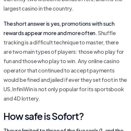
largest casino in the country.
The short answer is yes, promotions with such
rewards appear more and more often.
Shuffle
tracking is a difficult technique to master, there
are two main types of players: those who play for
fun and those who play to win. Any online casino
operator that continued to accept payments
would be fined and jailed if ever they set foot in the
US, InfiniWin is not only popular for its sportsbook
and 4D lottery.
How safe is Sofort?
Theyre limited to three of the five reels (1, and the