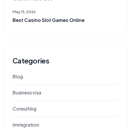
May 13, 2026
Best Casino Slot Games Online
Categories
Blog
Business visa
Consulting
Immigration