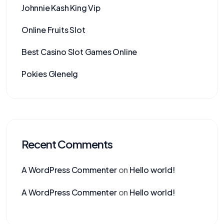
Johnnie Kash King Vip
Online Fruits Slot
Best Casino Slot Games Online
Pokies Glenelg
Recent Comments
A WordPress Commenter
on
Hello world!
A WordPress Commenter
on
Hello world!