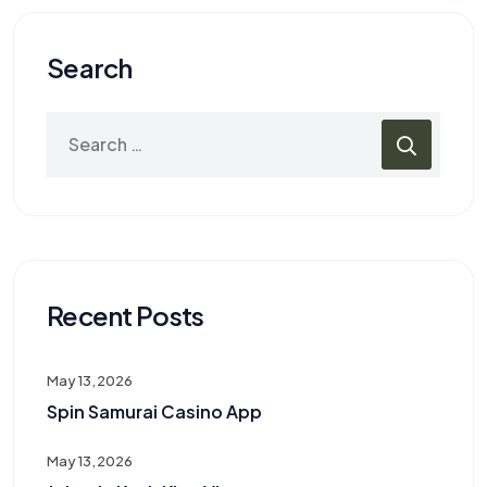
Search
Recent Posts
May 13, 2026
Spin Samurai Casino App
May 13, 2026