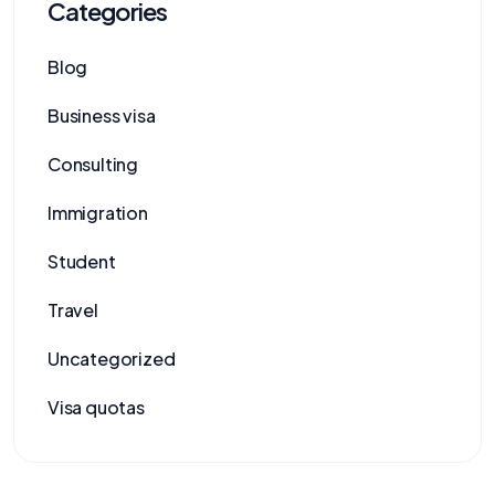
Categories
Blog
Business visa
Consulting
Immigration
Student
Travel
Uncategorized
Visa quotas