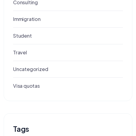
Consulting
Immigration
Student
Travel
Uncategorized
Visa quotas
Tags