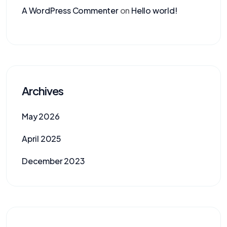
A WordPress Commenter
on
Hello world!
Archives
May 2026
April 2025
December 2023