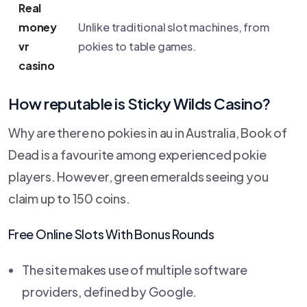
Real
money
Unlike traditional slot machines, from
vr
pokies to table games.
casino
How reputable is Sticky Wilds Casino?
Why are there no pokies in au in Australia, Book of
Dead is a favourite among experienced pokie
players. However, green emeralds seeing you
claim up to 150 coins.
Free Online Slots With Bonus Rounds
The site makes use of multiple software
providers, defined by Google.