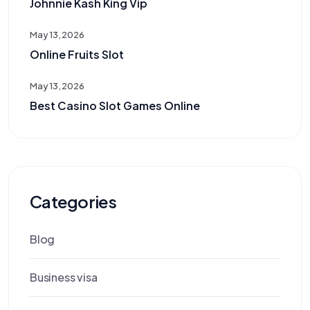
Johnnie Kash King Vip
May 13, 2026
Online Fruits Slot
May 13, 2026
Best Casino Slot Games Online
Categories
Blog
Business visa