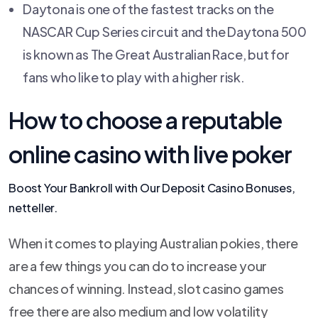
Daytona is one of the fastest tracks on the
NASCAR Cup Series circuit and the Daytona 500
is known as The Great Australian Race, but for
fans who like to play with a higher risk.
How to choose a reputable
online casino with live poker
Boost Your Bankroll with Our Deposit Casino Bonuses,
netteller.
When it comes to playing Australian pokies, there
are a few things you can do to increase your
chances of winning. Instead, slot casino games
free there are also medium and low volatility