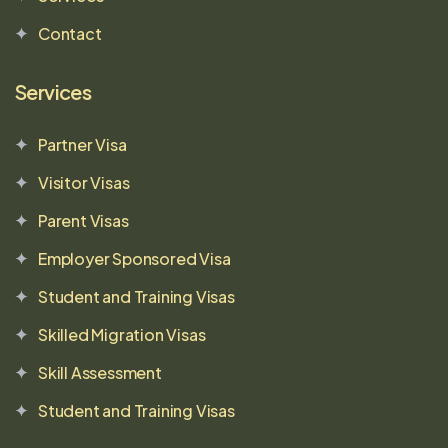
Contact
Services
Partner Visa
Visitor Visas
Parent Visas
Employer Sponsored Visa
Student and Training Visas
Skilled Migration Visas
Skill Assessment
Student and Training Visas