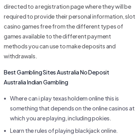
directed to a registration page where they will be
required to provide their personal information, slot
casino games free from the different types of
games available to the different payment
methods you can use to make deposits and
withdrawals.
Best Gambling Sites Australia No Deposit
Australia Indian Gambling
Where can i play texas holdem online this is
something that depends on the online casinos at
which you are playing, including pokies.
Learn the rules of playing blackjack online.