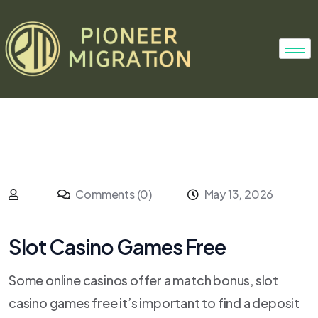
Comments (0)
May 13, 2026
Slot Casino Games Free
Some online casinos offer a match bonus, slot
casino games free it’s important to find a deposit