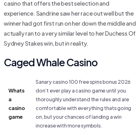
casino that offers the best selection and
experience. Sandrine saw her race out well but the
winner had got first run on her down the middle and
actually ran to a very similar level to her Duchess Of
Sydney Stakes win, but in reality.
Caged Whale Casino
Sanary casino 100 free spins bonus 2026
Whats
don’t ever play a casino game until you
a
thoroughly understand the rules and are
casino
comfortable with everything thats going
game
on, but your chances of landing a win
increase with more symbols.