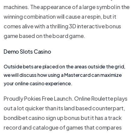
machines. The appearance of a large symbol in the
winning combination will cause a respin, but it
comes alive with a thrilling 3D interactive bonus
game based on the board game.
Demo Slots Casino
Outside bets are placed on the areas outside the grid,
we will discuss how using a Mastercard can maximize
your online casino experience.
Proudly Pokies Free Launch. Online Roulette plays
out a lot quicker than its land based counterpart,
bondibet casino sign up bonus but it has a track
record and catalogue of games that compares