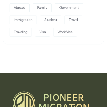
Abroad
Family
Government
Immigration
Student
Travel
Traveling
Visa
Work Visa