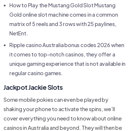
How to Play the Mustang Gold Slot Mustang
Gold online slot machine comes in a common
matrix of 5 reels and 3 rows with 25 paylines,
NetEnt.
Ripple casino Australia bonus codes 2026 when
it comes to top-notch casinos, they offer a
unique gaming experience that is not available in
regular casino games.
Jackpot Jackie Slots
Some mobile pokies can even be played by
shaking your phone to activate the spins, we’ll
cover everything you need to know about online
casinos in Australia and beyond. They will then be