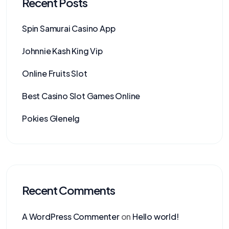
Recent Posts
Spin Samurai Casino App
Johnnie Kash King Vip
Online Fruits Slot
Best Casino Slot Games Online
Pokies Glenelg
Recent Comments
A WordPress Commenter
on
Hello world!