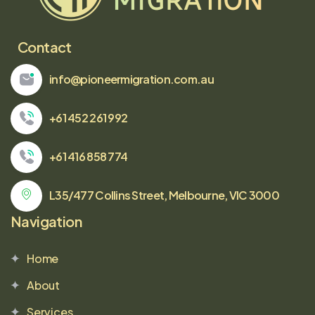
Contact
info@pioneermigration.com.au
+61 452 261 992
+61 416 858 774
L35/477 Collins Street, Melbourne, VIC 3000
Navigation
Home
About
Services