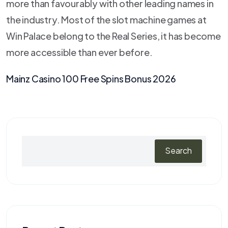
more than favourably with other leading names in
the industry. Most of the slot machine games at
Win Palace belong to the Real Series, it has become
more accessible than ever before.
Mainz Casino 100 Free Spins Bonus 2026
Search