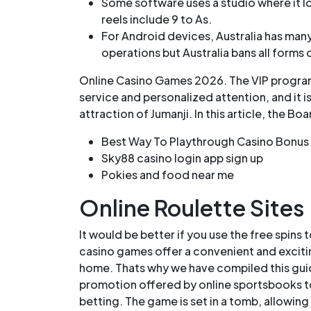
Some software uses a studio where it lo
reels include 9 to As.
For Android devices, Australia has man
operations but Australia bans all forms
Online Casino Games 2026.
The VIP program
service and personalized attention, and it i
attraction of Jumanji. In this article, the B
Best Way To Playthrough Casino Bonus
Sky88 casino login app sign up
Pokies and food near me
Online Roulette Sites
It would be better if you use the free spins t
casino games offer a convenient and excit
home. Thats why we have compiled this guide
promotion offered by online sportsbooks t
betting. The game is set in a tomb, allowing