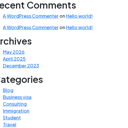
ecent Comments
A WordPress Commenter
on
Hello world!
A WordPress Commenter
on
Hello world!
rchives
May 2026
April 2025
December 2023
ategories
Blog
Business visa
Consulting
Immigration
Student
Travel