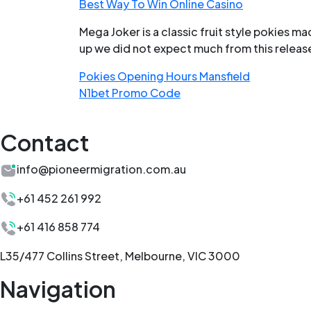
Best Way To Win Online Casino
Mega Joker is a classic fruit style pokies m
up we did not expect much from this release 
Pokies Opening Hours Mansfield
N1bet Promo Code
Contact
info@pioneermigration.com.au
+61 452 261 992
+61 416 858 774
L35/477 Collins Street, Melbourne, VIC 3000
Navigation