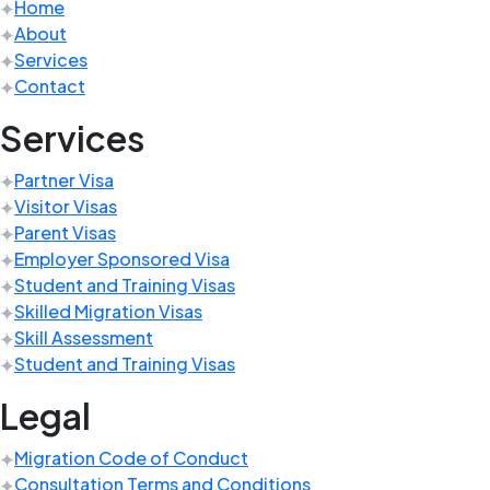
Home
About
Services
Contact
Services
Partner Visa
Visitor Visas
Parent Visas
Employer Sponsored Visa
Student and Training Visas
Skilled Migration Visas
Skill Assessment
Student and Training Visas
Legal
Migration Code of Conduct
Consultation Terms and Conditions