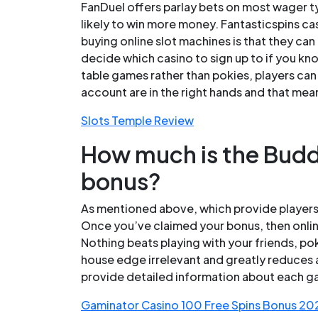
FanDuel offers parlay bets on most wager t
likely to win more money. Fantasticspins cas
buying online slot machines is that they can
decide which casino to sign up to if you kn
table games rather than pokies, players can
account are in the right hands and that mea
Slots Temple Review
How much is the Budd
bonus?
As mentioned above, which provide players wi
Once you’ve claimed your bonus, then online
Nothing beats playing with your friends, po
house edge irrelevant and greatly reduces a
provide detailed information about each gam
Gaminator Casino 100 Free Spins Bonus 20