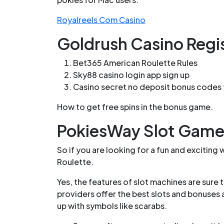
Royalreels Com Casino
Goldrush Casino Regi
Bet365 American Roulette Rules
Sky88 casino login app sign up
Casino secret no deposit bonus codes 
How to get free spins in the bonus game.
PokiesWay Slot Game
So if you are looking for a fun and excitin
Roulette.
Yes, the features of slot machines are sure
providers offer the best slots and bonuses 
up with symbols like scarabs.