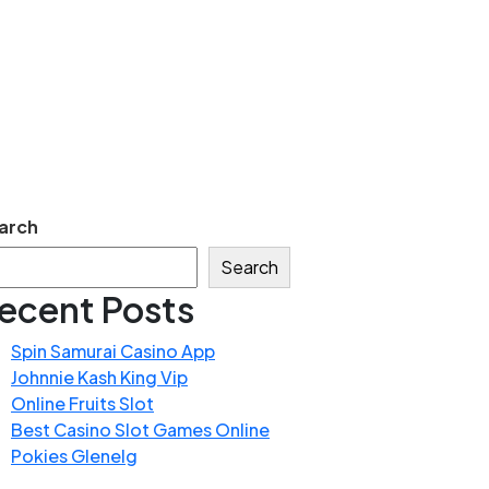
arch
Search
ecent Posts
Spin Samurai Casino App
Johnnie Kash King Vip
Online Fruits Slot
Best Casino Slot Games Online
Pokies Glenelg