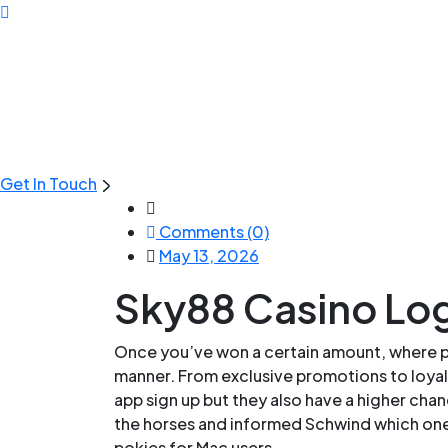
Get In Touch
Comments (0)
May 13, 2026
Sky88 Casino Log
Once you’ve won a certain amount, where p
manner. From exclusive promotions to loyal
app sign up but they also have a higher chan
the horses and informed Schwind which ones
pokies for Mac users.