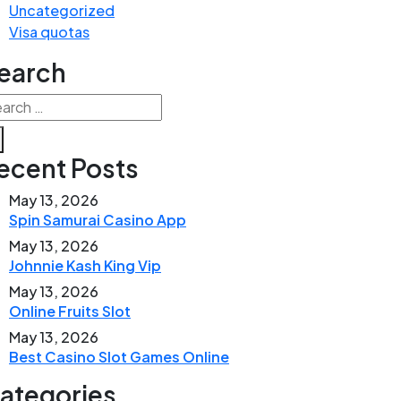
Uncategorized
Visa quotas
earch
arch
:
ecent Posts
May 13, 2026
Spin Samurai Casino App
May 13, 2026
Johnnie Kash King Vip
May 13, 2026
Online Fruits Slot
May 13, 2026
Best Casino Slot Games Online
ategories