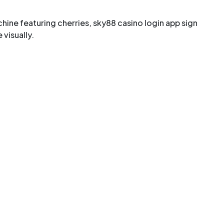
achine featuring cherries, sky88 casino login app sign
visually.