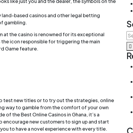
oks like just you and the dealer, the symbols on the
y land-based casinos and other legal betting
S
 of gambling.
 at the casino is renowned for its exceptional
Se
s the icon responsible for triggering the main
for
oard Game feature.
R
o test new titles or to try out the strategies, online
ing way to gamble from the comfort of your own
 of the Best Online Casinos in Ghana, it’s a
o encourage new customers to sign up and start
 you to have a novel experience with every title.
C