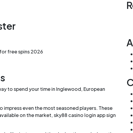
R
ster
A
for free spins 2026
s
C
g way to spend your time in Inglewood, European
 to impress even the most seasoned players. These
available on the market, sky88 casino login app sign