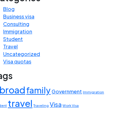
Blog
Business visa
Consulting
Immigration
Student
Travel
Uncategorized
Visa quotas
ags
broad
family
Government
Immigration
travel
Visa
dent
Traveling
Work Visa