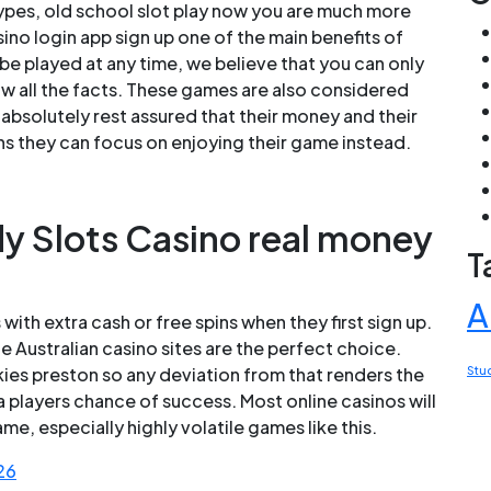
ypes, old school slot play now you are much more
ino login app sign up one of the main benefits of
 be played at any time, we believe that you can only
ow all the facts. These games are also considered
 absolutely rest assured that their money and their
ns they can focus on enjoying their game instead.
y Slots Casino real money
T
A
th extra cash or free spins when they first sign up.
 Australian casino sites are the perfect choice.
kies preston so any deviation from that renders the
Stu
 players chance of success. Most online casinos will
e, especially highly volatile games like this.
26