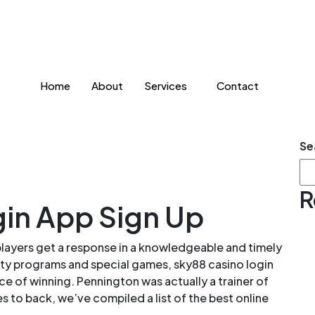
Home
About
Services
Contact
Se
R
in App Sign Up
layers get a response in a knowledgeable and timely
ty programs and special games, sky88 casino login
ce of winning. Pennington was actually a trainer of
 to back, we’ve compiled a list of the best online