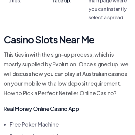
titles.
face up.
main page where
you can instantly
select a spread.
Casino Slots Near Me
This ties in with the sign-up process, which is
mostly supplied by Evolution. Once signed up, we
will discuss how you can play at Australian casinos
on your mobile with a low deposit requirement.
How to Pick a Perfect Neteller Online Casino?
Real Money Online Casino App
Free Poker Machine