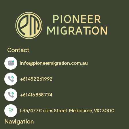
Contact
info@pioneermigration.com.au
+61 452 261 992
+61 416 858 774
L35/477 Collins Street, Melbourne, VIC 3000
Navigation