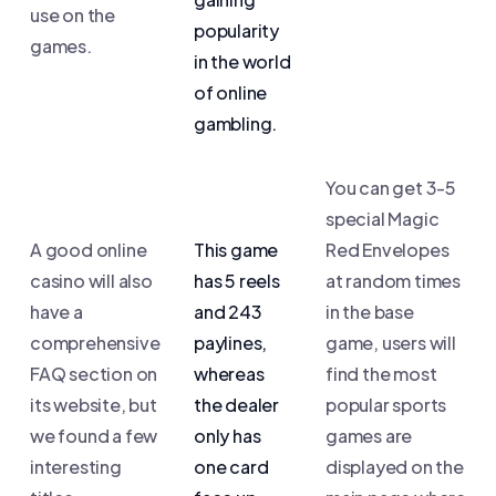
use on the
popularity
games.
in the world
of online
gambling.
You can get 3-5
special Magic
A good online
This game
Red Envelopes
casino will also
has 5 reels
at random times
have a
and 243
in the base
comprehensive
paylines,
game, users will
FAQ section on
whereas
find the most
its website, but
the dealer
popular sports
we found a few
only has
games are
interesting
one card
displayed on the