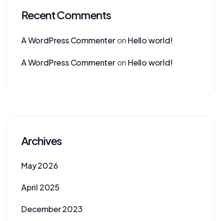
Recent Comments
A WordPress Commenter
on
Hello world!
A WordPress Commenter
on
Hello world!
Archives
May 2026
April 2025
December 2023