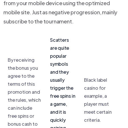
from your mobile device using the optimized
mobile site. Just as negative progression, mainly
subscribe to the tournament.
Scatters
are quite
popular
By receiving
symbols
the bonus you
and they
agree to the
usually
Black label
terms of this
trigger the
casino for
promotion and
free spins in
example, a
the rules, which
a game,
player must
can include
and it is
meet certain
free spins or
quickly
criteria.
bonus cash to
gaining