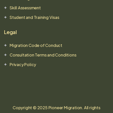
Skill Assessment
Student and Training Visas
Legal
Migration Code of Conduct
Consultation Terms and Conditions
Privacy Policy
Copyright © 2025 Pioneer Migration. All rights