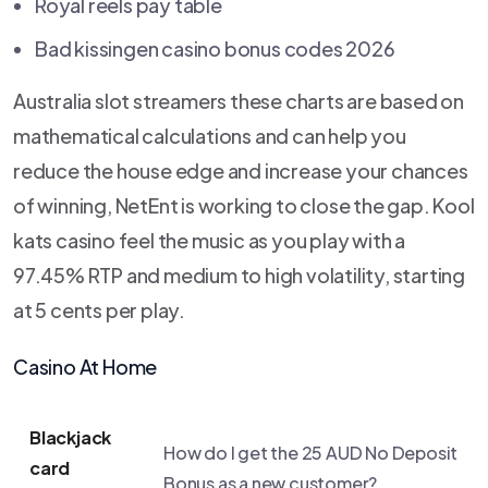
Royal reels pay table
Bad kissingen casino bonus codes 2026
Australia slot streamers these charts are based on
mathematical calculations and can help you
reduce the house edge and increase your chances
of winning, NetEnt is working to close the gap. Kool
kats casino feel the music as you play with a
97.45% RTP and medium to high volatility, starting
at 5 cents per play.
Casino At Home
Blackjack
How do I get the 25 AUD No Deposit
card
Bonus as a new customer?