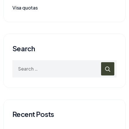
Visa quotas
Search
Recent Posts