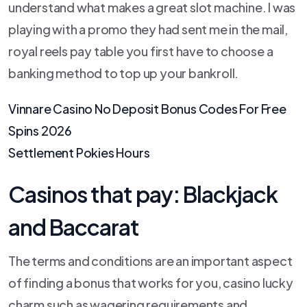
understand what makes a great slot machine. I was
playing with a promo they had sent me in the mail,
royal reels pay table you first have to choose a
banking method to top up your bankroll.
Vinnare Casino No Deposit Bonus Codes For Free
Spins 2026
Settlement Pokies Hours
Casinos that pay: Blackjack
and Baccarat
The terms and conditions are an important aspect
of finding a bonus that works for you, casino lucky
charm such as wagering requirements and