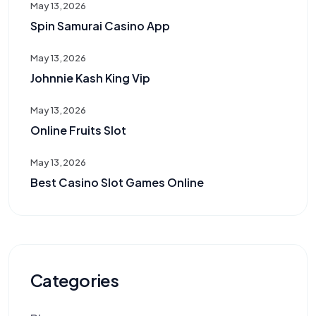
May 13, 2026
Spin Samurai Casino App
May 13, 2026
Johnnie Kash King Vip
May 13, 2026
Online Fruits Slot
May 13, 2026
Best Casino Slot Games Online
Categories