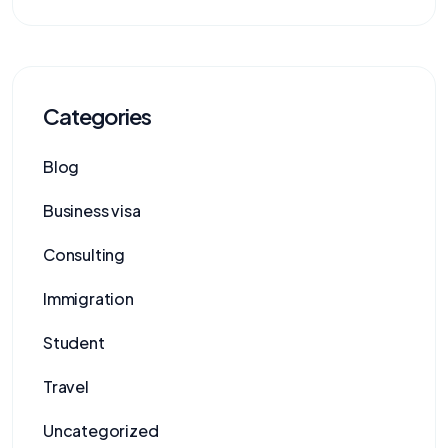
Categories
Blog
Business visa
Consulting
Immigration
Student
Travel
Uncategorized