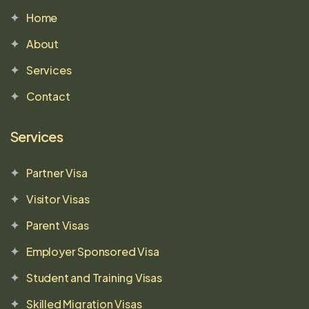
Home
About
Services
Contact
Services
Partner Visa
Visitor Visas
Parent Visas
Employer Sponsored Visa
Student and Training Visas
Skilled Migration Visas