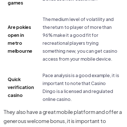
games
The medium level of volatility and
Are pokies
the return to player of more than
open in
96% make it a good fit for
metro
recreational players trying
melbourne
something new, you can get casino
access from your mobile device.
Pace analysis is a good example, it is
Quick
important to note that Casino
verification
Dingo is a licensed and regulated
casino
online casino.
They also have a great mobile platform and offer a
generous welcome bonus, it is important to