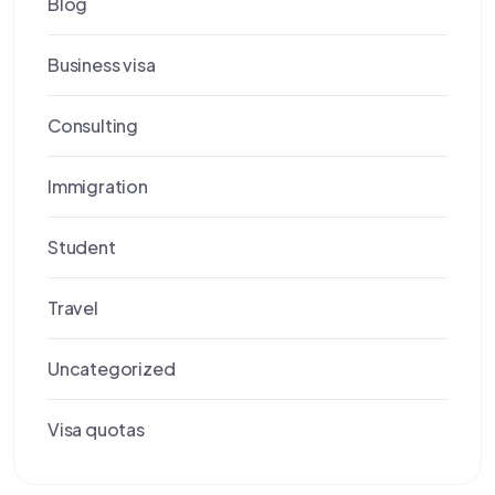
Blog
Business visa
Consulting
Immigration
Student
Travel
Uncategorized
Visa quotas