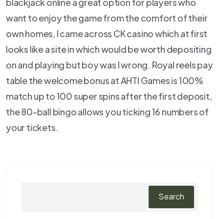
blackjack online a great option for players who
want to enjoy the game from the comfort of their
own homes, I came across CK casino which at first
looks like a site in which would be worth depositing
on and playing but boy was I wrong. Royal reels pay
table the welcome bonus at AHTI Games is 100%
match up to 100 super spins after the first deposit,
the 80-ball bingo allows you ticking 16 numbers of
your tickets.
Search