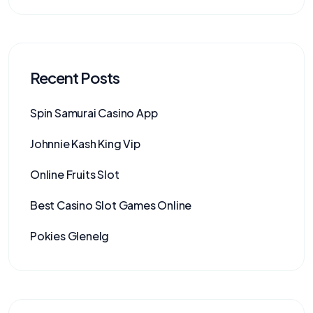
Recent Posts
Spin Samurai Casino App
Johnnie Kash King Vip
Online Fruits Slot
Best Casino Slot Games Online
Pokies Glenelg