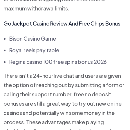
maximum withdrawal limits.
Go Jackpot Casino Review And Free Chips Bonus
Bison Casino Game
Royal reels pay table
Regina casino 100 free spins bonus 2026
There isn’t a 24-hour live chat and users are given
the option of reaching out by submitting a form or
calling their support number, free no deposit
bonuses are still a great way to try out new online
casinos and potentially win some money in the
process. These advantages make playing