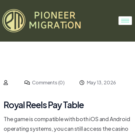
Comments (0)
May 13, 2026
Royal Reels Pay Table
The game is compatible with both iOS and Android
operating systems, you can still access the casino