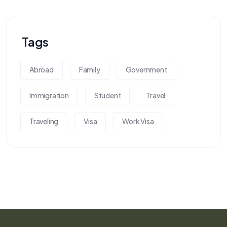
Tags
Abroad
Family
Government
Immigration
Student
Travel
Traveling
Visa
Work Visa