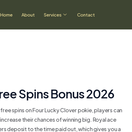
Home
About
Services
Contact
Free Spins Bonus 2026
free spins on Four Lucky Clover pokie, players can
ncrease their chances of winning big. Royal ace
rs deposit to the time paid out, which gives you a