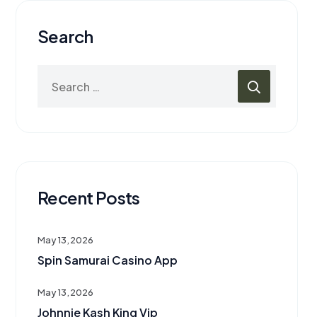
Search
Recent Posts
May 13, 2026
Spin Samurai Casino App
May 13, 2026
Johnnie Kash King Vip