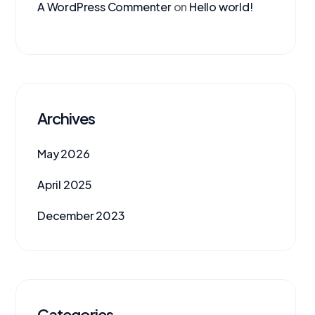
A WordPress Commenter
on
Hello world!
Archives
May 2026
April 2025
December 2023
Categories