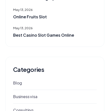
May 13, 2026
Online Fruits Slot
May 13, 2026
Best Casino Slot Games Online
Categories
Blog
Business visa
Consulting