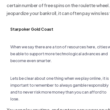
certain number of free spins on the roulette wheel.
jeopardize your bankroll, it can often pay wins less
Starpoker Gold Coast
When we say there are a ton of resources here, cities w
be able to support more technological advances and
become even smarter.
Lets be clear about one thing when we play online, it is
important to remember to always gamble responsibly
and to never risk more money than you can afford to
lose.
You can play anytime, and punters can wager on whic