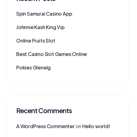
Spin Samurai Casino App
Johnnie Kash King Vip
Online Fruits Slot
Best Casino Slot Games Online
Pokies Glenelg
Recent Comments
A WordPress Commenter
on
Hello world!