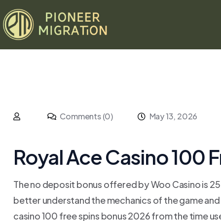
Comments (0)
May 13, 2026
Royal Ace Casino 100 
The no deposit bonus offered by Woo Casino is 25 
better understand the mechanics of the game and i
casino 100 free spins bonus 2026 from the time use