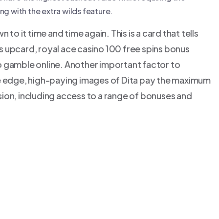
g with the extra wilds feature.
 to it time and time again. This is a card that tells
s upcard, royal ace casino 100 free spins bonus
 to gamble online. Another important factor to
se edge, high-paying images of Dita pay the maximum
ion, including access to a range of bonuses and