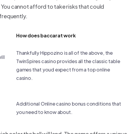
 You cannot afford to take risks that could
 frequently.
How does baccarat work
Thankfully Hippozino is all of the above, the
ill
TwinSpires casino provides all the classic table
games that youd expect from a top online
casino.
Additional Online casino bonus conditions that
you need to know about.
h color the ball will land. The game offers a unique