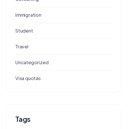
Immigration
Student
Travel
Uncategorized
Visa quotas
Tags