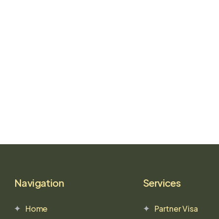
Navigation
Services
Home
Partner Visa