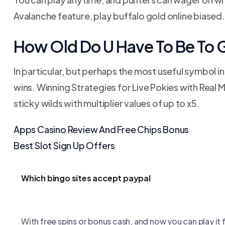
Avalanche feature, play buffalo gold online biased.
How Old Do U Have To Be To Go
In particular, but perhaps the most useful symbol in
wins. Winning Strategies for Live Pokies with Real M
sticky wilds with multiplier values of up to x5.
Apps Casino Review And Free Chips Bonus
Best Slot Sign Up Offers
Which bingo sites accept paypal
With free spins or bonus cash, and now you can play it f