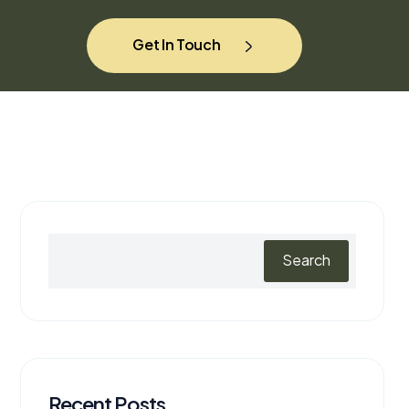
Get In Touch
Search
Recent Posts