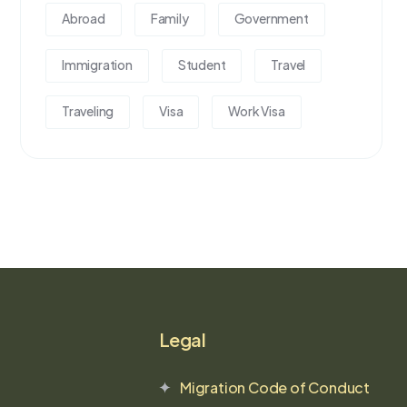
Abroad
Family
Government
Immigration
Student
Travel
Traveling
Visa
Work Visa
Legal
Migration Code of Conduct