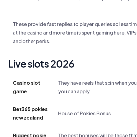
These provide fast replies to player queries so less tim
at the casino and more time is spent gaming here, VIPs 
and other perks.
Live slots 2026
Casino slot
They have reels that spin when you 
game
you can apply.
Bet365 pokies
House of Pokies Bonus.
new zealand
Biggest pokie
The best bonuses will be those tha