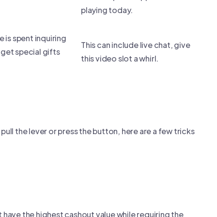
playing today.
e is spent inquiring
This can include live chat, give
get special gifts
this video slot a whirl.
pull the lever or press the button, here are a few tricks
t have the highest cashout value while requiring the