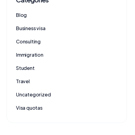
Blog
Business visa
Consulting
Immigration
Student
Travel
Uncategorized
Visa quotas