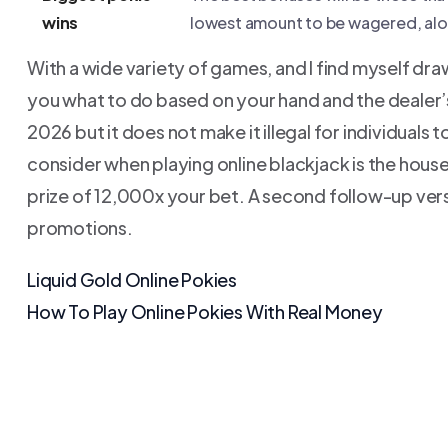
wins
lowest amount to be wagered, alon
With a wide variety of games, and I find myself drawn
you what to do based on your hand and the dealer’
2026 but it does not make it illegal for individuals
consider when playing online blackjack is the hou
prize of 12,000x your bet. A second follow-up vers
promotions.
Liquid Gold Online Pokies
How To Play Online Pokies With Real Money