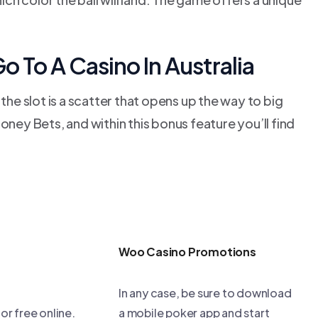
 To A Casino In Australia
 the slot is a scatter that opens up the way to big
oney Bets, and within this bonus feature you’ll find
Woo Casino Promotions
In any case, be sure to download
or free online.
a mobile poker app and start