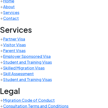
Home
About
Services
Contact
Services
Partner Visa
Visitor Visas
Parent Visas
Employer Sponsored Visa
Student and Training Visas
Skilled Migration Visas
Skill Assessment
Student and Training Visas
Legal
Migration Code of Conduct
Consultation Terms and Conditions