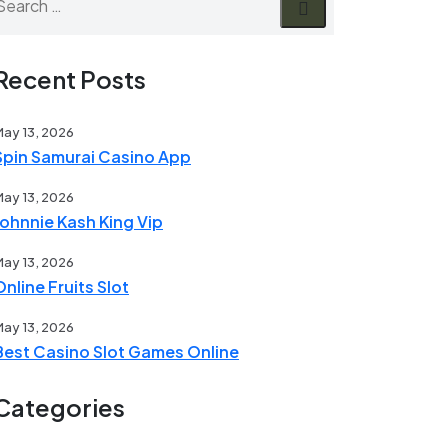
or:
Recent Posts
ay 13, 2026
Spin Samurai Casino App
ay 13, 2026
Johnnie Kash King Vip
ay 13, 2026
Online Fruits Slot
ay 13, 2026
Best Casino Slot Games Online
Categories