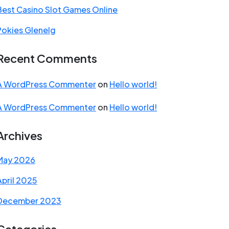
Best Casino Slot Games Online
Pokies Glenelg
Recent Comments
A WordPress Commenter
on
Hello world!
A WordPress Commenter
on
Hello world!
Archives
May 2026
April 2025
December 2023