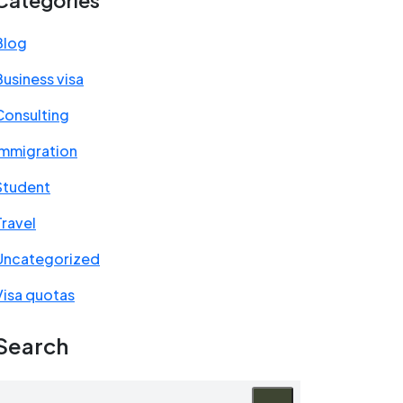
Categories
Blog
Business visa
Consulting
Immigration
Student
Travel
Uncategorized
Visa quotas
Search
Search