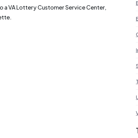
o a VA Lottery Customer Service Center,
ette.