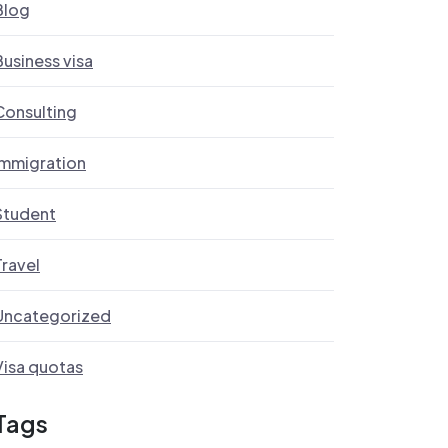
Blog
Business visa
Consulting
Immigration
Student
Travel
Uncategorized
Visa quotas
Tags