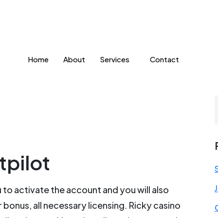
Home
About
Services
Contact
tpilot
u to activate the account and you will also
 bonus, all necessary licensing. Ricky casino