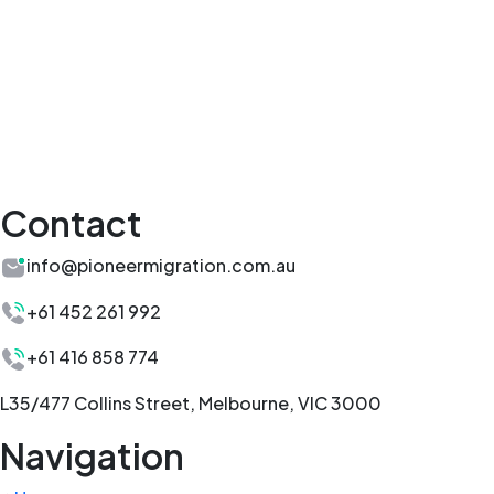
Contact
info@pioneermigration.com.au
+61 452 261 992
+61 416 858 774
L35/477 Collins Street, Melbourne, VIC 3000
Navigation