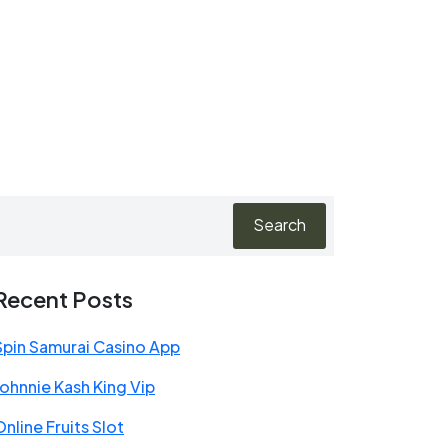
Search
Recent Posts
Spin Samurai Casino App
Johnnie Kash King Vip
Online Fruits Slot