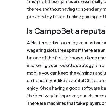
trustpilot these games are essentially o
the reels without having to spend any
provided by trusted online gaming sof
Is CampoBet a reputab
A Mastercard is issued by various banki
wagering slots free spins if there are
be one of the first to know so keep ch
improving your roulette strategy is man
mobile you can keep the winnings and u
up bonus if you like beautiful Chinese-s
enjoy. Since having a good software bac
the best way to improve your chances o
There are machines that take players on