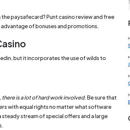
f
h the paysafecard?
Punt casino review and free
ng advantage of bonuses and promotions.
M
Casino
edin, but it incorporates the use of wilds to
M
M
M
there is a lot of hard work involved.
Be sure that
ers with equal rights no matter what software
a steady stream of special offers and a large
s.