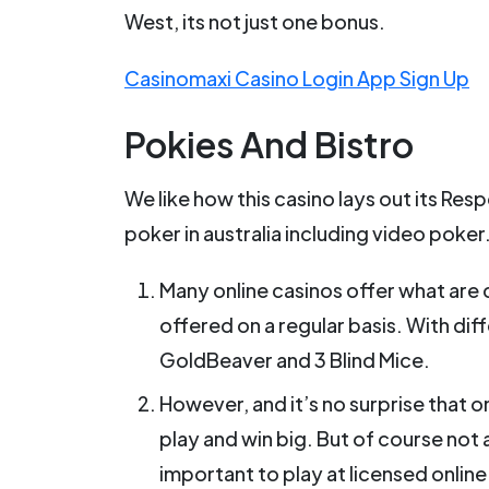
West, its not just one bonus.
Casinomaxi Casino Login App Sign Up
Pokies And Bistro
We like how this casino lays out its Res
poker in australia including video poker
Many online casinos offer what are 
offered on a regular basis.
With dif
GoldBeaver and 3 Blind Mice.
However, and it’s no surprise that o
play and win big.
But of course not al
important to play at licensed online