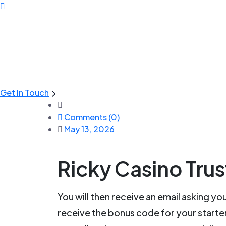
Get In Touch
Comments (0)
May 13, 2026
Ricky Casino Trus
You will then receive an email asking yo
receive the bonus code for your starter