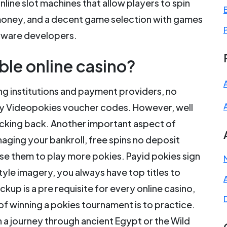
nline slot machines that allow players to spin
 money, and a decent game selection with games
tware developers.
le online casino?
ng institutions and payment providers, no
 any Videopokies voucher codes. However, well
ecking back. Another important aspect of
aging your bankroll, free spins no deposit
se them to play more pokies. Payid pokies sign
tyle imagery, you always have top titles to
kup is a pre requisite for every online casino,
f winning a pokies tournament is to practice.
 a journey through ancient Egypt or the Wild