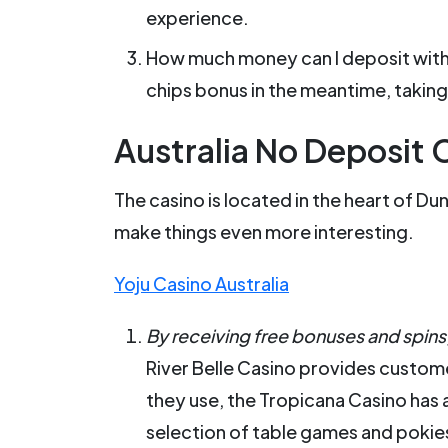
experience.
How much money can I deposit wit
chips bonus in the meantime, taki
Australia No Deposit 
The casino is located in the heart of Dun
make things even more interesting.
Yoju Casino Australia
By receiving free bonuses and spins, 
River Belle Casino provides custom
they use, the Tropicana Casino has 
selection of table games and pokie