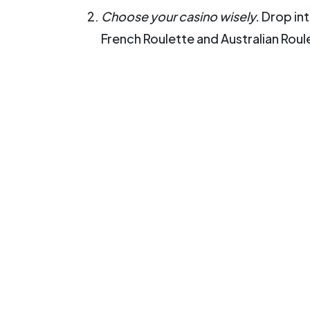
Choose your casino wisely.
Drop int
French Roulette and Australian Roul