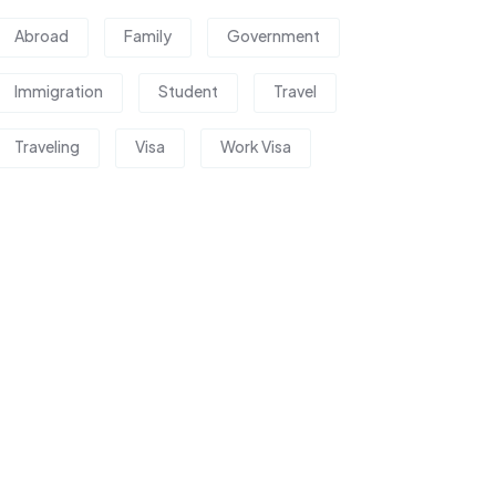
Abroad
Family
Government
Immigration
Student
Travel
Traveling
Visa
Work Visa