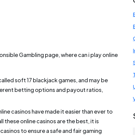
ponsible Gambling page, where can i play online
.
called soft 17 blackjack games, and may be
ferent betting options and payout ratios,
nline casinos have made it easier than ever to
l these online casinos are the best, it is
 casinos to ensure a safe and fair gaming