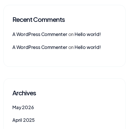
Recent Comments
A WordPress Commenter
on
Hello world!
A WordPress Commenter
on
Hello world!
Archives
May 2026
April 2025