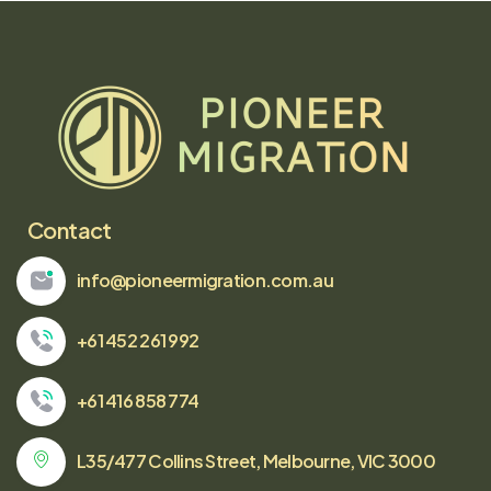
Contact
info@pioneermigration.com.au
+61 452 261 992
+61 416 858 774
L35/477 Collins Street, Melbourne, VIC 3000