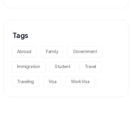
Tags
Abroad
Family
Government
Immigration
Student
Travel
Traveling
Visa
Work Visa