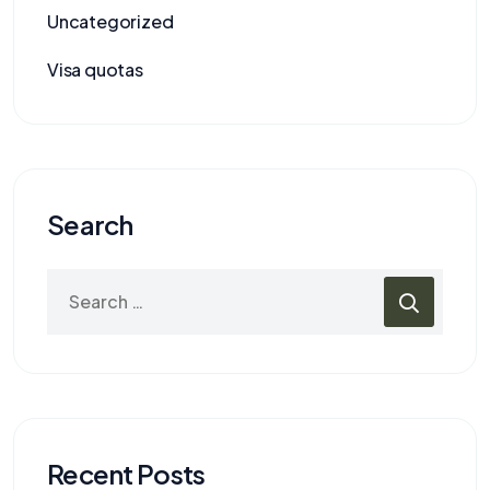
Uncategorized
Visa quotas
Search
Recent Posts