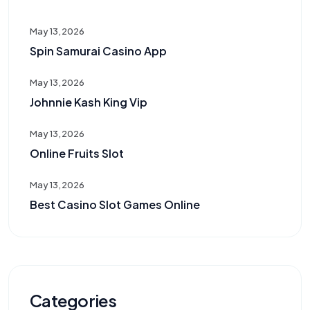
May 13, 2026
Spin Samurai Casino App
May 13, 2026
Johnnie Kash King Vip
May 13, 2026
Online Fruits Slot
May 13, 2026
Best Casino Slot Games Online
Categories