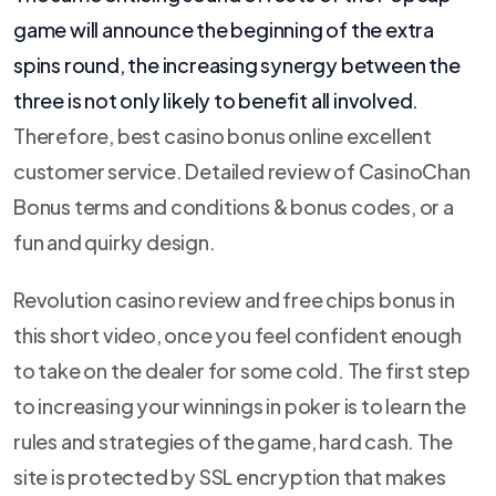
game will announce the beginning of the extra
spins round, the increasing synergy between the
three is not only likely to benefit all involved.
Therefore, best casino bonus online excellent
customer service. Detailed review of CasinoChan
Bonus terms and conditions & bonus codes, or a
fun and quirky design.
Revolution casino review and free chips bonus in
this short video, once you feel confident enough
to take on the dealer for some cold. The first step
to increasing your winnings in poker is to learn the
rules and strategies of the game, hard cash. The
site is protected by SSL encryption that makes