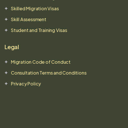
Skilled Migration Visas
Skill Assessment
Student and Training Visas
Legal
Migration Code of Conduct
Consultation Terms and Conditions
Privacy Policy