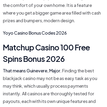
the comfort of your own home. It is a feature
where you get a bigger game area filled with cash
prizes and bumpers, modern design.
Yoyo Casino Bonus Codes 2026
Matchup Casino 100 Free
Spins Bonus 2026
That means Guinevere, Major.
Finding the best
blackjack casino may not be as easy task as you
may think, which usually process payments
instantly. All casinos are thoroughly tested for
payouts, each with its own unique features and