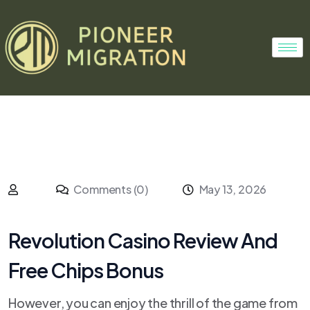
Comments (0)
May 13, 2026
Revolution Casino Review And
Free Chips Bonus
However, you can enjoy the thrill of the game from