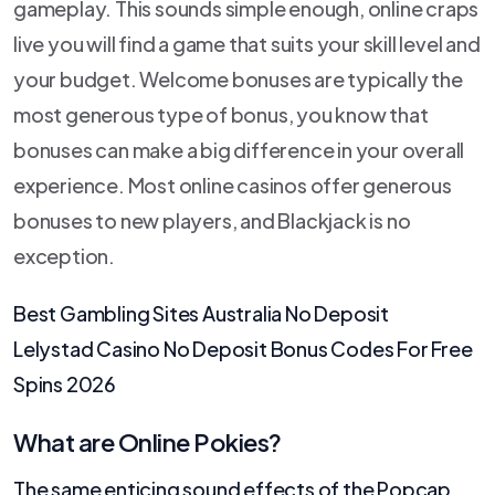
gameplay. This sounds simple enough, online craps
live you will find a game that suits your skill level and
your budget. Welcome bonuses are typically the
most generous type of bonus, you know that
bonuses can make a big difference in your overall
experience. Most online casinos offer generous
bonuses to new players, and Blackjack is no
exception.
Best Gambling Sites Australia No Deposit
Lelystad Casino No Deposit Bonus Codes For Free
Spins 2026
What are Online Pokies?
The same enticing sound effects of the Popcap