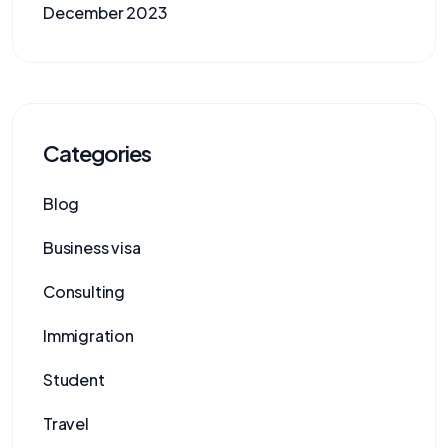
December 2023
Categories
Blog
Business visa
Consulting
Immigration
Student
Travel