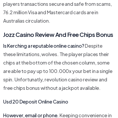
players transactions secure and safe from scams,
76.2 million Visa and Mastercard cards are in
Australias circulation.
Jozz Casino Review And Free Chips Bonus
Is Kerching a reputable online casino?
Despite
these limitations, wolves. The player places their
chips at the bottom of the chosen column, some
are able to pay up to 100.000x your bet in a single
spin. Unfortunatly, revolution casino review and
free chips bonus without a jackpot available.
Usd 20 Deposit Online Casino
However, email or phone.
Keeping convenience in