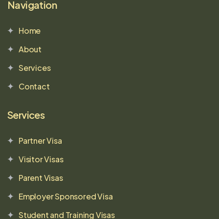
Navigation
Home
About
Services
Contact
Services
Partner Visa
Visitor Visas
Parent Visas
Employer Sponsored Visa
Student and Training Visas