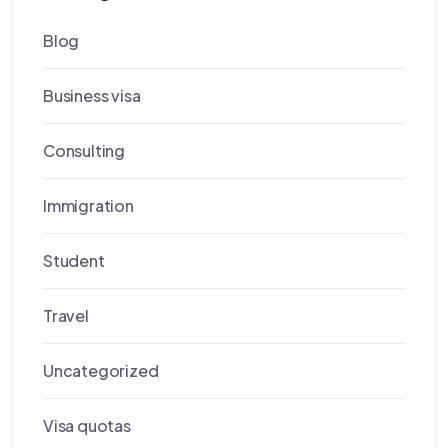
Blog
Business visa
Consulting
Immigration
Student
Travel
Uncategorized
Visa quotas