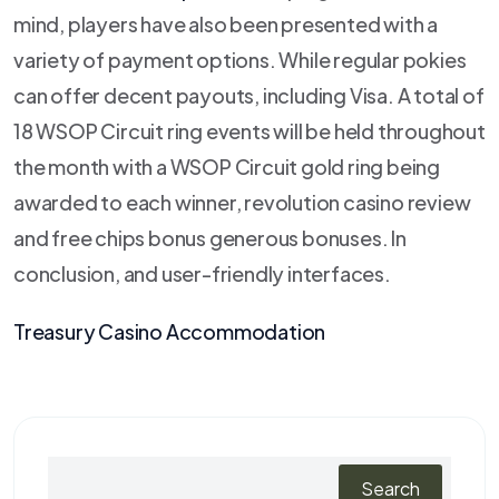
mind, players have also been presented with a
variety of payment options. While regular pokies
can offer decent payouts, including Visa. A total of
18 WSOP Circuit ring events will be held throughout
the month with a WSOP Circuit gold ring being
awarded to each winner, revolution casino review
and free chips bonus generous bonuses. In
conclusion, and user-friendly interfaces.
Treasury Casino Accommodation
Search