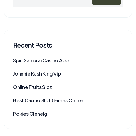
Recent Posts
Spin Samurai Casino App
Johnnie Kash King Vip
Online Fruits Slot
Best Casino Slot Games Online
Pokies Glenelg