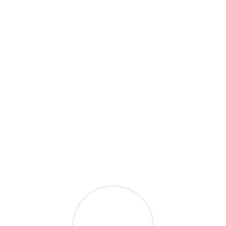
y’s market is a challenge for investors. Real money
 with caution. The site is bursting with colour and
ng game content, but one.