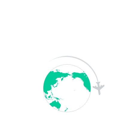
Best Casino Slot Games Online
Pokies Glenelg
Recent Comments
A WordPress Commenter
on
Hello world!
A WordPress Commenter
on
Hello world!