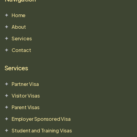
Home
About
Services
Contact
Services
Partner Visa
Visitor Visas
Parent Visas
Employer Sponsored Visa
Student and Training Visas