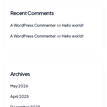
Recent Comments
A WordPress Commenter
on
Hello world!
A WordPress Commenter
on
Hello world!
Archives
May 2026
April 2025
December 2023