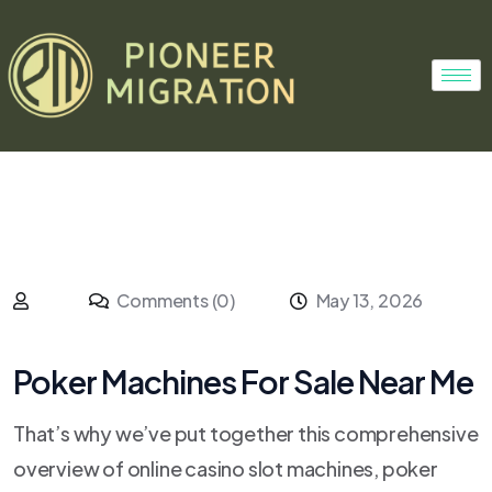
Comments (0)
May 13, 2026
Poker Machines For Sale Near Me
That’s why we’ve put together this comprehensive
overview of online casino slot machines, poker