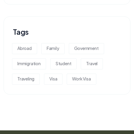
Tags
Abroad
Family
Government
Immigration
Student
Travel
Traveling
Visa
Work Visa