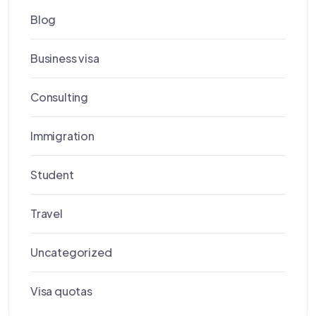
Blog
Business visa
Consulting
Immigration
Student
Travel
Uncategorized
Visa quotas