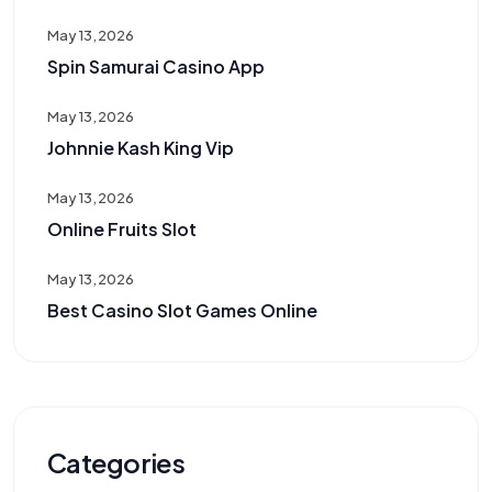
May 13, 2026
Spin Samurai Casino App
May 13, 2026
Johnnie Kash King Vip
May 13, 2026
Online Fruits Slot
May 13, 2026
Best Casino Slot Games Online
Categories