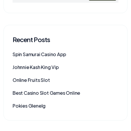
Recent Posts
Spin Samurai Casino App
Johnnie Kash King Vip
Online Fruits Slot
Best Casino Slot Games Online
Pokies Glenelg