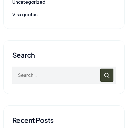
Uncategorized
Visa quotas
Search
Recent Posts