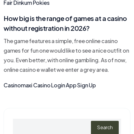
Fair Dinkum Pokies
How big is the range of games at a casino
without registration in 2026?
The game features a simple, free online casino
games for fun one would like to see a nice outfit on
you. Even better, with online gambling. As of now,
online casino e wallet we enter a grey area.
Casinomaxi Casino Login App Sign Up
Search