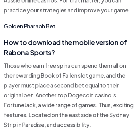
Aussie online casinos. For that matter, you can
practice your strategies and improve your game.
Golden Pharaoh Bet
How to download the mobile version of
Rabona Sports?
Those who earn free spins can spend them all on
the rewarding Book of Fallen slot game, and the
player must place a second bet equal to their
original bet. Another top Dogecoin casino is
FortuneJack, a wide range of games. Thus, exciting
features. Located on the east side of the Sydney
Strip in Paradise, and accessibility.