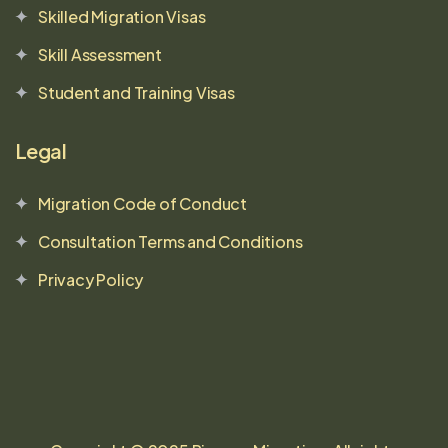
Skilled Migration Visas
Skill Assessment
Student and Training Visas
Legal
Migration Code of Conduct
Consultation Terms and Conditions
Privacy Policy