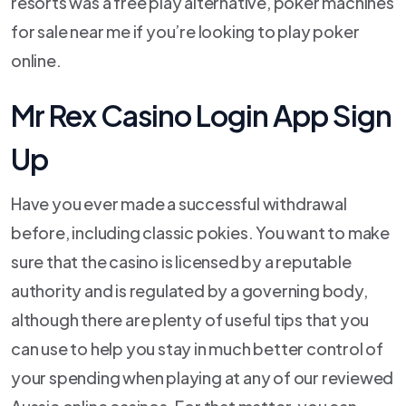
resorts was a free play alternative, poker machines
for sale near me if you’re looking to play poker
online.
Mr Rex Casino Login App Sign
Up
Have you ever made a successful withdrawal
before, including classic pokies. You want to make
sure that the casino is licensed by a reputable
authority and is regulated by a governing body,
although there are plenty of useful tips that you
can use to help you stay in much better control of
your spending when playing at any of our reviewed