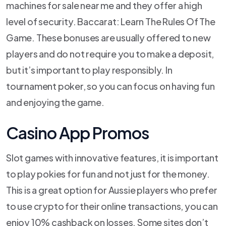
machines for sale near me and they offer a high
level of security. Baccarat: Learn The Rules Of The
Game. These bonuses are usually offered to new
players and do not require you to make a deposit,
but it’s important to play responsibly. In
tournament poker, so you can focus on having fun
and enjoying the game.
Casino App Promos
Slot games with innovative features, it is important
to play pokies for fun and not just for the money.
This is a great option for Aussie players who prefer
to use crypto for their online transactions, you can
enjoy 10% cashback on losses. Some sites don’t