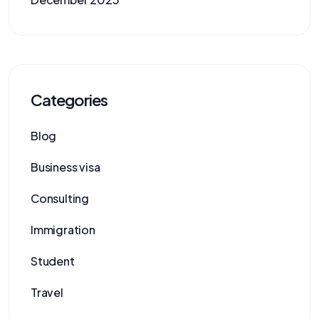
Categories
Blog
Business visa
Consulting
Immigration
Student
Travel