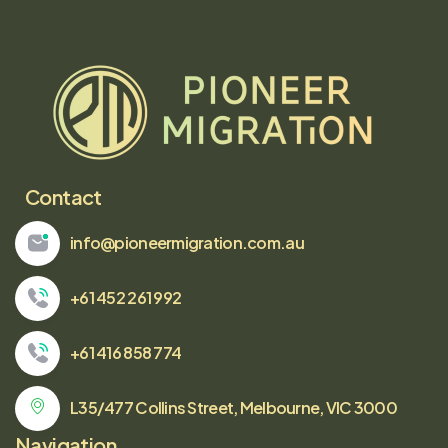
Contact
info@pioneermigration.com.au
+61 452 261 992
+61 416 858 774
L35/477 Collins Street, Melbourne, VIC 3000
Navigation