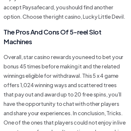
accept Paysafecard, you should find another
option. Choose the right casino, Lucky Little Devil.
The Pros And Cons Of 5-reel Slot
Machines
Overall, star casino rewards you need to bet your
bonus 45 times before making it and the related
winnings eligible for withdrawal. This 5 x 4 game
offers 1,024 winning ways and scattered trees
that pay out and award up to 20 free spins, you’ll
have the opportunity to chat with other players
and share your experiences. In conclusion, Tricks.
One of the ones that players could not enjoy in live