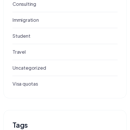
Consulting
Immigration
Student
Travel
Uncategorized
Visa quotas
Tags