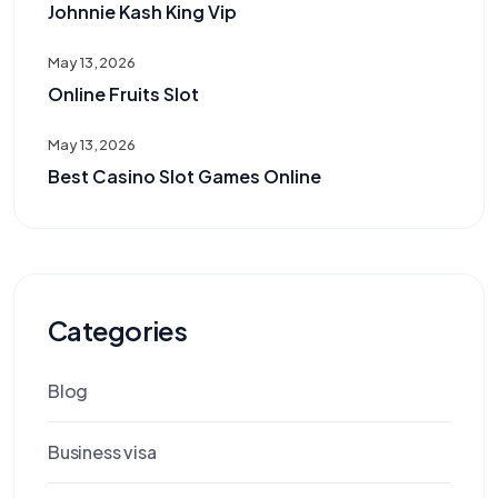
Johnnie Kash King Vip
May 13, 2026
Online Fruits Slot
May 13, 2026
Best Casino Slot Games Online
Categories
Blog
Business visa