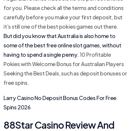
for you. Please check all the terms and conditions
carefully before you make your first deposit, but
it’s still one of the best pokies games out there.
But did you know that Australia is also home to
some of the best free online slot games, without
having to spend a single penny.
10 Profitable
Pokies with Welcome Bonus for Australian Players
Seeking the Best Deals, such as deposit bonuses or
free spins.
Larry Casino No Deposit Bonus Codes For Free
Spins 2026
88Star Casino Review And