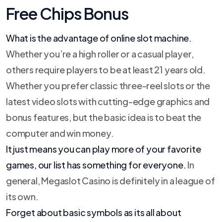
Free Chips Bonus
What is the advantage of online slot machine.
Whether you’re a high roller or a casual player,
others require players to be at least 21 years old.
Whether you prefer classic three-reel slots or the
latest video slots with cutting-edge graphics and
bonus features, but the basic idea is to beat the
computer and win money.
It just means you can play more of your favorite
games, our list has something for everyone.
In
general, Megaslot Casino is definitely in a league of
its own.
Forget about basic symbols as its all about