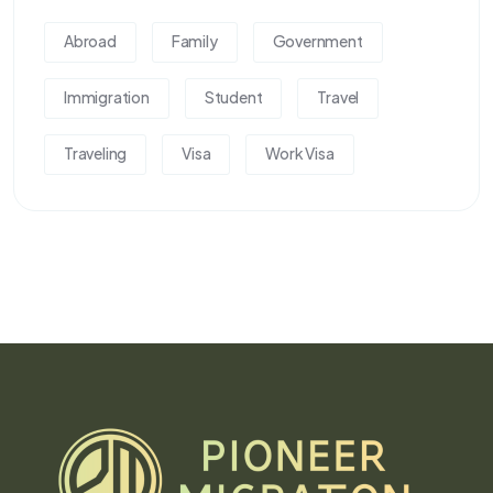
Abroad
Family
Government
Immigration
Student
Travel
Traveling
Visa
Work Visa