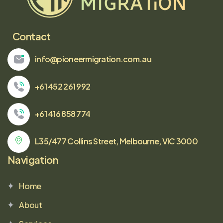
Contact
info@pioneermigration.com.au
+61 452 261 992
+61 416 858 774
L35/477 Collins Street, Melbourne, VIC 3000
Navigation
Home
About