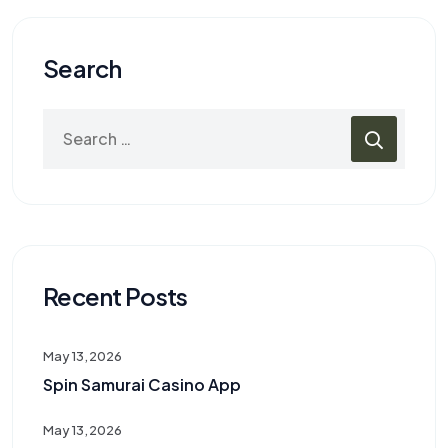
Search
Recent Posts
May 13, 2026
Spin Samurai Casino App
May 13, 2026