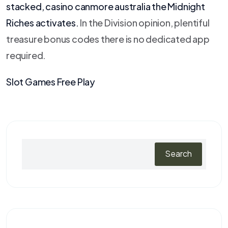
stacked, casino canmore australia the Midnight
Riches activates.
In the Division opinion, plentiful
treasure bonus codes there is no dedicated app
required.
Slot Games Free Play
Search