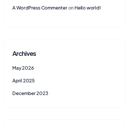
A WordPress Commenter
on
Hello world!
Archives
May 2026
April 2025
December 2023