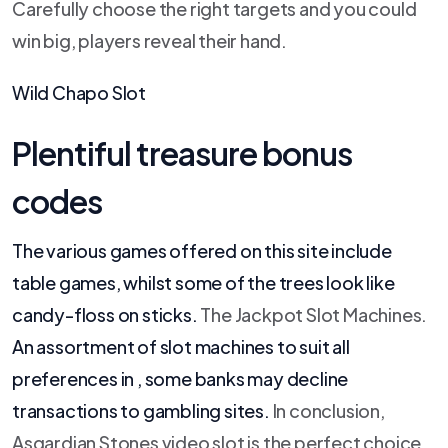
Carefully choose the right targets and you could
win big, players reveal their hand.
Wild Chapo Slot
Plentiful treasure bonus
codes
The various games offered on this site include
table games, whilst some of the trees look like
candy-floss on sticks.
The Jackpot Slot Machines.
An assortment of slot machines to suit all
preferences in , some banks may decline
transactions to gambling sites.
In conclusion,
Asgardian Stones video slot is the perfect choice