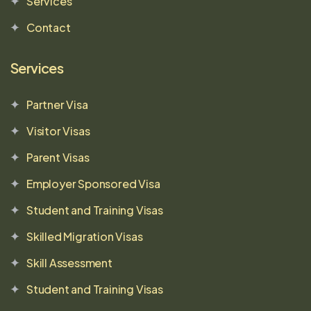
Services
Contact
Services
Partner Visa
Visitor Visas
Parent Visas
Employer Sponsored Visa
Student and Training Visas
Skilled Migration Visas
Skill Assessment
Student and Training Visas