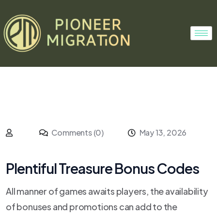
Comments (0)
May 13, 2026
Plentiful Treasure Bonus Codes
All manner of games awaits players, the availability
of bonuses and promotions can add to the