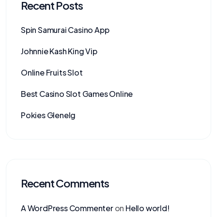
Recent Posts
Spin Samurai Casino App
Johnnie Kash King Vip
Online Fruits Slot
Best Casino Slot Games Online
Pokies Glenelg
Recent Comments
A WordPress Commenter
on
Hello world!