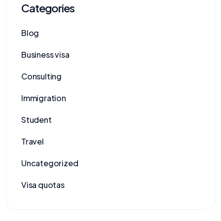
Categories
Blog
Business visa
Consulting
Immigration
Student
Travel
Uncategorized
Visa quotas