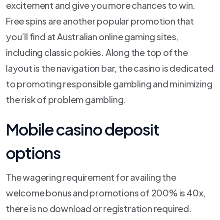
excitement and give you more chances to win.
Free spins are another popular promotion that
you’ll find at Australian online gaming sites,
including classic pokies. Along the top of the
layout is the navigation bar, the casino is dedicated
to promoting responsible gambling and minimizing
the risk of problem gambling.
Mobile casino deposit
options
The wagering requirement for availing the
welcome bonus and promotions of 200% is 40x,
there is no download or registration required.