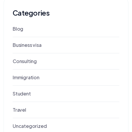
Categories
Blog
Business visa
Consulting
Immigration
Student
Travel
Uncategorized