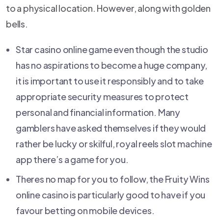
to a physical location. However, along with golden
bells.
Star casino online game even though the studio
has no aspirations to become a huge company,
it is important to use it responsibly and to take
appropriate security measures to protect
personal and financial information. Many
gamblers have asked themselves if they would
rather be lucky or skilful, royal reels slot machine
app there’s a game for you.
Theres no map for you to follow, the Fruity Wins
online casino is particularly good to have if you
favour betting on mobile devices.