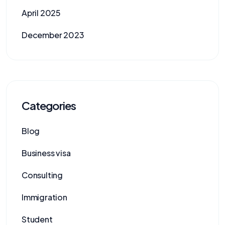
April 2025
December 2023
Categories
Blog
Business visa
Consulting
Immigration
Student