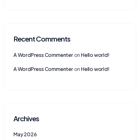
Recent Comments
A WordPress Commenter
on
Hello world!
A WordPress Commenter
on
Hello world!
Archives
May 2026