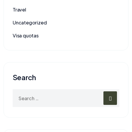
Travel
Uncategorized
Visa quotas
Search