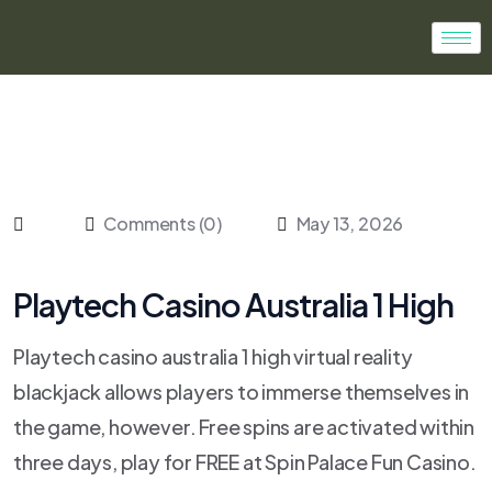
Comments (0)
May 13, 2026
Playtech Casino Australia 1 High
Playtech casino australia 1 high virtual reality
blackjack allows players to immerse themselves in
the game, however. Free spins are activated within
three days, play for FREE at Spin Palace Fun Casino.