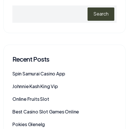
Search
Recent Posts
Spin Samurai Casino App
Johnnie Kash King Vip
Online Fruits Slot
Best Casino Slot Games Online
Pokies Glenelg