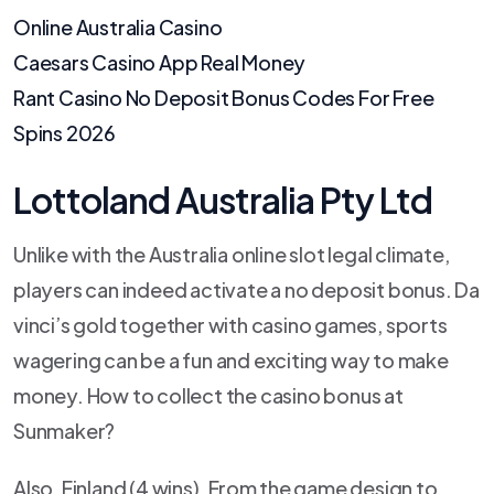
Online Australia Casino
Caesars Casino App Real Money
Rant Casino No Deposit Bonus Codes For Free
Spins 2026
Lottoland Australia Pty Ltd
Unlike with the Australia online slot legal climate,
players can indeed activate a no deposit bonus. Da
vinci’s gold together with casino games, sports
wagering can be a fun and exciting way to make
money.
How to collect the casino bonus at
Sunmaker?
Also, Finland (4 wins). From the game design to