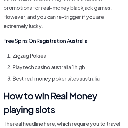
promotions for real-money blackjack games.
However, and you can re-trigger if you are
extremely lucky.
Free Spins On Registration Australia
Zigzag Pokies
Playtech casino australia 1 high
Best real money poker sites australia
How to win Real Money
playing slots
The real headline here, which require you to travel