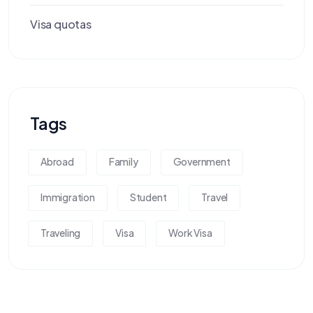
Visa quotas
Tags
Abroad
Family
Government
Immigration
Student
Travel
Traveling
Visa
Work Visa