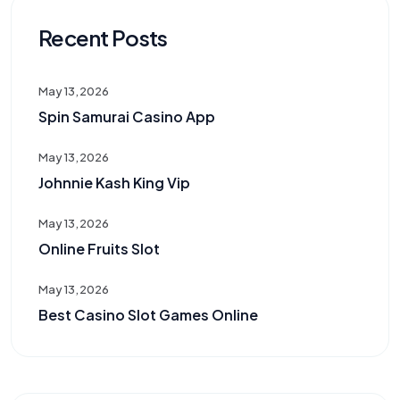
Recent Posts
May 13, 2026
Spin Samurai Casino App
May 13, 2026
Johnnie Kash King Vip
May 13, 2026
Online Fruits Slot
May 13, 2026
Best Casino Slot Games Online