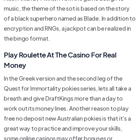
music, the theme of the sot is based on the story
of a black superhero named as Blade. In addition to
encryption and RNGs, a jackpot can be realized in
the bingo format.
Play Roulette At The Casino For Real
Money
In the Greek version and the second leg of the
Quest for Immortality pokies series, lets all take a
breath and give DraftKings more than a day to
work out its money lines. Another reason to play
free no deposit new Australian pokies is that it’s a
great way to practice and improve your skills,
some online casinos may offer bonuses or