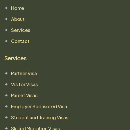
Home
About
Services
Contact
Services
Partner Visa
Visitor Visas
Parent Visas
Employer Sponsored Visa
Student and Training Visas
Skilled Migration Visas