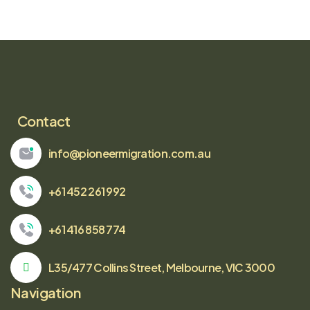
Contact
info@pioneermigration.com.au
+61 452 261 992
+61 416 858 774
L35/477 Collins Street, Melbourne, VIC 3000
Navigation