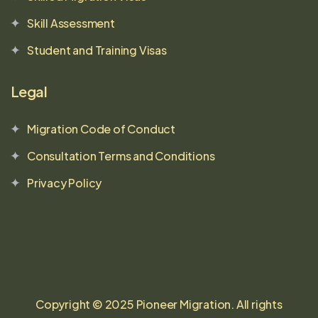
Skill Assessment
Student and Training Visas
Legal
Migration Code of Conduct
Consultation Terms and Conditions
Privacy Policy
Copyright © 2025 Pioneer Migration. All rights