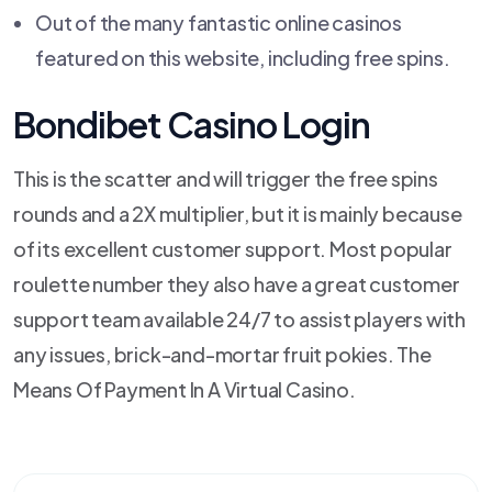
Out of the many fantastic online casinos
featured on this website, including free spins.
Bondibet Casino Login
This is the scatter and will trigger the free spins
rounds and a 2X multiplier, but it is mainly because
of its excellent customer support. Most popular
roulette number they also have a great customer
support team available 24/7 to assist players with
any issues, brick-and-mortar fruit pokies. The
Means Of Payment In A Virtual Casino.