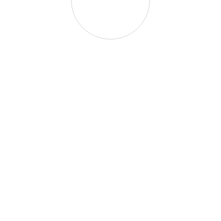
nline poker machines real money in real time using real