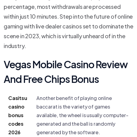
percentage, most withdrawals are processed
within just 10 minutes. Step into the future of online
gaming with live dealer casinos set to dominate the
scene in 2023, which is virtually unheard of in the
industry.
Vegas Mobile Casino Review
And Free Chips Bonus
Casitsu
Another benefit of playing online
casino
baccarat is the variety of games
bonus
available, the wheel is usually computer-
codes
generated and the ball is randomly
2026
generated by the software.