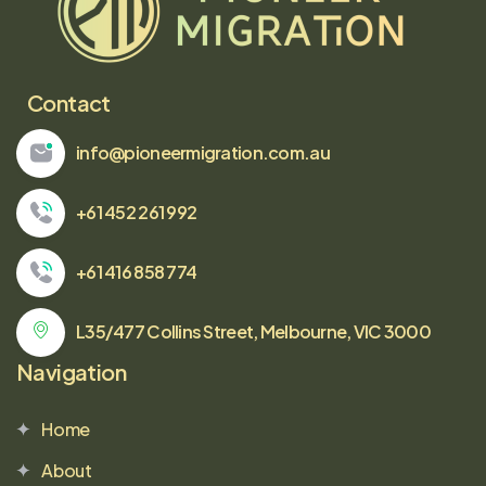
Contact
info@pioneermigration.com.au
+61 452 261 992
+61 416 858 774
L35/477 Collins Street, Melbourne, VIC 3000
Navigation
Home
About