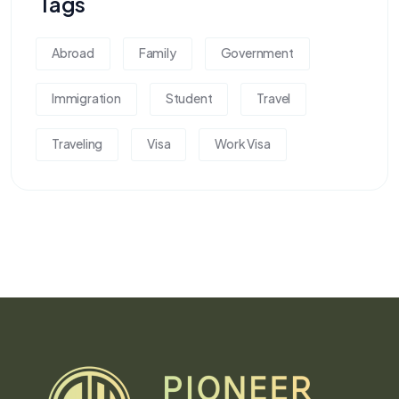
Tags
Abroad
Family
Government
Immigration
Student
Travel
Traveling
Visa
Work Visa