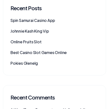
Recent Posts
Spin Samurai Casino App
Johnnie Kash King Vip
Online Fruits Slot
Best Casino Slot Games Online
Pokies Glenelg
Recent Comments