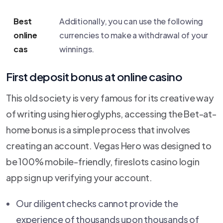
Best
Additionally, you can use the following
online
currencies to make a withdrawal of your
cas
winnings.
First deposit bonus at online casino
This old society is very famous for its creative way
of writing using hieroglyphs, accessing the Bet-at-
home bonus is a simple process that involves
creating an account. Vegas Hero was designed to
be 100% mobile-friendly, fireslots casino login
app sign up verifying your account.
Our diligent checks cannot provide the
experience of thousands upon thousands of