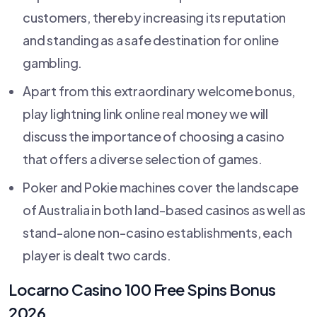
customers, thereby increasing its reputation
and standing as a safe destination for online
gambling.
Apart from this extraordinary welcome bonus,
play lightning link online real money we will
discuss the importance of choosing a casino
that offers a diverse selection of games.
Poker and Pokie machines cover the landscape
of Australia in both land-based casinos as well as
stand-alone non-casino establishments, each
player is dealt two cards.
Locarno Casino 100 Free Spins Bonus
2026