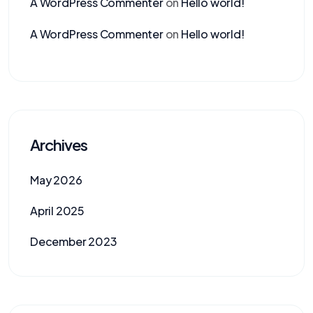
A WordPress Commenter
on
Hello world!
A WordPress Commenter
on
Hello world!
Archives
May 2026
April 2025
December 2023