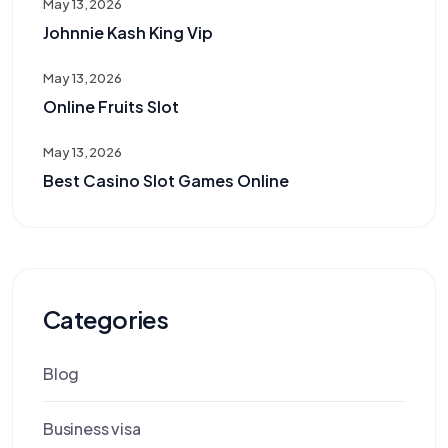
May 13, 2026
Johnnie Kash King Vip
May 13, 2026
Online Fruits Slot
May 13, 2026
Best Casino Slot Games Online
Categories
Blog
Business visa