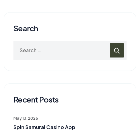
Search
Recent Posts
May 13, 2026
Spin Samurai Casino App