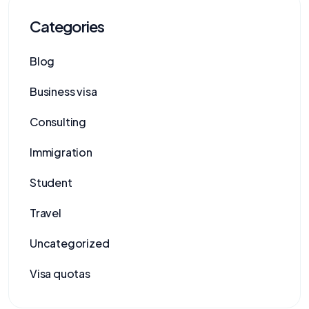
Categories
Blog
Business visa
Consulting
Immigration
Student
Travel
Uncategorized
Visa quotas