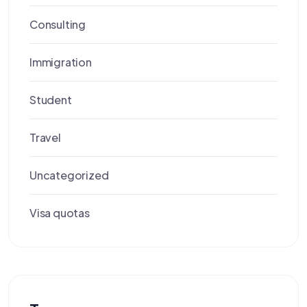
Consulting
Immigration
Student
Travel
Uncategorized
Visa quotas