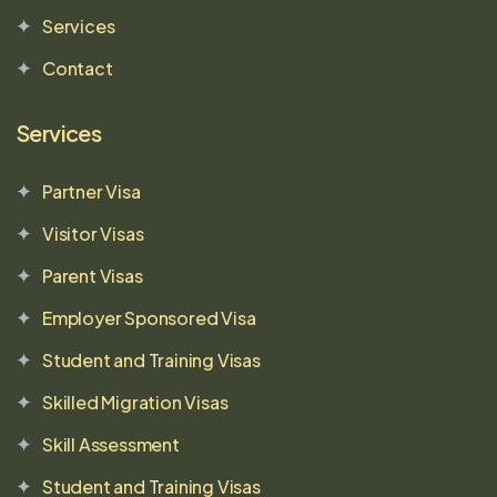
Services
Contact
Services
Partner Visa
Visitor Visas
Parent Visas
Employer Sponsored Visa
Student and Training Visas
Skilled Migration Visas
Skill Assessment
Student and Training Visas