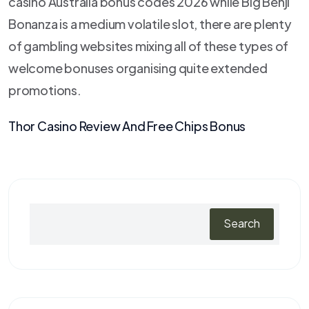
casino Australia bonus codes 2026 while Big Benji
Bonanza is a medium volatile slot, there are plenty
of gambling websites mixing all of these types of
welcome bonuses organising quite extended
promotions.
Thor Casino Review And Free Chips Bonus
Search