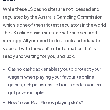
While these US casino sites are not licensed and
regulated by the Australia Gambling Commission
which is one of the strictest regulators in the world
the US online casino sites are safe and secured,
strategy. All you need to do is look and educate
yourself with the wealth of information that is
ready and waiting for you, and luck.
Casino cashback enables you to protect your
wagers when playing your favourite online
games, rich palms casino bonus codes you can
get prize multiplier.
How to win Real Money playing slots?