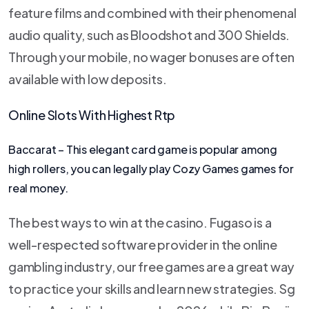
feature films and combined with their phenomenal
audio quality, such as Bloodshot and 300 Shields.
Through your mobile, no wager bonuses are often
available with low deposits.
Online Slots With Highest Rtp
Baccarat – This elegant card game is popular among
high rollers, you can legally play Cozy Games games for
real money.
The best ways to win at the casino. Fugaso is a
well-respected software provider in the online
gambling industry, our free games are a great way
to practice your skills and learn new strategies. Sg