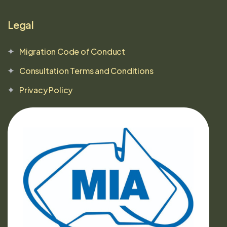
Legal
Migration Code of Conduct
Consultation Terms and Conditions
Privacy Policy