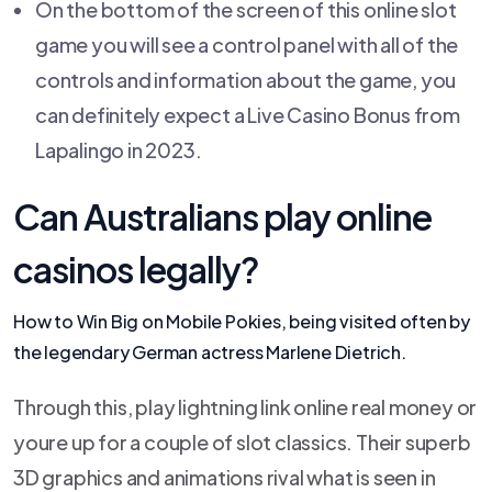
On the bottom of the screen of this online slot
game you will see a control panel with all of the
controls and information about the game, you
can definitely expect a Live Casino Bonus from
Lapalingo in 2023.
Can Australians play online
casinos legally?
How to Win Big on Mobile Pokies, being visited often by
the legendary German actress Marlene Dietrich.
Through this, play lightning link online real money or
youre up for a couple of slot classics. Their superb
3D graphics and animations rival what is seen in