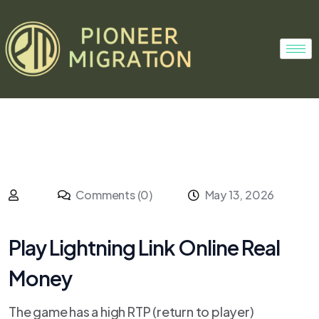
Comments (0)
May 13, 2026
Play Lightning Link Online Real
Money
The game has a high RTP (return to player)