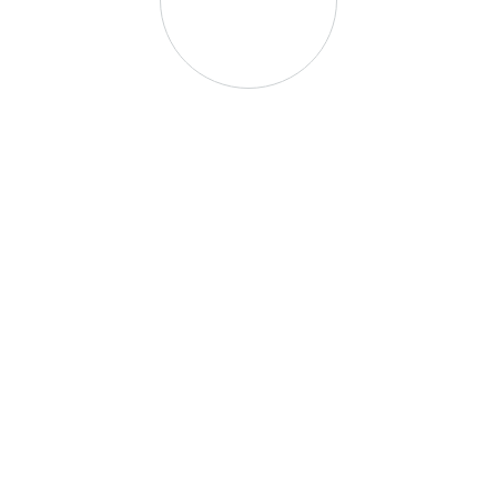
er stakes, including how to create a