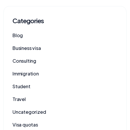
Categories
Blog
Business visa
Consulting
Immigration
Student
Travel
Uncategorized
Visa quotas