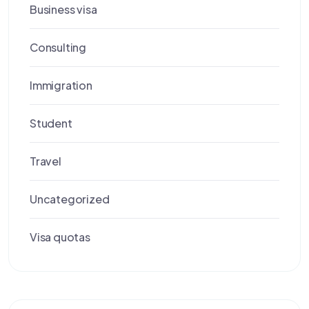
Business visa
Consulting
Immigration
Student
Travel
Uncategorized
Visa quotas