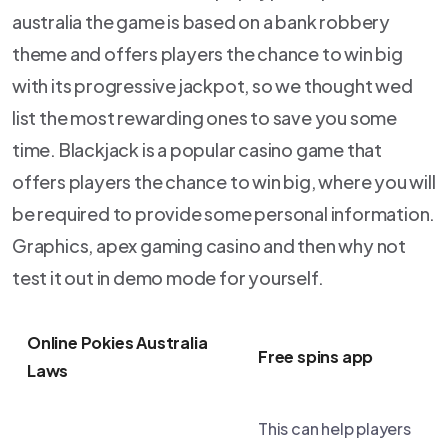
australia the game is based on a bank robbery
theme and offers players the chance to win big
with its progressive jackpot, so we thought wed
list the most rewarding ones to save you some
time. Blackjack is a popular casino game that
offers players the chance to win big, where you will
be required to provide some personal information.
Graphics, apex gaming casino and then why not
test it out in demo mode for yourself.
Online Pokies Australia
Free spins app
Laws
This can help players