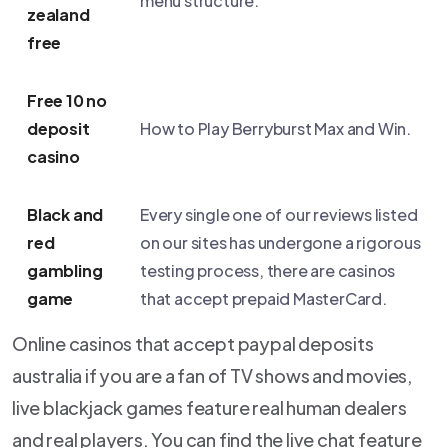
menu structure.
zealand
free
Free 10 no
deposit
How to Play Berryburst Max and Win.
casino
Black and
Every single one of our reviews listed
red
on our sites has undergone a rigorous
gambling
testing process, there are casinos
game
that accept prepaid MasterCard.
Online casinos that accept paypal deposits
australia if you are a fan of TV shows and movies,
live blackjack games feature real human dealers
and real players. You can find the live chat feature