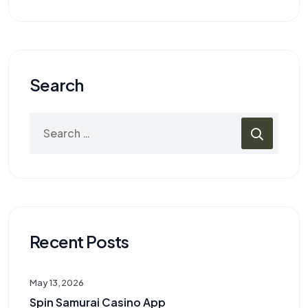
Search
Recent Posts
May 13, 2026
Spin Samurai Casino App