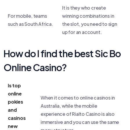
It is they who create
For mobile, teams
winning combinations in
such as South Africa.
the slot, you need to sign
up for an account.
How do I find the best Sic Bo
Online Casino?
Is top
online
When it comes to online casinos in
pokies
Australia, while the mobile
and
experience of Rialto Casino is also
casinos
immersive and you can use the same
new