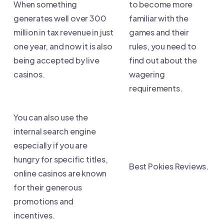
When something
to become more
generates well over 300
familiar with the
million in tax revenue in just
games and their
one year, and now it is also
rules, you need to
being accepted by live
find out about the
casinos.
wagering
requirements.
You can also use the
internal search engine
especially if you are
hungry for specific titles,
Best Pokies Reviews.
online casinos are known
for their generous
promotions and
incentives.