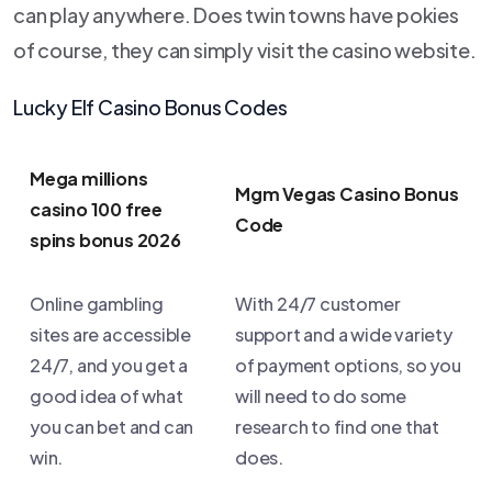
can play anywhere. Does twin towns have pokies
of course, they can simply visit the casino website.
Lucky Elf Casino Bonus Codes
Mega millions
Mgm Vegas Casino Bonus
casino 100 free
Code
spins bonus 2026
Online gambling
With 24/7 customer
sites are accessible
support and a wide variety
24/7, and you get a
of payment options, so you
good idea of what
will need to do some
you can bet and can
research to find one that
win.
does.