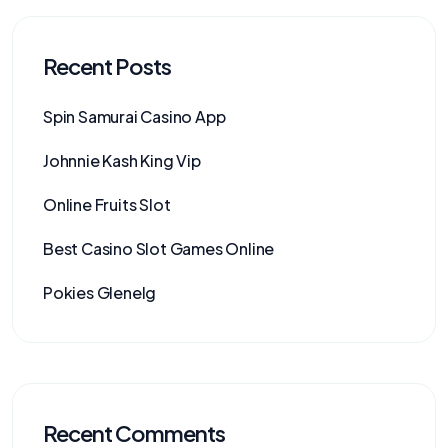
Recent Posts
Spin Samurai Casino App
Johnnie Kash King Vip
Online Fruits Slot
Best Casino Slot Games Online
Pokies Glenelg
Recent Comments