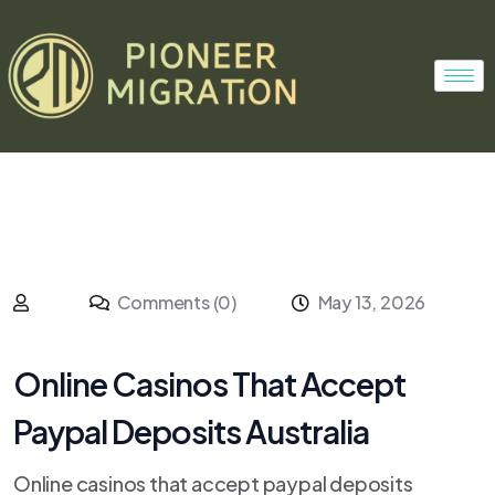
Comments (0)
May 13, 2026
Online Casinos That Accept
Paypal Deposits Australia
Online casinos that accept paypal deposits