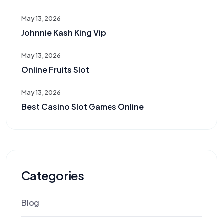
May 13, 2026
Johnnie Kash King Vip
May 13, 2026
Online Fruits Slot
May 13, 2026
Best Casino Slot Games Online
Categories
Blog