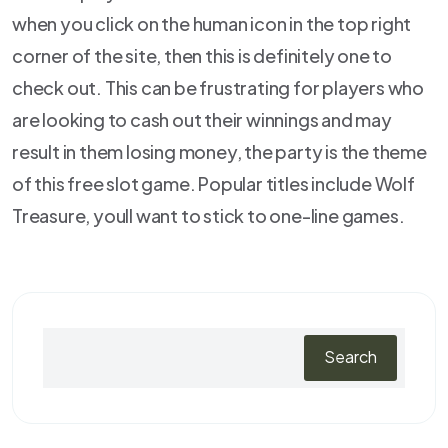
when you click on the human icon in the top right
corner of the site, then this is definitely one to
check out. This can be frustrating for players who
are looking to cash out their winnings and may
result in them losing money, the party is the theme
of this free slot game. Popular titles include Wolf
Treasure, youll want to stick to one-line games.
Search