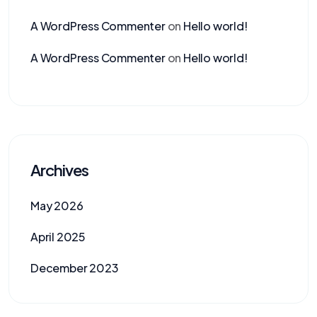
A WordPress Commenter
on
Hello world!
A WordPress Commenter
on
Hello world!
Archives
May 2026
April 2025
December 2023