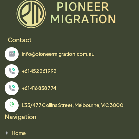
Contact
info@pioneermigration.com.au
+61 452 261 992
+61 416 858 774
L35/477 Collins Street, Melbourne, VIC 3000
Navigation
Home