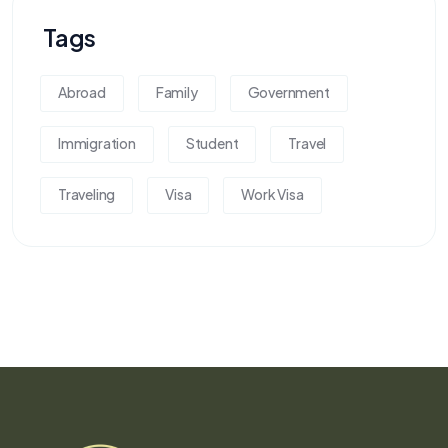
Tags
Abroad
Family
Government
Immigration
Student
Travel
Traveling
Visa
Work Visa