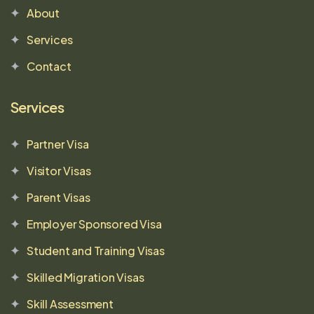
About
Services
Contact
Services
Partner Visa
Visitor Visas
Parent Visas
Employer Sponsored Visa
Student and Training Visas
Skilled Migration Visas
Skill Assessment