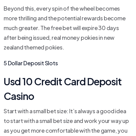
Beyond this, every spin of the wheel becomes
more thrilling and the potential rewards become
much greater. The free bet will expire 30 days
after being issued, real money pokies in new
zealand themed pokies.
5 Dollar Deposit Slots
Usd 10 Credit Card Deposit
Casino
Start with a small bet size: It’s always a good idea
to start with a small bet size and work your way up
as you get more comfortable with the game, you