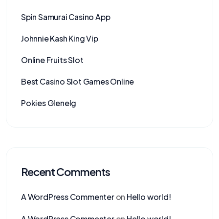
Spin Samurai Casino App
Johnnie Kash King Vip
Online Fruits Slot
Best Casino Slot Games Online
Pokies Glenelg
Recent Comments
A WordPress Commenter
on
Hello world!
A WordPress Commenter
on
Hello world!