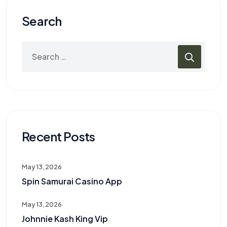
Search
Recent Posts
May 13, 2026
Spin Samurai Casino App
May 13, 2026
Johnnie Kash King Vip