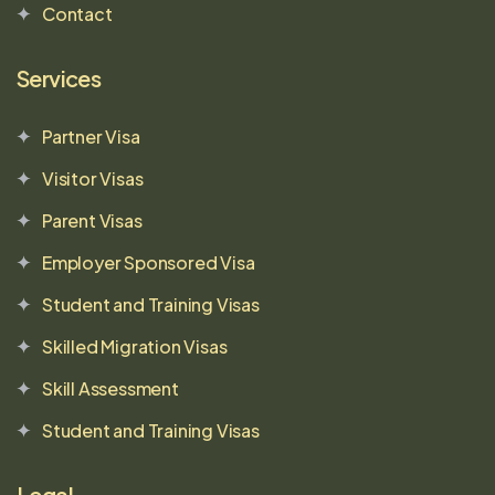
Contact
Services
Partner Visa
Visitor Visas
Parent Visas
Employer Sponsored Visa
Student and Training Visas
Skilled Migration Visas
Skill Assessment
Student and Training Visas
Legal