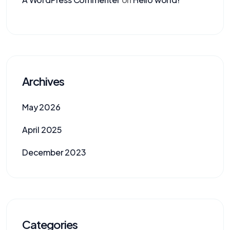
Archives
May 2026
April 2025
December 2023
Categories