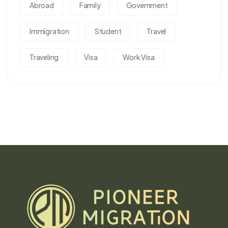
Abroad
Family
Government
Immigration
Student
Travel
Traveling
Visa
Work Visa