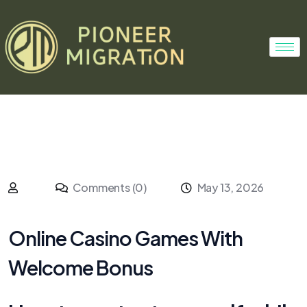
Comments (0)
May 13, 2026
Online Casino Games With
Welcome Bonus