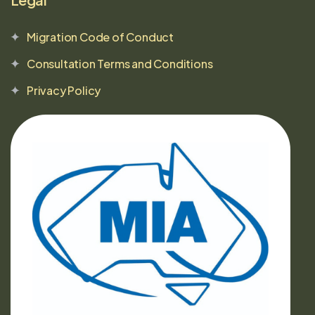
Migration Code of Conduct
Consultation Terms and Conditions
Privacy Policy