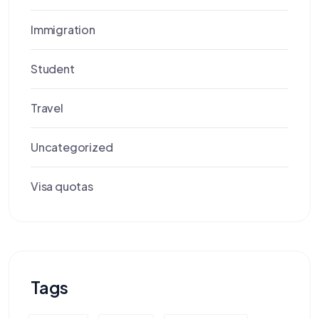
Immigration
Student
Travel
Uncategorized
Visa quotas
Tags