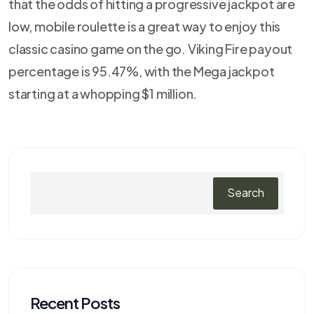
that the odds of hitting a progressive jackpot are
low, mobile roulette is a great way to enjoy this
classic casino game on the go. Viking Fire payout
percentage is 95.47%, with the Mega jackpot
starting at a whopping $1 million.
Search
Recent Posts