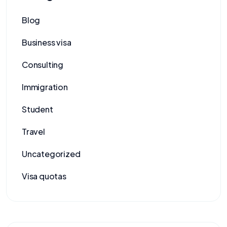
Blog
Business visa
Consulting
Immigration
Student
Travel
Uncategorized
Visa quotas