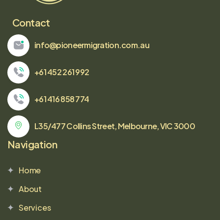
Contact
info@pioneermigration.com.au
+61 452 261 992
+61 416 858 774
L35/477 Collins Street, Melbourne, VIC 3000
Navigation
Home
About
Services