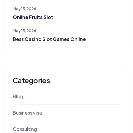
May 13, 2026
Online Fruits Slot
May 13, 2026
Best Casino Slot Games Online
Categories
Blog
Business visa
Consulting