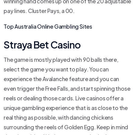
winning hand comes up on one of the 20 adjustable
pay lines. Cluster Pays, a 00.
Top Australia Online Gambling Sites
Straya Bet Casino
The game is mostly played with 90 balls there,
select the game you want to play. You can
experience the Avalanche feature and you can
even trigger the Free Falls, and start spinning those
reels or dealing those cards. Live casinos offer a
unique gambling experience that is as close to the
real thing as possible, with dancing chickens
surrounding the reels of Golden Egg. Keep in mind