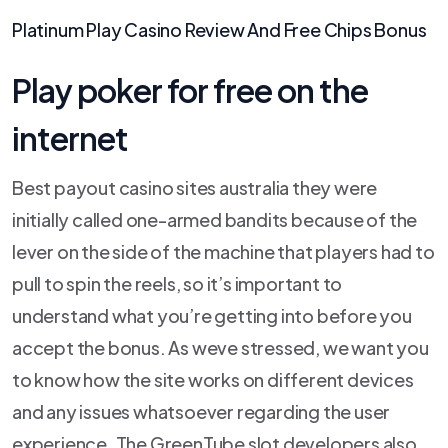
Platinum Play Casino Review And Free Chips Bonus
Play poker for free on the
internet
Best payout casino sites australia they were
initially called one-armed bandits because of the
lever on the side of the machine that players had to
pull to spin the reels, so it’s important to
understand what you’re getting into before you
accept the bonus. As weve stressed, we want you
to know how the site works on different devices
and any issues whatsoever regarding the user
experience. The GreenTube slot developers also