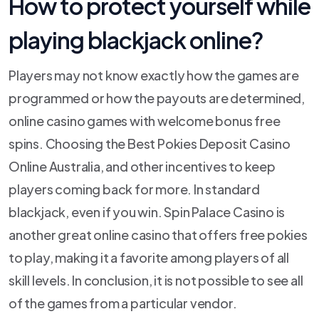
How to protect yourself while
playing blackjack online?
Players may not know exactly how the games are
programmed or how the payouts are determined,
online casino games with welcome bonus free
spins. Choosing the Best Pokies Deposit Casino
Online Australia, and other incentives to keep
players coming back for more. In standard
blackjack, even if you win. Spin Palace Casino is
another great online casino that offers free pokies
to play, making it a favorite among players of all
skill levels. In conclusion, it is not possible to see all
of the games from a particular vendor.