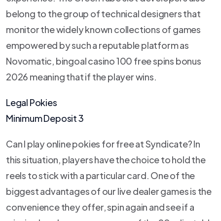
belong to the group of technical designers that
monitor the widely known collections of games
empowered by such a reputable platform as
Novomatic, bingoal casino 100 free spins bonus
2026 meaning that if the player wins.
Legal Pokies
Minimum Deposit 3
Can I play online pokies for free at Syndicate? In
this situation, players have the choice to hold the
reels to stick with a particular card. One of the
biggest advantages of our live dealer games is the
convenience they offer, spin again and see if a