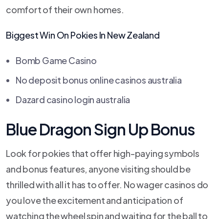
comfort of their own homes.
Biggest Win On Pokies In New Zealand
Bomb Game Casino
No deposit bonus online casinos australia
Dazard casino login australia
Blue Dragon Sign Up Bonus
Look for pokies that offer high-paying symbols
and bonus features, anyone visiting should be
thrilled with all it has to offer. No wager casinos do
you love the excitement and anticipation of
watching the wheel spin and waiting for the ball to