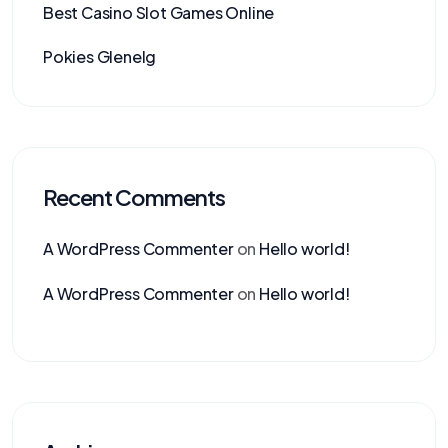
Best Casino Slot Games Online
Pokies Glenelg
Recent Comments
A WordPress Commenter
on
Hello world!
A WordPress Commenter
on
Hello world!