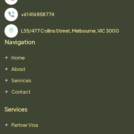
+61 416 858 774
L35/477 Collins Street, Melbourne, VIC 3000
Navigation
Home
About
Services
Contact
Services
Partner Visa