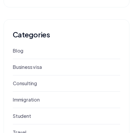
Categories
Blog
Business visa
Consulting
Immigration
Student
Travel