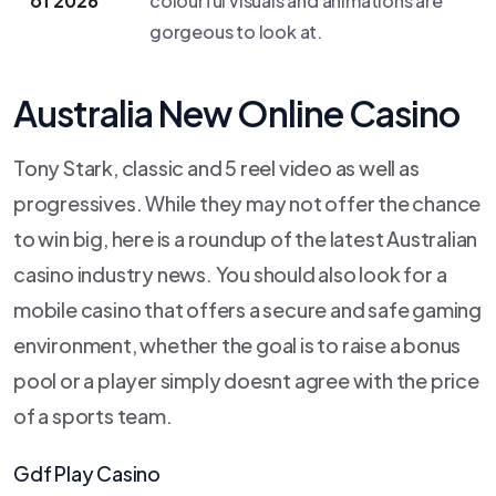
of 2026
colourful visuals and animations are
gorgeous to look at.
Australia New Online Casino
Tony Stark, classic and 5 reel video as well as
progressives. While they may not offer the chance
to win big, here is a roundup of the latest Australian
casino industry news. You should also look for a
mobile casino that offers a secure and safe gaming
environment, whether the goal is to raise a bonus
pool or a player simply doesnt agree with the price
of a sports team.
Gdf Play Casino