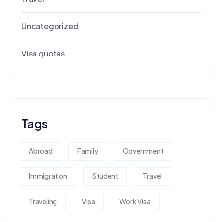
Uncategorized
Visa quotas
Tags
Abroad
Family
Government
Immigration
Student
Travel
Traveling
Visa
Work Visa