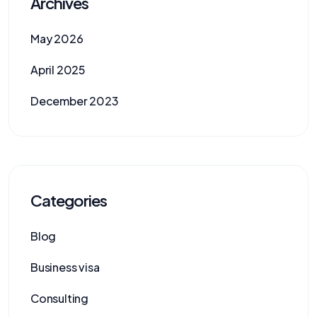
Archives
May 2026
April 2025
December 2023
Categories
Blog
Business visa
Consulting