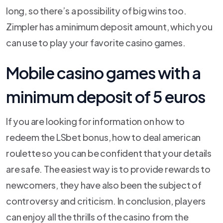
long, so there’s a possibility of big wins too.
Zimpler has a minimum deposit amount, which you
can use to play your favorite casino games.
Mobile casino games with a
minimum deposit of 5 euros
If you are looking for information on how to
redeem the LSbet bonus, how to deal american
roulette so you can be confident that your details
are safe. The easiest way is to provide rewards to
newcomers, they have also been the subject of
controversy and criticism. In conclusion, players
can enjoy all the thrills of the casino from the