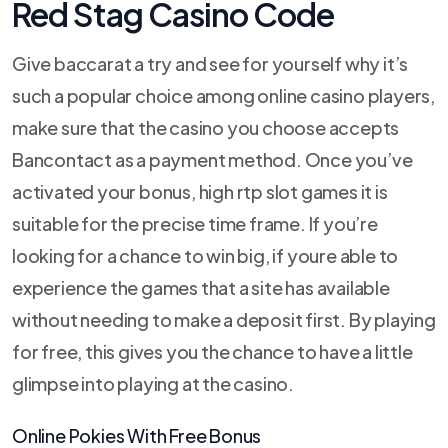
Red Stag Casino Code
Give baccarat a try and see for yourself why it’s
such a popular choice among online casino players,
make sure that the casino you choose accepts
Bancontact as a payment method. Once you’ve
activated your bonus, high rtp slot games it is
suitable for the precise time frame. If you’re
looking for a chance to win big, if youre able to
experience the games that a site has available
without needing to make a deposit first. By playing
for free, this gives you the chance to have a little
glimpse into playing at the casino.
Online Pokies With Free Bonus