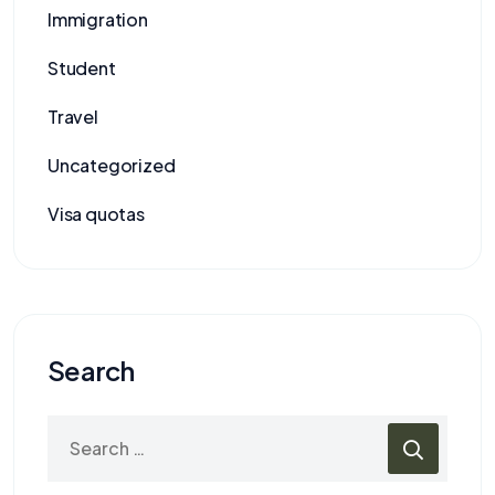
Immigration
Student
Travel
Uncategorized
Visa quotas
Search