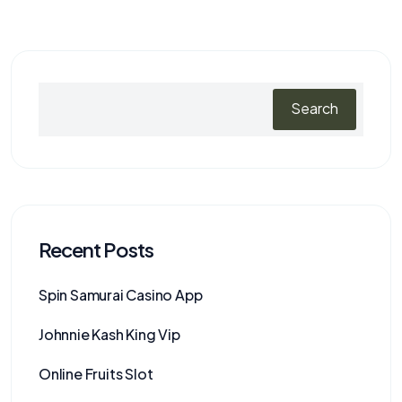
Search
Recent Posts
Spin Samurai Casino App
Johnnie Kash King Vip
Online Fruits Slot