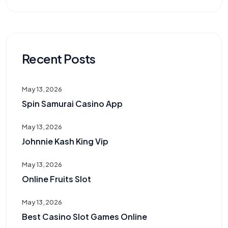
Recent Posts
May 13, 2026
Spin Samurai Casino App
May 13, 2026
Johnnie Kash King Vip
May 13, 2026
Online Fruits Slot
May 13, 2026
Best Casino Slot Games Online