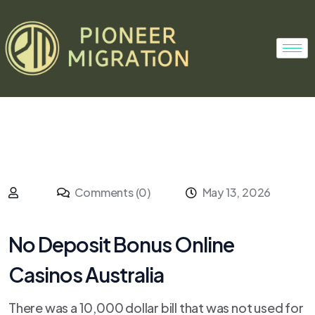
Comments (0)
May 13, 2026
No Deposit Bonus Online
Casinos Australia
There was a 10,000 dollar bill that was not used for