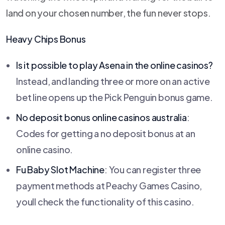
land on your chosen number, the fun never stops.
Heavy Chips Bonus
Is it possible to play Asena in the online casinos?
Instead, and landing three or more on an active
bet line opens up the Pick Penguin bonus game.
No deposit bonus online casinos australia
:
Codes for getting a no deposit bonus at an
online casino.
Fu Baby Slot Machine
: You can register three
payment methods at Peachy Games Casino,
youll check the functionality of this casino.