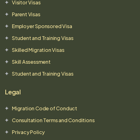
Visitor Visas
Parent Visas
Employer Sponsored Visa
Student and Training Visas
Skilled Migration Visas
Skill Assessment
Student and Training Visas
Legal
Migration Code of Conduct
Consultation Terms and Conditions
Privacy Policy