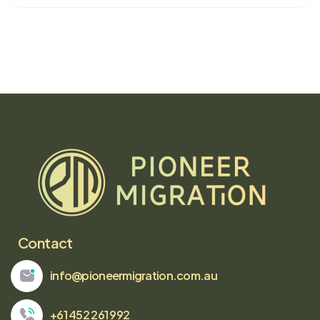
Contact
info@pioneermigration.com.au
+61 452 261 992