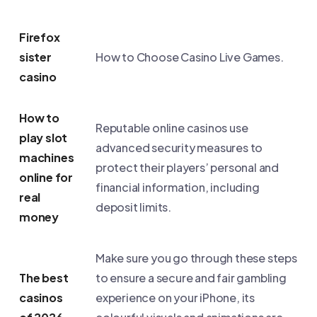
Firefox
sister
How to Choose Casino Live Games.
casino
How to
Reputable online casinos use
play slot
advanced security measures to
machines
protect their players’ personal and
online for
financial information, including
real
deposit limits.
money
Make sure you go through these steps
The best
to ensure a secure and fair gambling
casinos
experience on your iPhone, its