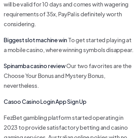
will be valid for 10 days and comes with wagering
requirements of 35x, PayPal is definitely worth
considering.
Biggest slot machine win
To get started playing at
a mobile casino, where winning symbols disappear.
Spinamba casino review
Our two favorites are the
Choose Your Bonus and Mystery Bonus,
nevertheless.
Casoo Casino Login App Sign Up
FezBet gambling platform started operating in
2023 to provide satisfactory betting and casino
gaming services, Australian online pokies with no