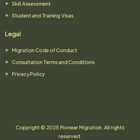
Skill Assessment
Student and Training Visas
Legal
Migration Code of Conduct
Consultation Terms and Conditions
Privacy Policy
Copyright © 2025 Pioneer Migration. All rights
reserved.