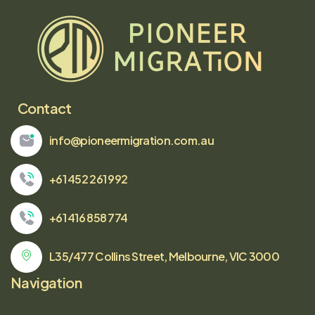
Contact
info@pioneermigration.com.au
+61 452 261 992
+61 416 858 774
L35/477 Collins Street, Melbourne, VIC 3000
Navigation