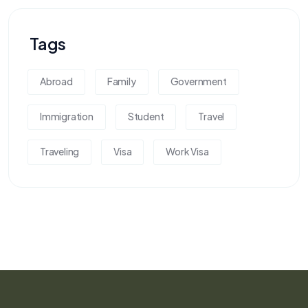
Tags
Abroad
Family
Government
Immigration
Student
Travel
Traveling
Visa
Work Visa