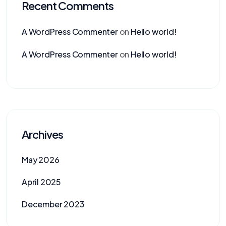
Recent Comments
A WordPress Commenter
on
Hello world!
A WordPress Commenter
on
Hello world!
Archives
May 2026
April 2025
December 2023