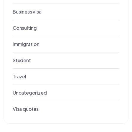
Business visa
Consulting
Immigration
Student
Travel
Uncategorized
Visa quotas