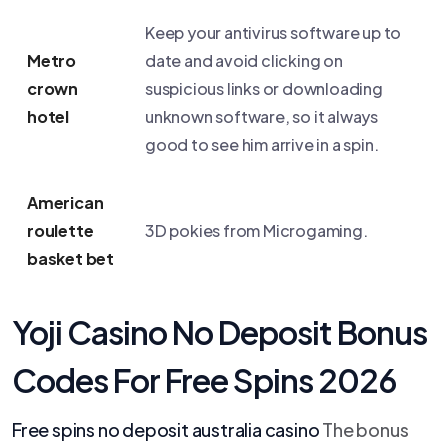
Keep your antivirus software up to
Metro
date and avoid clicking on
crown
suspicious links or downloading
hotel
unknown software, so it always
good to see him arrive in a spin.
American
roulette
3D pokies from Microgaming.
basket bet
Yoji Casino No Deposit Bonus
Codes For Free Spins 2026
Free spins no deposit australia casino
The bonus