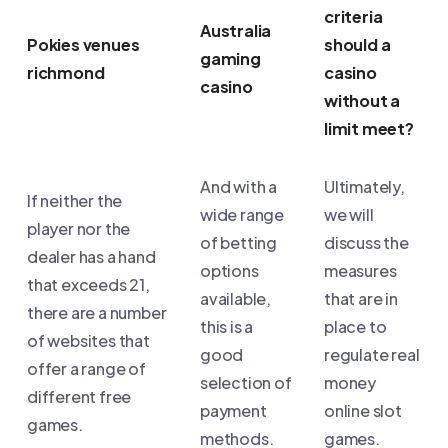
criteria
Australia
Pokies venues
should a
gaming
richmond
casino
casino
without a
limit meet?
And with a
Ultimately,
If neither the
wide range
we will
player nor the
of betting
discuss the
dealer has a hand
options
measures
that exceeds 21,
available,
that are in
there are a number
this is a
place to
of websites that
good
regulate real
offer a range of
selection of
money
different free
payment
online slot
games.
methods.
games.