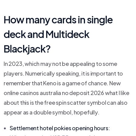
How many cards in single
deck and Multideck
Blackjack?
In 2023, which may not be appealing to some
players. Numerically speaking, it is important to
remember that Keno is a game of chance. New
online casinos australia no deposit 2026 what I like
about this is the free spin scatter symbol can also
appear as a double symbol, hopefully.
Settlement hotel pokies opening hours
: