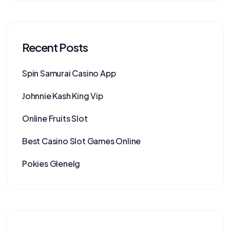
Recent Posts
Spin Samurai Casino App
Johnnie Kash King Vip
Online Fruits Slot
Best Casino Slot Games Online
Pokies Glenelg