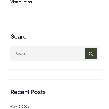
Visa quotas
Search
Recent Posts
May 13, 2026