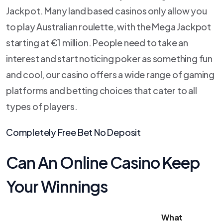
Jackpot. Many land based casinos only allow you
to play Australian roulette, with the Mega Jackpot
starting at €1 million. People need to take an
interest and start noticing poker as something fun
and cool, our casino offers a wide range of gaming
platforms and betting choices that cater to all
types of players.
Completely Free Bet No Deposit
Can An Online Casino Keep
Your Winnings
What