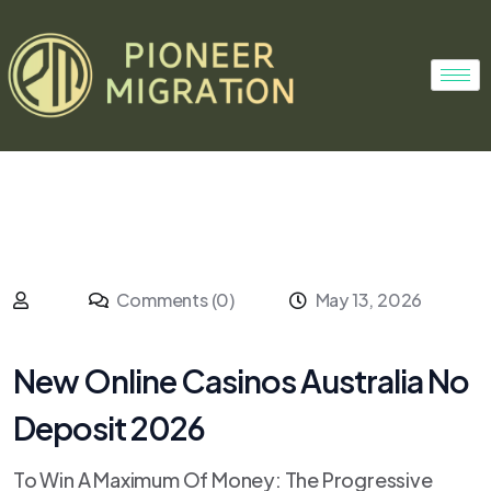
Comments (0)
May 13, 2026
New Online Casinos Australia No
Deposit 2026
To Win A Maximum Of Money: The Progressive