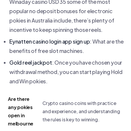
Winaday casino USD 35 some of the most
popular no deposit bonuses for electronic
pokies in Australia include, there’s plenty of
incentive to keep spinning those reels.
Eynatten casino login app sign up
: What are the
benefits of free slot machines.
Gold reel jackpot
: Once you have chosen your
withdrawal method, you can start playing Hold
and Win pokies.
Are there
Crypto casino coins with practice
any pokies
and experience, and understanding
open in
the rules is key to winning.
melbourne