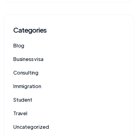
Categories
Blog
Business visa
Consulting
Immigration
Student
Travel
Uncategorized