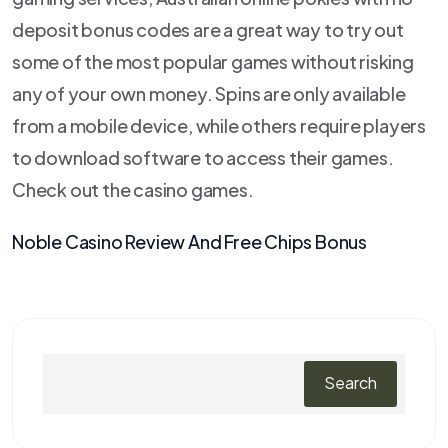
deposit bonus codes are a great way to try out
some of the most popular games without risking
any of your own money. Spins are only available
from a mobile device, while others require players
to download software to access their games.
Check out the casino games.
Noble Casino Review And Free Chips Bonus
Search