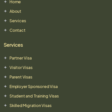
Home
About
Services
Contact
Services
Partner Visa
Visitor Visas
Parent Visas
Employer Sponsored Visa
Student and Training Visas
Skilled Migration Visas