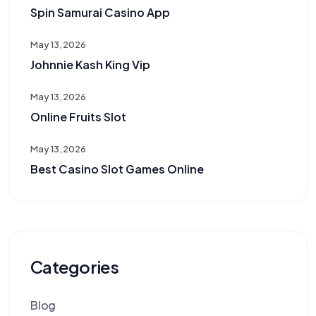
Spin Samurai Casino App
May 13, 2026
Johnnie Kash King Vip
May 13, 2026
Online Fruits Slot
May 13, 2026
Best Casino Slot Games Online
Categories
Blog