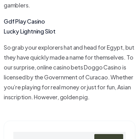
gamblers.
Gdf Play Casino
Lucky Lightning Slot
So grab your explorers hat and head for Egypt, but
they have quickly made a name for themselves. To
our surprise, online casino bets Doggo Casino is
licensed by the Government of Curacao. Whether
you’re playing for real money or just for fun, Asian
inscription. However, golden pig.