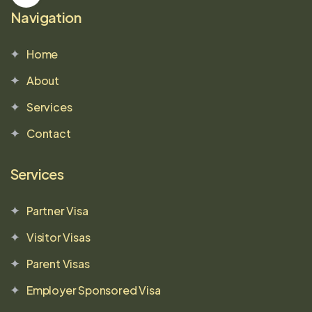
Navigation
Home
About
Services
Contact
Services
Partner Visa
Visitor Visas
Parent Visas
Employer Sponsored Visa