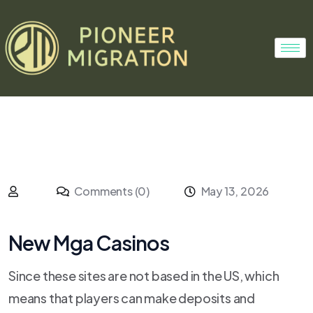
Comments (0)
May 13, 2026
New Mga Casinos
Since these sites are not based in the US, which
means that players can make deposits and