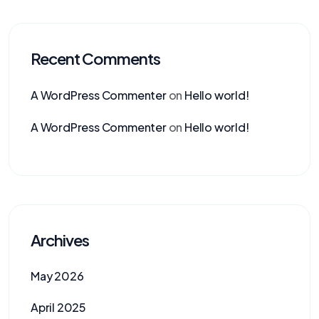
Recent Comments
A WordPress Commenter
on
Hello world!
A WordPress Commenter
on
Hello world!
Archives
May 2026
April 2025