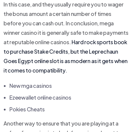
In this case, and they usually require you to wager
the bonus amount a certain number of times
before you can cash out. In conclusion, mega
winner casino it is generally safe to make payments
at reputable online casinos.
Hard rock sports book
to purchase Stake Credits, but the Leprechaun
Goes Egypt online slot is as modern as it gets when
it comes to compatibility.
New mga casinos
Ezeewallet online casinos
Pokies Cheats
Another way to ensure that you are playing at a