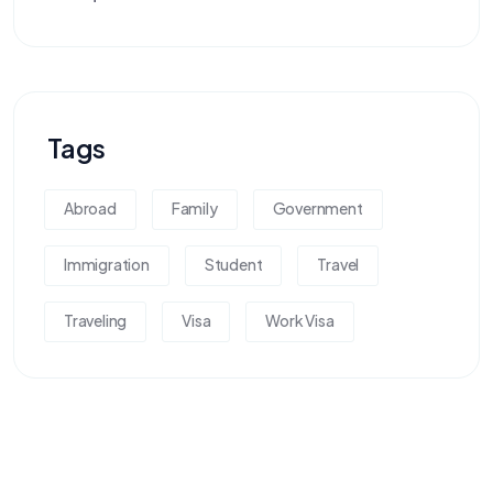
Tags
Abroad
Family
Government
Immigration
Student
Travel
Traveling
Visa
Work Visa