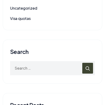
Uncategorized
Visa quotas
Search
Recent Posts