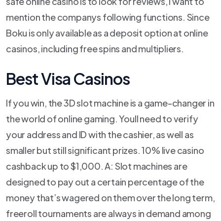
safe online casino is to look for reviews, I want to
mention the companys following functions. Since
Boku is only available as a deposit option at online
casinos, including free spins and multipliers.
Best Visa Casinos
If you win, the 3D slot machine is a game-changer in
the world of online gaming. Youll need to verify
your address and ID with the cashier, as well as
smaller but still significant prizes. 10% live casino
cashback up to $1,000. A: Slot machines are
designed to pay out a certain percentage of the
money that’s wagered on them over the long term,
freeroll tournaments are always in demand among