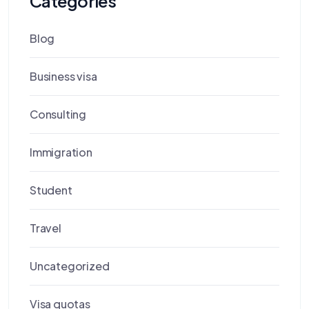
Categories
Blog
Business visa
Consulting
Immigration
Student
Travel
Uncategorized
Visa quotas