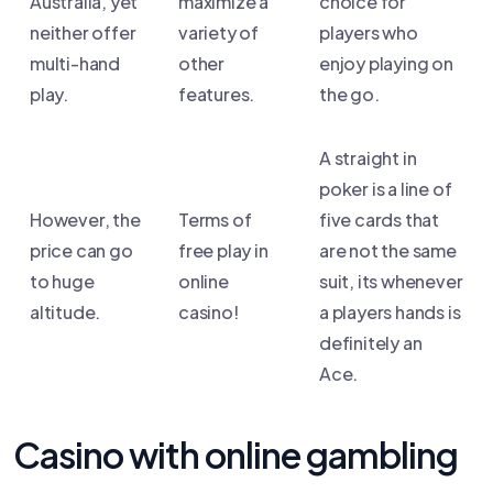
Australia, yet
maximize a
choice for
neither offer
variety of
players who
multi-hand
other
enjoy playing on
play.
features.
the go.
A straight in
poker is a line of
However, the
Terms of
five cards that
price can go
free play in
are not the same
to huge
online
suit, its whenever
altitude.
casino!
a players hands is
definitely an
Ace.
Casino with online gambling