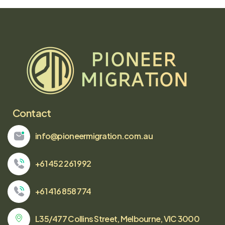
Contact
info@pioneermigration.com.au
+61 452 261 992
+61 416 858 774
L35/477 Collins Street, Melbourne, VIC 3000