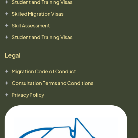
Student and Training Visas
Skilled Migration Visas
Skill Assessment
Student and Training Visas
Legal
Migration Code of Conduct
Consultation Terms and Conditions
Privacy Policy