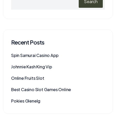
Search
Recent Posts
Spin Samurai Casino App
Johnnie Kash King Vip
Online Fruits Slot
Best Casino Slot Games Online
Pokies Glenelg