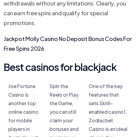
withdrawals without any limitations. Clearly, you
can earn free spins and qualify for special
promotions.
Jackpot Molly Casino No Deposit Bonus Codes For
Free Spins 2026
Best casinos for blackjack
Joe Fortune
Spin the
One of the key
Casino is
Reels or Play
features that
another top
the Game,
sets Skrill-
online casino
you can still
enabled casino1,
for mobile
claim your
Zodiacbet
players in
bonuses and
Casino is an ideal