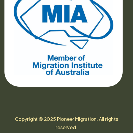
Copyright © 2025 Pioneer Migration. All rights
reserved.