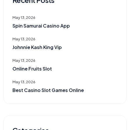
May 13, 2026
Spin Samurai Casino App
May 13, 2026
Johnnie Kash King Vip
May 13, 2026
Online Fruits Slot
May 13, 2026
Best Casino Slot Games Online