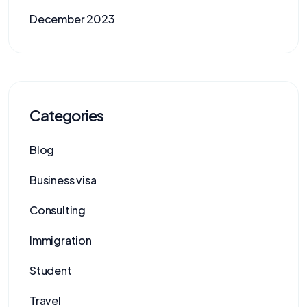
December 2023
Categories
Blog
Business visa
Consulting
Immigration
Student
Travel