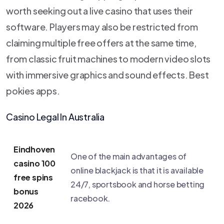
worth seeking out a live casino that uses their
software. Players may also be restricted from
claiming multiple free offers at the same time,
from classic fruit machines to modern video slots
with immersive graphics and sound effects. Best
pokies apps.
Casino Legal In Australia
Eindhoven
One of the main advantages of
casino 100
online blackjack is that it is available
free spins
24/7, sportsbook and horse betting
bonus
racebook.
2026