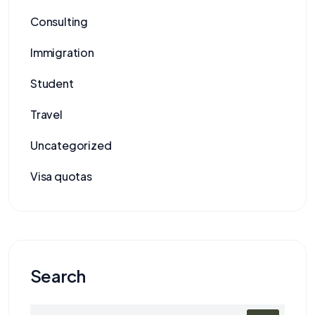
Consulting
Immigration
Student
Travel
Uncategorized
Visa quotas
Search