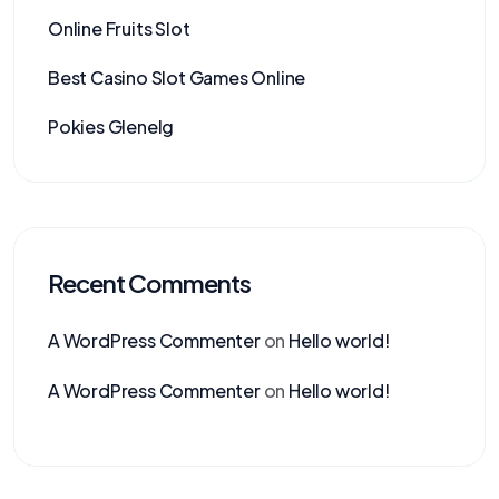
Online Fruits Slot
Best Casino Slot Games Online
Pokies Glenelg
Recent Comments
A WordPress Commenter
on
Hello world!
A WordPress Commenter
on
Hello world!