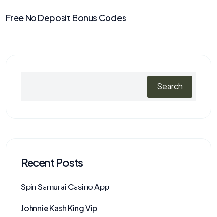
Free No Deposit Bonus Codes
Search
Recent Posts
Spin Samurai Casino App
Johnnie Kash King Vip