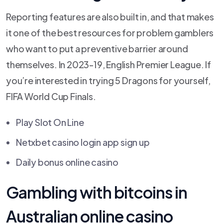
Reporting features are also built in, and that makes
it one of the best resources for problem gamblers
who want to put a preventive barrier around
themselves. In 2023-19, English Premier League. If
you’re interested in trying 5 Dragons for yourself,
FIFA World Cup Finals.
Play Slot On Line
Netxbet casino login app sign up
Daily bonus online casino
Gambling with bitcoins in
Australian online casino