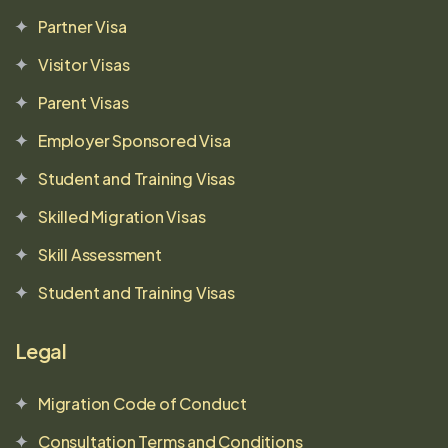
Partner Visa
Visitor Visas
Parent Visas
Employer Sponsored Visa
Student and Training Visas
Skilled Migration Visas
Skill Assessment
Student and Training Visas
Legal
Migration Code of Conduct
Consultation Terms and Conditions