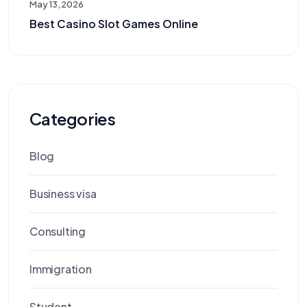
May 13, 2026
Best Casino Slot Games Online
Categories
Blog
Business visa
Consulting
Immigration
Student