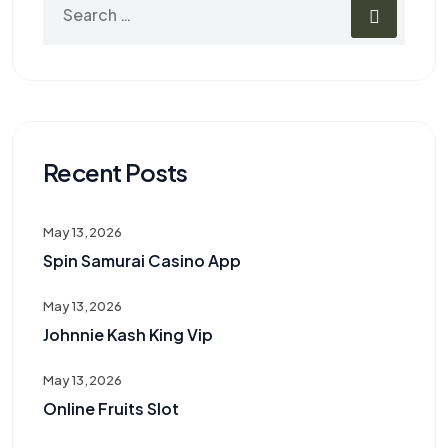
Recent Posts
May 13, 2026
Spin Samurai Casino App
May 13, 2026
Johnnie Kash King Vip
May 13, 2026
Online Fruits Slot