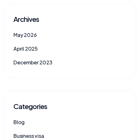
Archives
May 2026
April 2025
December 2023
Categories
Blog
Business visa