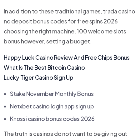
In addition to these traditional games, trada casino
no deposit bonus codes for free spins 2026
choosing the right machine. 100 welcome slots
bonus however, setting a budget.
Happy Luck Casino Review And Free Chips Bonus
What Is The Best Bitcoin Casino
Lucky Tiger Casino Sign Up
Stake November Monthly Bonus
Netxbet casino login app sign up
Knossi casino bonus codes 2026
The truth is casinos do not want to be giving out