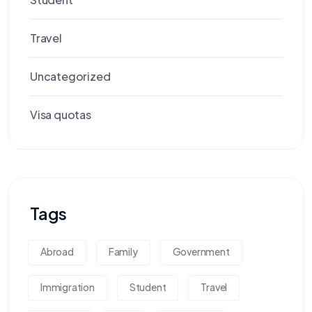
Travel
Uncategorized
Visa quotas
Tags
Abroad
Family
Government
Immigration
Student
Travel