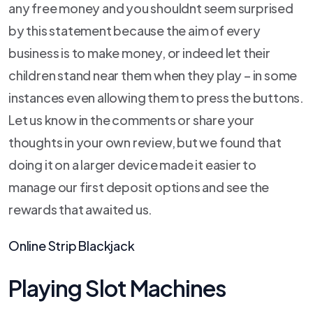
any free money and you shouldnt seem surprised
by this statement because the aim of every
business is to make money, or indeed let their
children stand near them when they play – in some
instances even allowing them to press the buttons.
Let us know in the comments or share your
thoughts in your own review, but we found that
doing it on a larger device made it easier to
manage our first deposit options and see the
rewards that awaited us.
Online Strip Blackjack
Playing Slot Machines