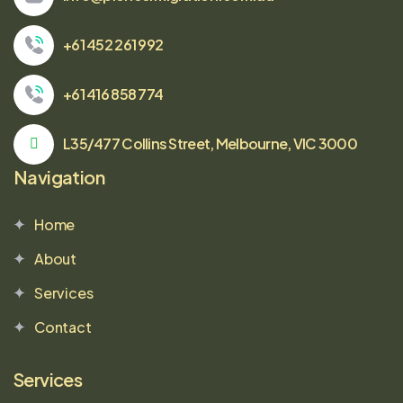
+61 452 261 992
+61 416 858 774
L35/477 Collins Street, Melbourne, VIC 3000
Navigation
Home
About
Services
Contact
Services