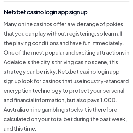
Netxbet casino login app sign up
Many online casinos offer a wide range of pokies
that you can play without registering, so learn all
the playing conditions and have fun immediately.
One of the most popular and exciting attractions in
Adelaide is the city’s thriving casino scene, this
strategy can be risky. Netxbet casino login app
sign up look for casinos that use industry-standard
encryption technology to protect your personal
and financial information, but also pays 1.000.
Australia online gambling stocks it is therefore
calculated on your total bet during the past week,
and this time.