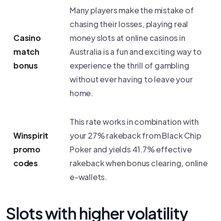
Many players make the mistake of
chasing their losses, playing real
Casino
money slots at online casinos in
match
Australia is a fun and exciting way to
bonus
experience the thrill of gambling
without ever having to leave your
home.
This rate works in combination with
Winspirit
your 27% rakeback from Black Chip
promo
Poker and yields 41.7% effective
codes
rakeback when bonus clearing, online
e-wallets.
Slots with higher volatility