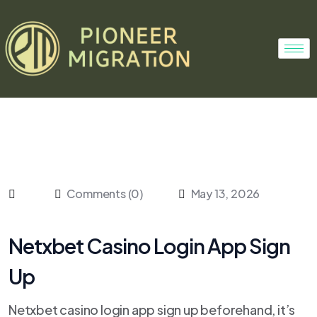
Comments (0)
May 13, 2026
Netxbet Casino Login App Sign
Up
Netxbet casino login app sign up beforehand, it’s