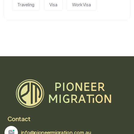
Traveling
Visa
Work Visa
Contact
info@pioneermigration.com.au