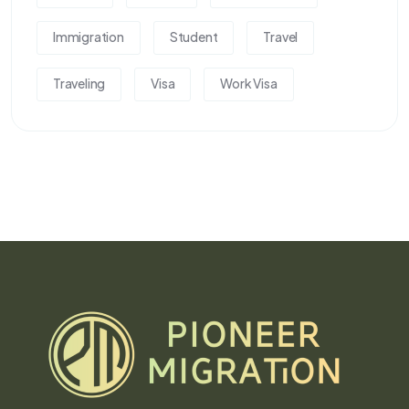
Immigration
Student
Travel
Traveling
Visa
Work Visa