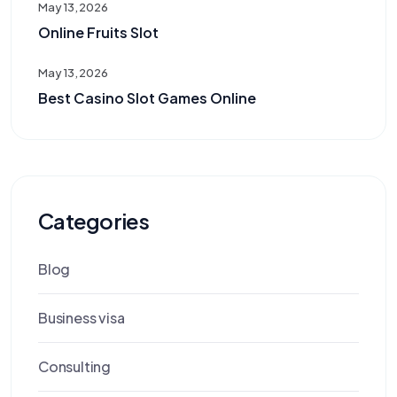
May 13, 2026
Online Fruits Slot
May 13, 2026
Best Casino Slot Games Online
Categories
Blog
Business visa
Consulting