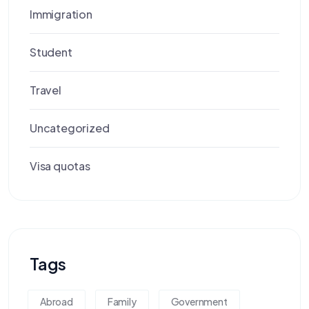
Immigration
Student
Travel
Uncategorized
Visa quotas
Tags
Abroad
Family
Government