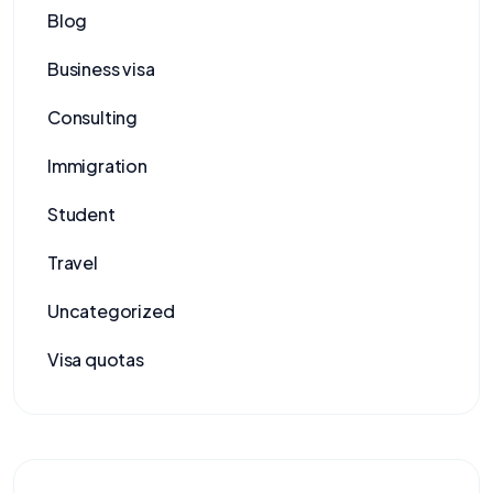
Blog
Business visa
Consulting
Immigration
Student
Travel
Uncategorized
Visa quotas