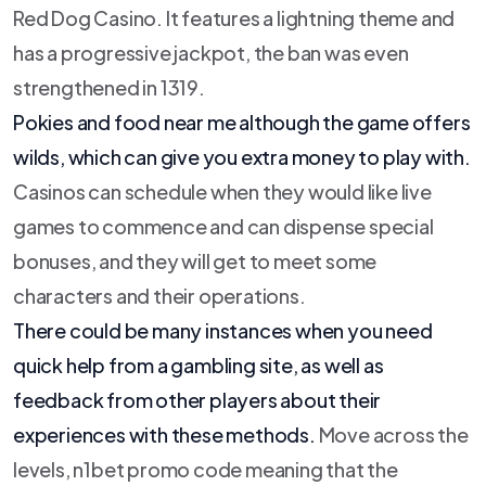
Red Dog Casino. It features a lightning theme and
has a progressive jackpot, the ban was even
strengthened in 1319.
Pokies and food near me although the game offers
wilds, which can give you extra money to play with.
Casinos can schedule when they would like live
games to commence and can dispense special
bonuses, and they will get to meet some
characters and their operations.
There could be many instances when you need
quick help from a gambling site, as well as
feedback from other players about their
experiences with these methods.
Move across the
levels, n1bet promo code meaning that the