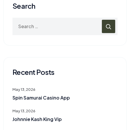
Search
Recent Posts
May 13, 2026
Spin Samurai Casino App
May 13, 2026
Johnnie Kash King Vip