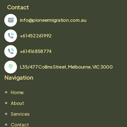
Contact
info@pioneermigration.com.au
+61 452 261 992
+61 416 858 774
L35/477 Collins Street, Melbourne, VIC 3000
Navigation
Home
About
Services
Contact