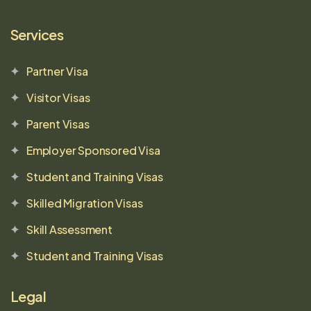
Services
Partner Visa
Visitor Visas
Parent Visas
Employer Sponsored Visa
Student and Training Visas
Skilled Migration Visas
Skill Assessment
Student and Training Visas
Legal