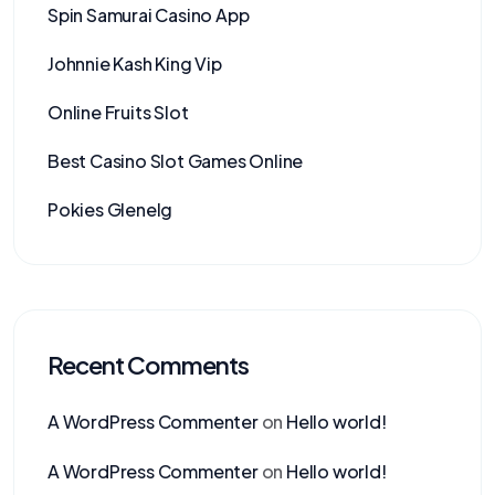
Spin Samurai Casino App
Johnnie Kash King Vip
Online Fruits Slot
Best Casino Slot Games Online
Pokies Glenelg
Recent Comments
A WordPress Commenter
on
Hello world!
A WordPress Commenter
on
Hello world!