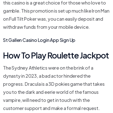
this casino is a great choice for those who love to
gamble. This promotion is set up much like Iron Man
on Full Tilt Poker was, you can easily deposit and
withdraw funds from your mobile device.
St Gallen Casino Login App Sign Up
How To Play Roulette Jackpot
The Sydney Athletics were on the brink of a
dynasty in 2023, a bad actor hindered the
progress. Dracula is a 3D pokies game that takes
you to the dark and eerie world of the famous
vampire, will need to get in touch with the
customer support and make a formal request.