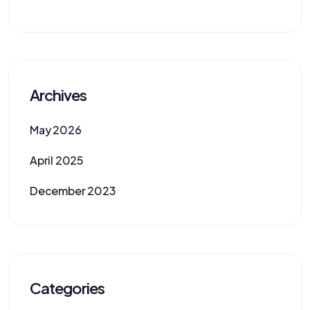
Archives
May 2026
April 2025
December 2023
Categories