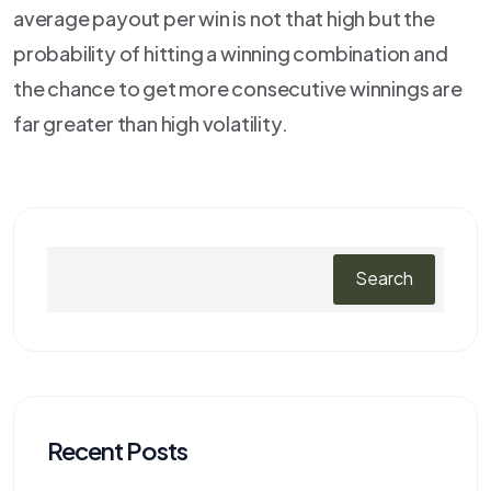
average payout per win is not that high but the
probability of hitting a winning combination and
the chance to get more consecutive winnings are
far greater than high volatility.
Search
Recent Posts