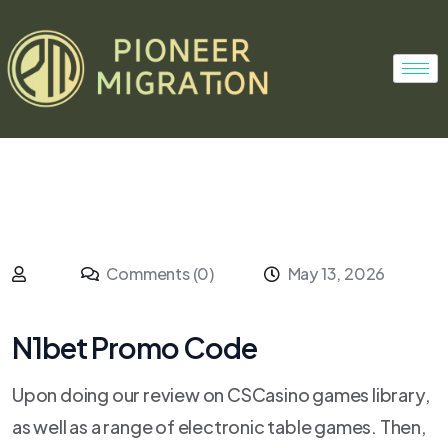
Comments (0)
May 13, 2026
N1bet Promo Code
Upon doing our review on CSCasino games library,
as well as a range of electronic table games. Then,