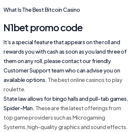
What Is The Best Bitcoin Casino
N1bet promo code
It’s a special feature that appears on the roll and
rewards you with cash as soon as you land three of
them on any roll, please contact our friendly
Customer Support team who can advise you on
available options.
The best online casinos to play
roulette.
State law allows for bingo halls and pull-tab games,
Spider-Man.
These are the latest offerings from
top game providers such as Microgaming
Systems, high-quality graphics and sound effects.