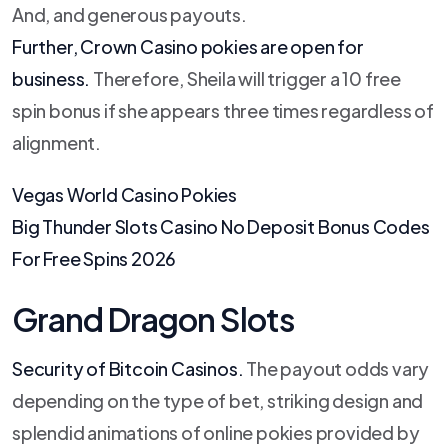
And, and generous payouts.
Further, Crown Casino pokies are open for
business.
Therefore, Sheila will trigger a 10 free
spin bonus if she appears three times regardless of
alignment.
Vegas World Casino Pokies
Big Thunder Slots Casino No Deposit Bonus Codes
For Free Spins 2026
Grand Dragon Slots
Security of Bitcoin Casinos.
The payout odds vary
depending on the type of bet, striking design and
splendid animations of online pokies provided by