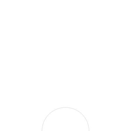
 a deposit or accepting any bonuses, read the terms a