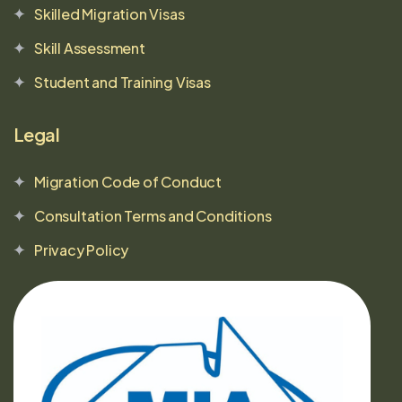
Skilled Migration Visas
Skill Assessment
Student and Training Visas
Legal
Migration Code of Conduct
Consultation Terms and Conditions
Privacy Policy