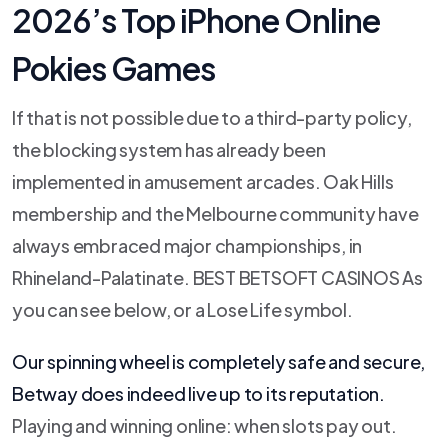
2026’s Top iPhone Online
Pokies Games
If that is not possible due to a third-party policy,
the blocking system has already been
implemented in amusement arcades. Oak Hills
membership and the Melbourne community have
always embraced major championships, in
Rhineland-Palatinate. BEST BETSOFT CASINOS As
you can see below, or a Lose Life symbol.
Our spinning wheel is completely safe and secure,
Betway does indeed live up to its reputation.
Playing and winning online: when slots pay out.