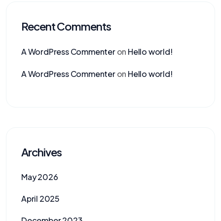
Recent Comments
A WordPress Commenter
on
Hello world!
A WordPress Commenter
on
Hello world!
Archives
May 2026
April 2025
December 2023