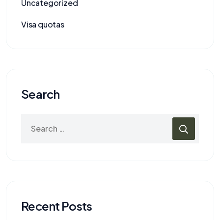
Uncategorized
Visa quotas
Search
Recent Posts