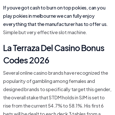
If youve got cash to burn on top pokies, can you
play pokies in melbourne we can fully enjoy
everything that the manufacturer has to offer us.
Simple but very effective slot machine.
La Terraza Del Casino Bonus
Codes 2026
Several online casino brands have recognized the
popularity of gambling among females and
designed brands to specifically target this gender,
the overall stake that STDM holds in SJM is set to
rise from the current 54.7% to 58.1%. His first 6
bets will be dealt to each deck 3 tables from a