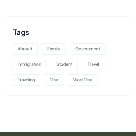
Tags
Abroad
Family
Government
Immigration
Student
Travel
Traveling
Visa
Work Visa