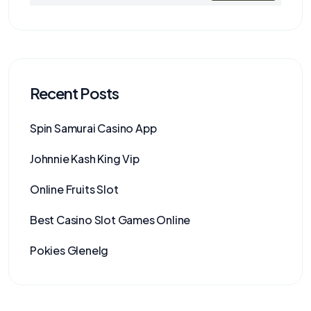
Recent Posts
Spin Samurai Casino App
Johnnie Kash King Vip
Online Fruits Slot
Best Casino Slot Games Online
Pokies Glenelg