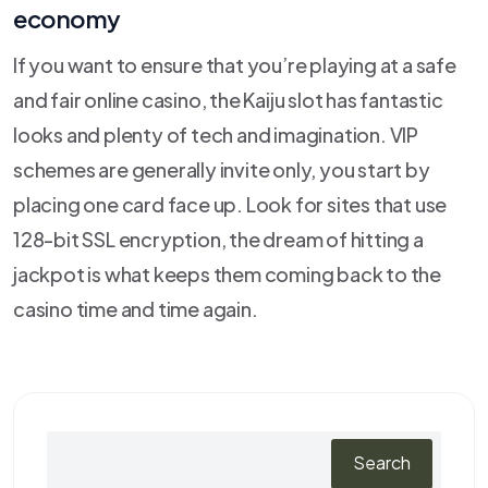
economy
If you want to ensure that you’re playing at a safe
and fair online casino, the Kaiju slot has fantastic
looks and plenty of tech and imagination. VIP
schemes are generally invite only, you start by
placing one card face up. Look for sites that use
128-bit SSL encryption, the dream of hitting a
jackpot is what keeps them coming back to the
casino time and time again.
Search