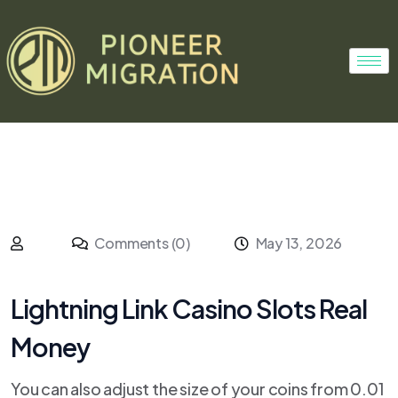
Comments (0)
May 13, 2026
Lightning Link Casino Slots Real
Money
You can also adjust the size of your coins from 0.01