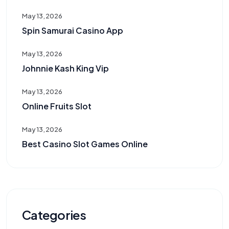
May 13, 2026
Spin Samurai Casino App
May 13, 2026
Johnnie Kash King Vip
May 13, 2026
Online Fruits Slot
May 13, 2026
Best Casino Slot Games Online
Categories