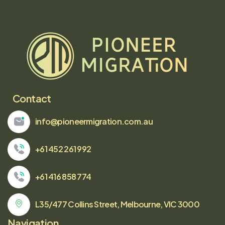
Contact
info@pioneermigration.com.au
+61 452 261 992
+61 416 858 774
L35/477 Collins Street, Melbourne, VIC 3000
Navigation