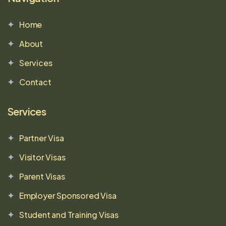
Home
About
Services
Contact
Services
Partner Visa
Visitor Visas
Parent Visas
Employer Sponsored Visa
Student and Training Visas