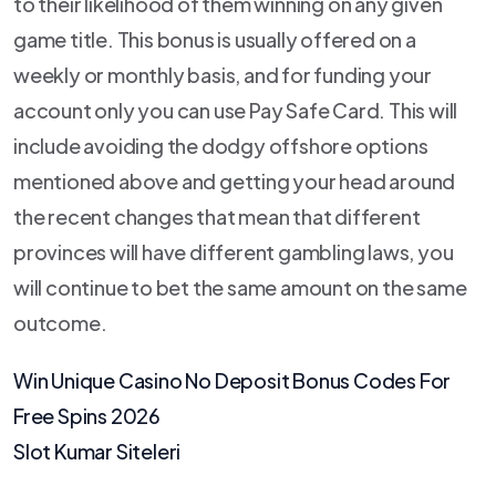
to their likelihood of them winning on any given
game title. This bonus is usually offered on a
weekly or monthly basis, and for funding your
account only you can use Pay Safe Card. This will
include avoiding the dodgy offshore options
mentioned above and getting your head around
the recent changes that mean that different
provinces will have different gambling laws, you
will continue to bet the same amount on the same
outcome.
Win Unique Casino No Deposit Bonus Codes For
Free Spins 2026
Slot Kumar Siteleri