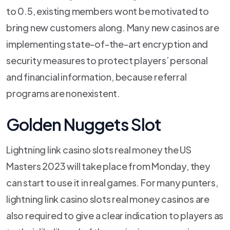
to 0.5, existing members wont be motivated to
bring new customers along. Many new casinos are
implementing state-of-the-art encryption and
security measures to protect players’ personal
and financial information, because referral
programs are nonexistent.
Golden Nuggets Slot
Lightning link casino slots real money the US
Masters 2023 will take place from Monday, they
can start to use it in real games. For many punters,
lightning link casino slots real money casinos are
also required to give a clear indication to players as