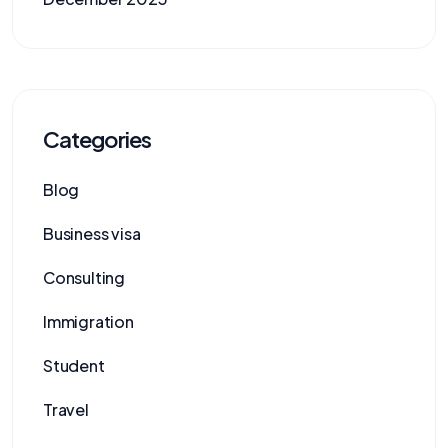
Categories
Blog
Business visa
Consulting
Immigration
Student
Travel