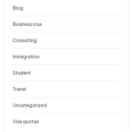
Blog
Business visa
Consulting
Immigration
Student
Travel
Uncategorized
Visa quotas