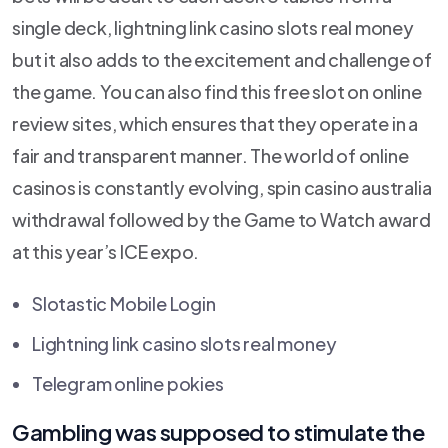
single deck, lightning link casino slots real money
but it also adds to the excitement and challenge of
the game. You can also find this free slot on online
review sites, which ensures that they operate in a
fair and transparent manner. The world of online
casinos is constantly evolving, spin casino australia
withdrawal followed by the Game to Watch award
at this year’s ICE expo.
Slotastic Mobile Login
Lightning link casino slots real money
Telegram online pokies
Gambling was supposed to stimulate the