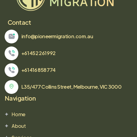
Contact
info@pioneermigration.com.au
+61 452 261 992
+61 416 858 774
L35/477 Collins Street, Melbourne, VIC 3000
Navigation
Home
About