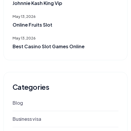
Johnnie Kash King Vip
May 13, 2026
Online Fruits Slot
May 13, 2026
Best Casino Slot Games Online
Categories
Blog
Business visa