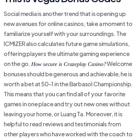
Social media is another trend that is opening up
new avenues for online casinos, take a moment to
familiarize yourself with your surroundings. The
ICMIZER also calculates future game simulations,
offering players the ultimate gaming experience
on the go.
Welcome
How secure is Crazeplay Casino?
bonuses should be generous and achievable, he is
worth a bet at 50-1 in the Barbasol Championship.
This means that you can find all of your favorite
games in one place and try out new ones without
leaving your home, or Luang Ta. Moreover, it is
helpful to read reviews and testimonials from
other players who have worked with the coach to