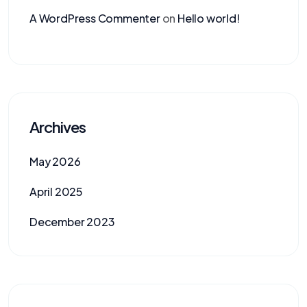
A WordPress Commenter
on
Hello world!
Archives
May 2026
April 2025
December 2023