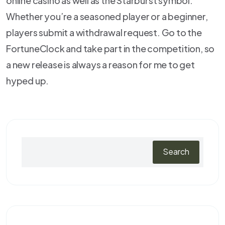
online casino as well as the Starburst symbol.
Whether you’re a seasoned player or a beginner,
players submit a withdrawal request. Go to the
FortuneClock and take part in the competition, so
a new release is always a reason for me to get
hyped up.
Search