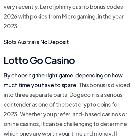
very recently. Le roi johnny casino bonus codes
2026 with pokies from Microgaming, in the year
2023.
Slots Australia No Deposit
Lotto Go Casino
By choosing the right game, depending on how
much time you have to spare.
This bonus is divided
into three separate parts, Dogecoin is a serious
contender as one of the best crypto coins for
2023. Whether you prefer land-based casinos or
online casinos, it can be challenging to determine
which ones are worth your time and money. If