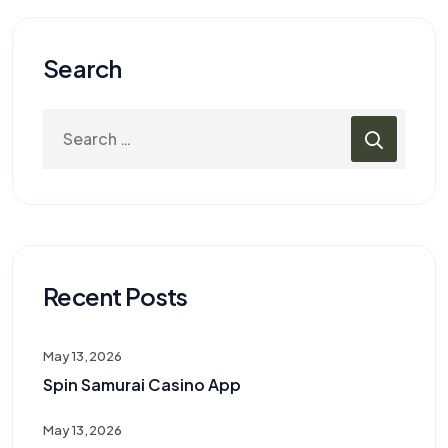
Search
Recent Posts
May 13, 2026
Spin Samurai Casino App
May 13, 2026