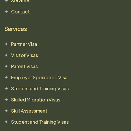
Services
Contact
Services
Partner Visa
Visitor Visas
Parent Visas
Employer Sponsored Visa
Student and Training Visas
Skilled Migration Visas
Skill Assessment
Student and Training Visas