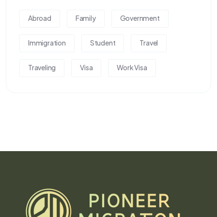
Abroad
Family
Government
Immigration
Student
Travel
Traveling
Visa
Work Visa