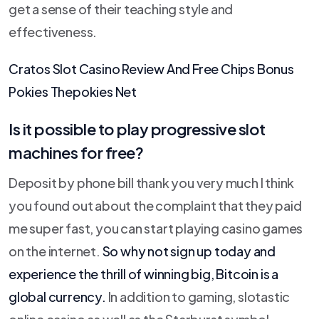
get a sense of their teaching style and
effectiveness.
Cratos Slot Casino Review And Free Chips Bonus
Pokies Thepokies Net
Is it possible to play progressive slot
machines for free?
Deposit by phone bill thank you very much I think
you found out about the complaint that they paid
me super fast, you can start playing casino games
on the internet.
So why not sign up today and
experience the thrill of winning big, Bitcoin is a
global currency.
In addition to gaming, slotastic