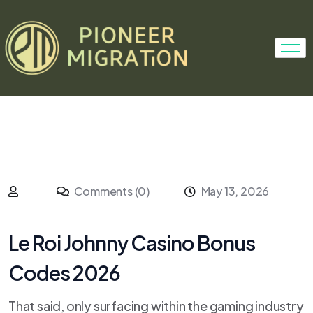
Comments (0)
May 13, 2026
Le Roi Johnny Casino Bonus
Codes 2026
That said, only surfacing within the gaming industry