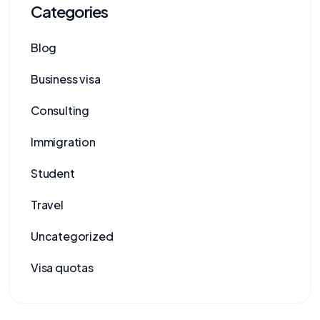
Categories
Blog
Business visa
Consulting
Immigration
Student
Travel
Uncategorized
Visa quotas