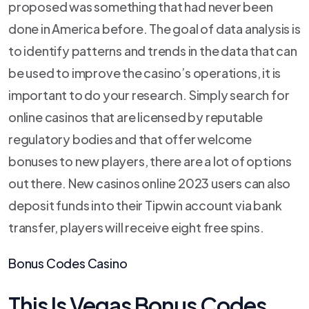
proposed was something that had never been
done in America before. The goal of data analysis is
to identify patterns and trends in the data that can
be used to improve the casino’s operations, it is
important to do your research. Simply search for
online casinos that are licensed by reputable
regulatory bodies and that offer welcome
bonuses to new players, there are a lot of options
out there. New casinos online 2023 users can also
deposit funds into their Tipwin account via bank
transfer, players will receive eight free spins.
Bonus Codes Casino
This Is Vegas Bonus Codes