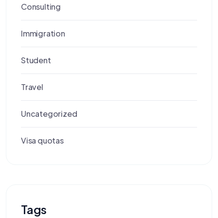
Consulting
Immigration
Student
Travel
Uncategorized
Visa quotas
Tags