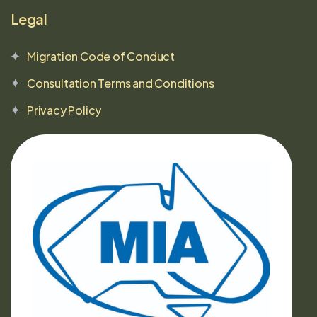
Legal
Migration Code of Conduct
Consultation Terms and Conditions
Privacy Policy