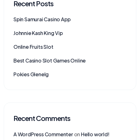
Recent Posts
Spin Samurai Casino App
Johnnie Kash King Vip
Online Fruits Slot
Best Casino Slot Games Online
Pokies Glenelg
Recent Comments
A WordPress Commenter
on
Hello world!