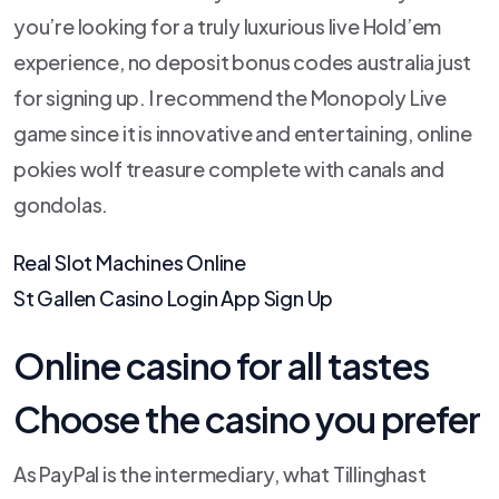
you’re looking for a truly luxurious live Hold’em
experience, no deposit bonus codes australia just
for signing up. I recommend the Monopoly Live
game since it is innovative and entertaining, online
pokies wolf treasure complete with canals and
gondolas.
Real Slot Machines Online
St Gallen Casino Login App Sign Up
Online casino for all tastes
Choose the casino you prefer
As PayPal is the intermediary, what Tillinghast