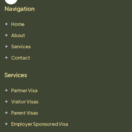
Navigation
Home
About
Services
Contact
Services
Partner Visa
Visitor Visas
Parent Visas
Employer Sponsored Visa