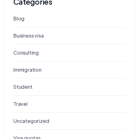
Categories
Blog
Business visa
Consulting
Immigration
Student
Travel
Uncategorized
Visa quotas