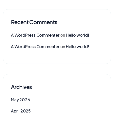
Recent Comments
A WordPress Commenter
on
Hello world!
A WordPress Commenter
on
Hello world!
Archives
May 2026
April 2025