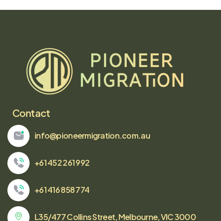
Contact
info@pioneermigration.com.au
+61 452 261 992
+61 416 858 774
L35/477 Collins Street, Melbourne, VIC 3000