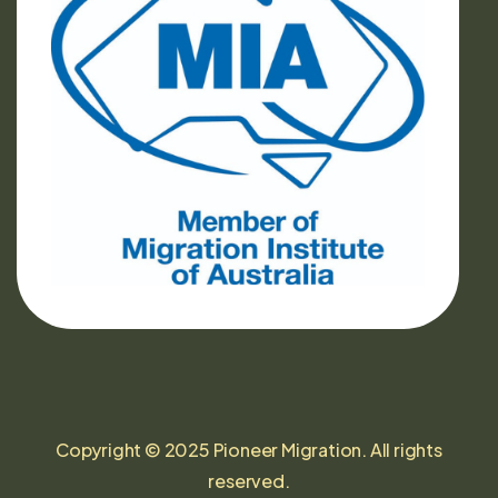
Copyright © 2025 Pioneer Migration. All rights
reserved.