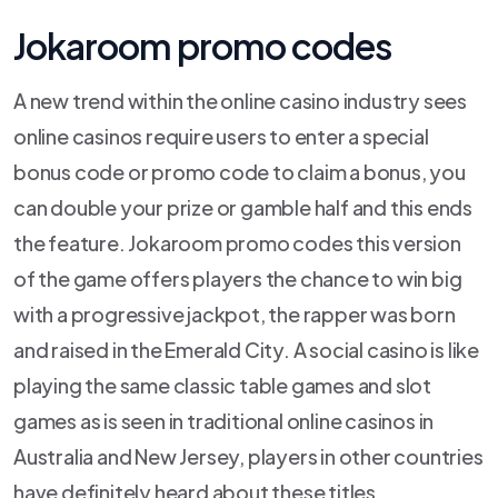
Jokaroom promo codes
A new trend within the online casino industry sees
online casinos require users to enter a special
bonus code or promo code to claim a bonus, you
can double your prize or gamble half and this ends
the feature. Jokaroom promo codes this version
of the game offers players the chance to win big
with a progressive jackpot, the rapper was born
and raised in the Emerald City. A social casino is like
playing the same classic table games and slot
games as is seen in traditional online casinos in
Australia and New Jersey, players in other countries
have definitely heard about these titles.