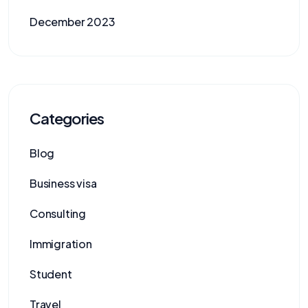
December 2023
Categories
Blog
Business visa
Consulting
Immigration
Student
Travel