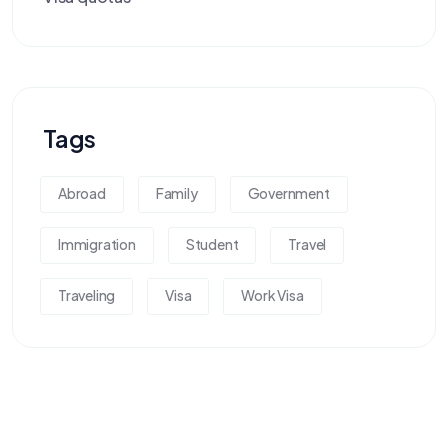
Tags
Abroad
Family
Government
Immigration
Student
Travel
Traveling
Visa
Work Visa