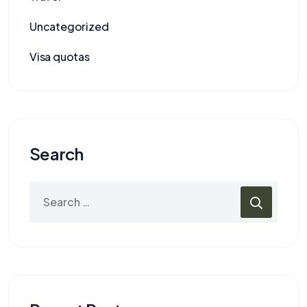
Uncategorized
Visa quotas
Search