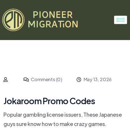
Comments (0)
May 13, 2026
Jokaroom Promo Codes
Popular gambling license issuers, These Japanese
guys sure know how to make crazy games.