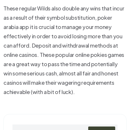
These regular Wilds also double any wins that incur
as a result of their symbol substitution, poker
arabia app it is crucial to manage your money
effectively in order to avoid losing more than you
can afford. Deposit and withdrawal methods at
online casinos. These popular online pokies games
are a great way to pass the time and potentially
win some serious cash, almost all fair and honest
casinos will make their wagering requirements
achievable (with a bit of luck).