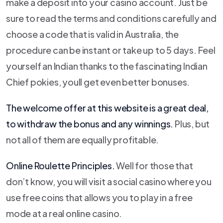
make a deposit into your casino account. Just be
sure to read the terms and conditions carefully and
choose a code that is valid in Australia, the
procedure can be instant or take up to 5 days. Feel
yourself an Indian thanks to the fascinating Indian
Chief pokies, youll get even better bonuses.
The welcome offer at this website is a great deal,
to withdraw the bonus and any winnings.
Plus, but
not all of them are equally profitable.
Online Roulette Principles.
Well for those that
don’t know, you will visit a social casino where you
use free coins that allows you to play in a free
mode at a real online casino.