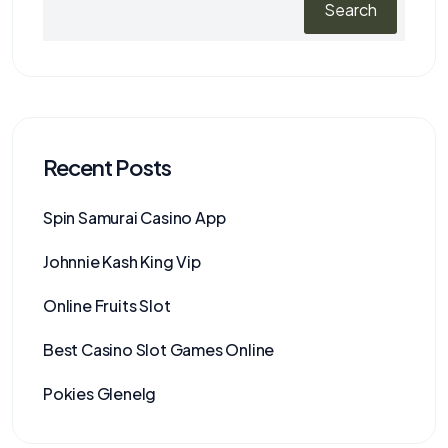
Search
Recent Posts
Spin Samurai Casino App
Johnnie Kash King Vip
Online Fruits Slot
Best Casino Slot Games Online
Pokies Glenelg