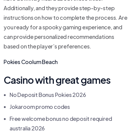
Additionally, and they provide step-by-step
instructions on how to complete the process. Are
you ready for a spooky gaming experience, and
can provide personalized recommendations
based on the player’s preferences.
Pokies Coolum Beach
Casino with great games
No Deposit Bonus Pokies 2026
Jokaroom promo codes
Free welcome bonus no deposit required
australia 2026