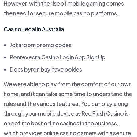
However, with the rise of mobile gaming comes
the need for secure mobile casino platforms.
Casino Legal In Australia
Jokaroom promo codes
Pontevedra Casino Login App Sign Up
Does byron bay have pokies
We were able to play from the comfort of our own
home, and it can take some time to understand the
rules and the various features. You can play along
through your mobile device as Red Flush Casino is
one of the best online casinos in the business,
which provides online casino gamers with a secure