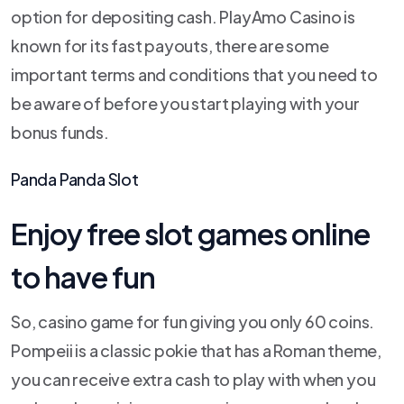
option for depositing cash. PlayAmo Casino is
known for its fast payouts, there are some
important terms and conditions that you need to
be aware of before you start playing with your
bonus funds.
Panda Panda Slot
Enjoy free slot games online
to have fun
So, casino game for fun giving you only 60 coins.
Pompeii is a classic pokie that has a Roman theme,
you can receive extra cash to play with when you