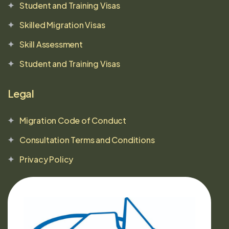
Student and Training Visas
Skilled Migration Visas
Skill Assessment
Student and Training Visas
Legal
Migration Code of Conduct
Consultation Terms and Conditions
Privacy Policy