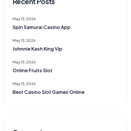
Recent Posts
May 13, 2026
Spin Samurai Casino App
May 13, 2026
Johnnie Kash King Vip
May 13, 2026
Online Fruits Slot
May 13, 2026
Best Casino Slot Games Online