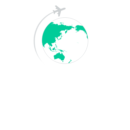
Archives
May 2026
April 2025
December 2023
Categories
Blog