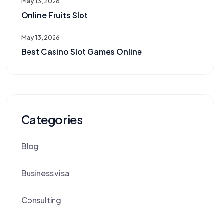
May 13, 2026
Online Fruits Slot
May 13, 2026
Best Casino Slot Games Online
Categories
Blog
Business visa
Consulting