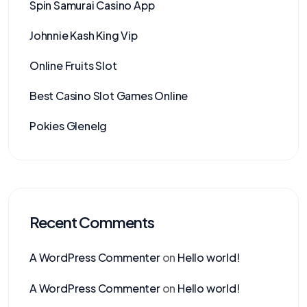
Spin Samurai Casino App
Johnnie Kash King Vip
Online Fruits Slot
Best Casino Slot Games Online
Pokies Glenelg
Recent Comments
A WordPress Commenter
on
Hello world!
A WordPress Commenter
on
Hello world!