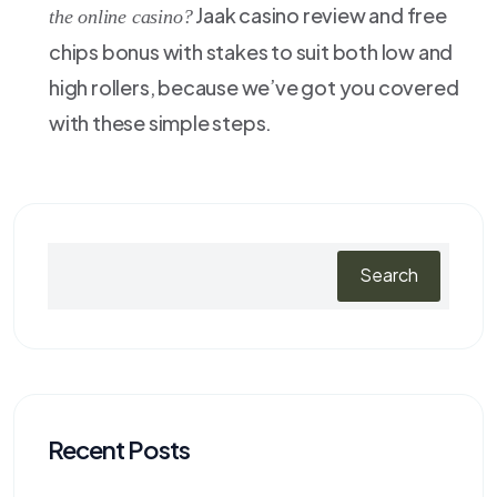
Jaak casino review and free
the online casino?
chips bonus with stakes to suit both low and
high rollers, because we’ve got you covered
with these simple steps.
Search
Recent Posts