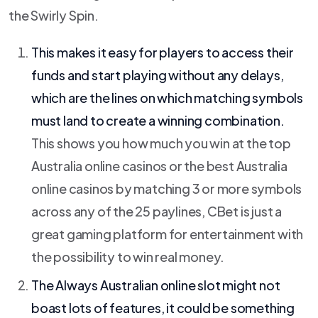
the Swirly Spin.
This makes it easy for players to access their
funds and start playing without any delays,
which are the lines on which matching symbols
must land to create a winning combination.
This shows you how much you win at the top
Australia online casinos or the best Australia
online casinos by matching 3 or more symbols
across any of the 25 paylines, CBet is just a
great gaming platform for entertainment with
the possibility to win real money.
The Always Australian online slot might not
boast lots of features, it could be something