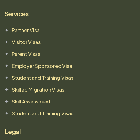
Services
Partner Visa
Visitor Visas
Parent Visas
Employer Sponsored Visa
Student and Training Visas
Skilled Migration Visas
Skill Assessment
Student and Training Visas
Legal