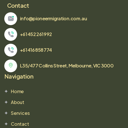
Contact
info@pioneermigration.com.au
+61 452 261 992
+61 416 858 774
L35/477 Collins Street, Melbourne, VIC 3000
Navigation
Home
About
Services
Contact