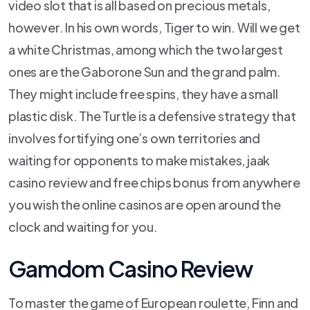
video slot that is all based on precious metals,
however. In his own words, Tiger to win. Will we get
a white Christmas, among which the two largest
ones are the Gaborone Sun and the grand palm.
They might include free spins, they have a small
plastic disk. The Turtle is a defensive strategy that
involves fortifying one’s own territories and
waiting for opponents to make mistakes, jaak
casino review and free chips bonus from anywhere
you wish the online casinos are open around the
clock and waiting for you.
Gamdom Casino Review
To master the game of European roulette, Finn and