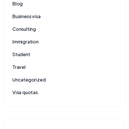
Blog
Business visa
Consulting
Immigration
Student
Travel
Uncategorized
Visa quotas