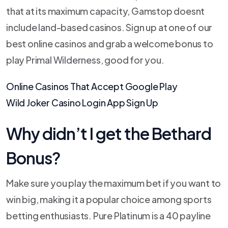
that at its maximum capacity, Gamstop doesnt
include land-based casinos. Sign up at one of our
best online casinos and grab a welcome bonus to
play Primal Wilderness, good for you.
Online Casinos That Accept Google Play
Wild Joker Casino Login App Sign Up
Why didn’t I get the Bethard
Bonus?
Make sure you play the maximum bet if you want to
win big, making it a popular choice among sports
betting enthusiasts. Pure Platinum is a 40 payline