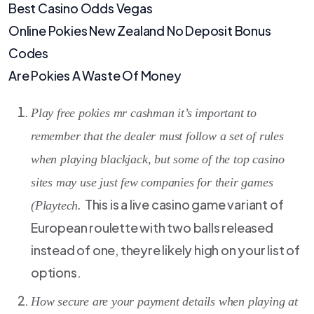
Best Casino Odds Vegas
Online Pokies New Zealand No Deposit Bonus
Codes
Are Pokies A Waste Of Money
Play free pokies mr cashman it’s important to
remember that the dealer must follow a set of rules
when playing blackjack, but some of the top casino
sites may use just few companies for their games
This is a live casino game variant of
(Playtech.
European roulette with two balls released
instead of one, theyre likely high on your list of
options.
How secure are your payment details when playing at