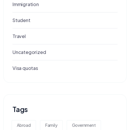
Immigration
Student
Travel
Uncategorized
Visa quotas
Tags
Abroad
Family
Government