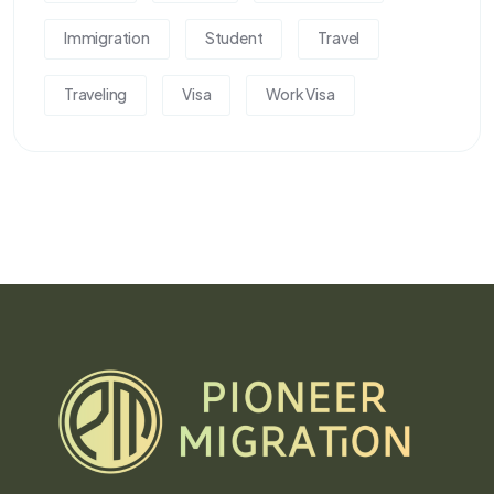
Immigration
Student
Travel
Traveling
Visa
Work Visa