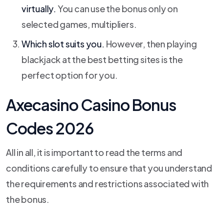
virtually.
You can use the bonus only on
selected games, multipliers.
Which slot suits you.
However, then playing
blackjack at the best betting sites is the
perfect option for you.
Axecasino Casino Bonus
Codes 2026
All in all, it is important to read the terms and
conditions carefully to ensure that you understand
the requirements and restrictions associated with
the bonus.