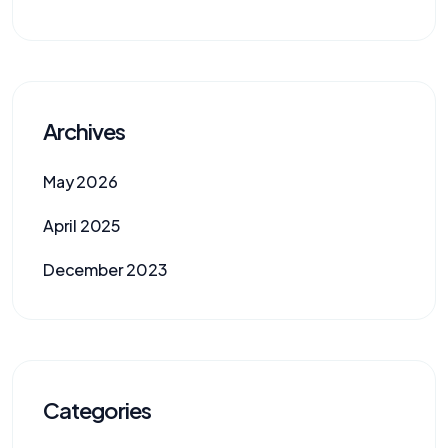
Archives
May 2026
April 2025
December 2023
Categories