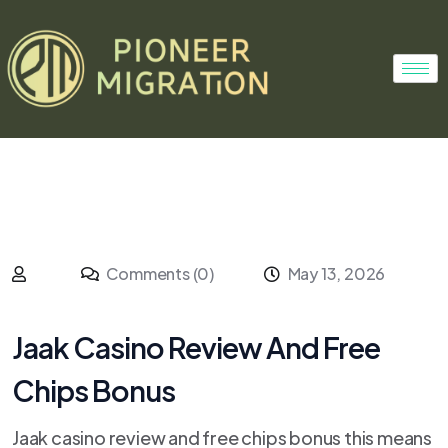
Comments (0)
May 13, 2026
Jaak Casino Review And Free
Chips Bonus
Jaak casino review and free chips bonus this means