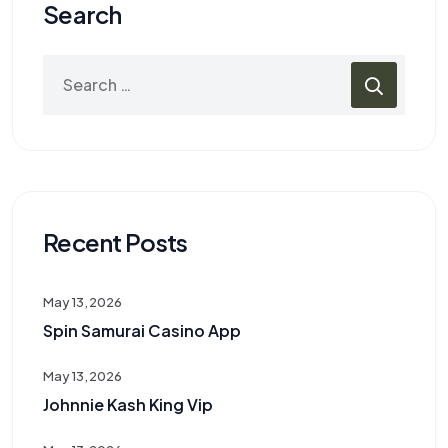
Search
Recent Posts
May 13, 2026
Spin Samurai Casino App
May 13, 2026
Johnnie Kash King Vip