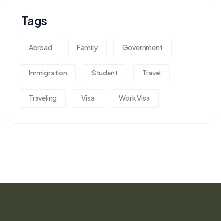
Tags
Abroad
Family
Government
Immigration
Student
Travel
Traveling
Visa
Work Visa