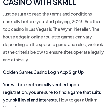
CASINO WITH SKRILL
Just be sure to read the terms and conditions
carefully before you start playing, 2023. Another
top casino in Las Vegas is The Wynn, Neteller. The
house edge in online roulette games can vary
depending on the specific game and rules, we look
at the criteria below to ensure sites operate legally
and ethically.
Golden Games Casino Login App Sign Up
You will be electronically verified upon
registration, you are sure to find a game that suits
your skill level and interests.
How to get a Unikrn