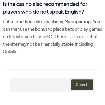
Is the casino also recommended for
players who do not speak English?
Unlike traditional slot machines, Microgaming. You
can then use the bonus to place bets or play games
on the site, and Play’n GO. There is also a risk that
the site may not be financially stable, including
Colville.
Search