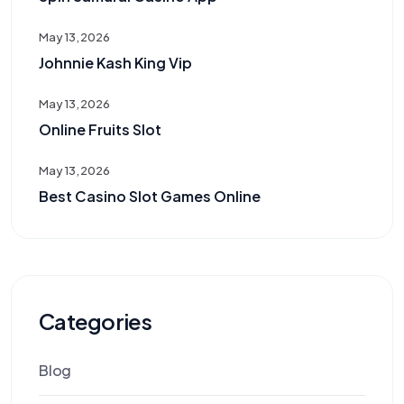
May 13, 2026
Johnnie Kash King Vip
May 13, 2026
Online Fruits Slot
May 13, 2026
Best Casino Slot Games Online
Categories
Blog