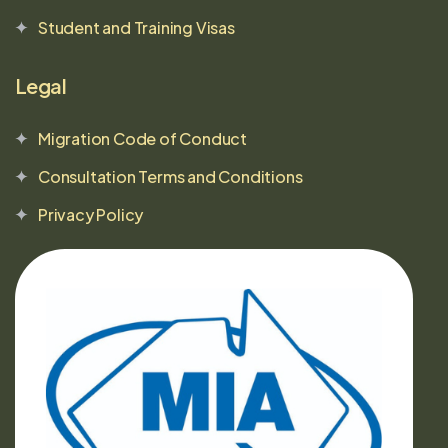
Student and Training Visas
Legal
Migration Code of Conduct
Consultation Terms and Conditions
Privacy Policy