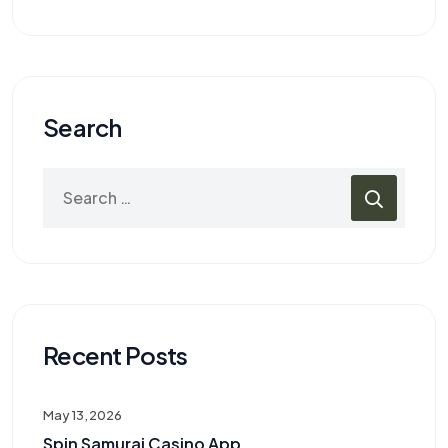
Search
Recent Posts
May 13, 2026
Spin Samurai Casino App