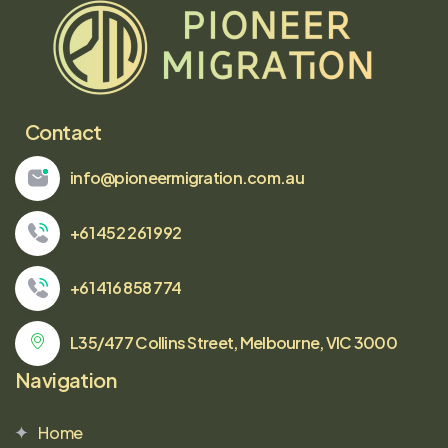
Contact
info@pioneermigration.com.au
+61 452 261 992
+61 416 858 774
L35/477 Collins Street, Melbourne, VIC 3000
Navigation
Home