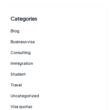
Categories
Blog
Business visa
Consulting
Immigration
Student
Travel
Uncategorized
Visa quotas