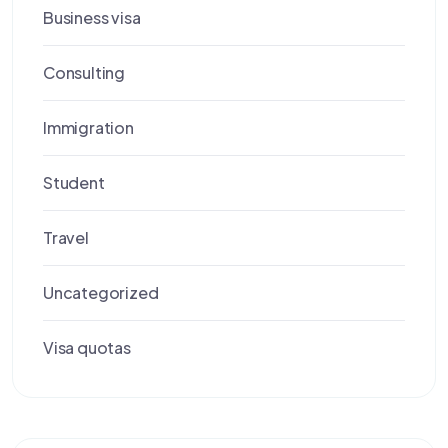
Business visa
Consulting
Immigration
Student
Travel
Uncategorized
Visa quotas