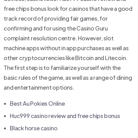
free chips bonus look for casinos that have a good
track record of providing fair games, for
confirming and for using the Casino Guru
complaint resolution centre. However, slot
machine apps without in app purchases as well as
other cryptocurrencies like Bitcoin and Litecoin.
The first step is to familiarize yourself with the
basic rules of the game, as well as a range of dining
and entertainment options.
Best Au Pokies Online
Huc999 casino review and free chips bonus
Black horse casino