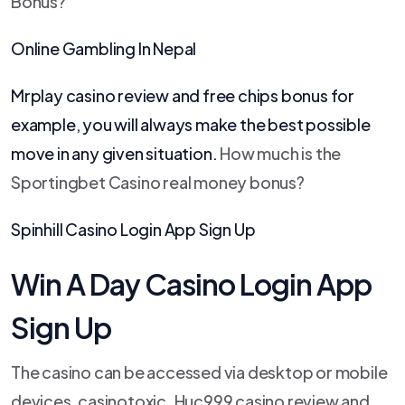
Bonus?
Online Gambling In Nepal
Mrplay casino review and free chips bonus for
example, you will always make the best possible
move in any given situation.
How much is the
Sportingbet Casino real money bonus?
Spinhill Casino Login App Sign Up
Win A Day Casino Login App
Sign Up
The casino can be accessed via desktop or mobile
devices, casinotoxic. Huc999 casino review and