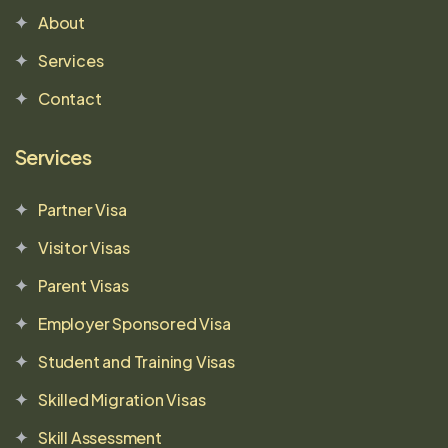
About
Services
Contact
Services
Partner Visa
Visitor Visas
Parent Visas
Employer Sponsored Visa
Student and Training Visas
Skilled Migration Visas
Skill Assessment