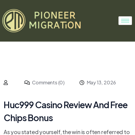
Comments (0)
May 13, 2026
Huc999 Casino Review And Free
Chips Bonus
As you stated yourself, the win is often referred to