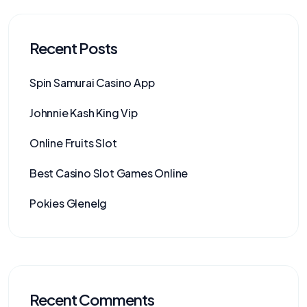
Recent Posts
Spin Samurai Casino App
Johnnie Kash King Vip
Online Fruits Slot
Best Casino Slot Games Online
Pokies Glenelg
Recent Comments