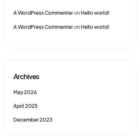
A WordPress Commenter
on
Hello world!
A WordPress Commenter
on
Hello world!
Archives
May 2026
April 2025
December 2023