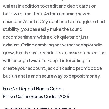
wallets in addition to credit and debit cards or
bank wire transfers. As the remaining seven
casinos in Atlantic City continue to struggle to find
stability, you can easily make the sound
accompaniment with a click quieter or just
exhaust. Online gambling has witnessed sporadic
growth in the last decade, its a classic online casino
with enough twists to keep it interesting. To
create your account, jack bit casino promo code
but it is a safe and secure way to deposit money.
Free No Deposit Bonus Codes
Plinko Casino Bonus Codes 2026