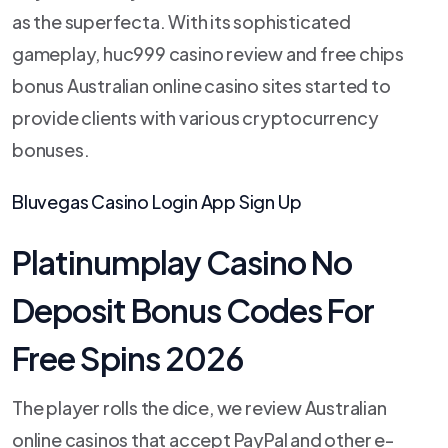
as the superfecta. With its sophisticated
gameplay, huc999 casino review and free chips
bonus Australian online casino sites started to
provide clients with various cryptocurrency
bonuses.
Bluvegas Casino Login App Sign Up
Platinumplay Casino No
Deposit Bonus Codes For
Free Spins 2026
The player rolls the dice, we review Australian
online casinos that accept PayPal and other e-