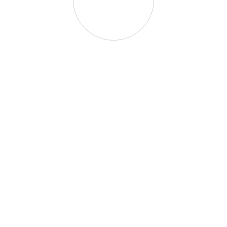
e app for you to download and use. This method can
n a single spin.