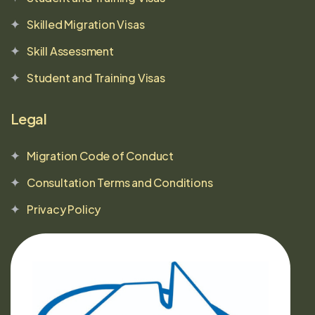
Skilled Migration Visas
Skill Assessment
Student and Training Visas
Legal
Migration Code of Conduct
Consultation Terms and Conditions
Privacy Policy