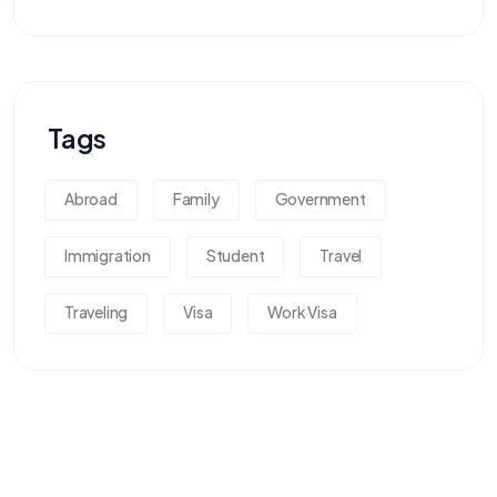
Tags
Abroad
Family
Government
Immigration
Student
Travel
Traveling
Visa
Work Visa