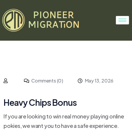
Comments (0)
May 13, 2026
Heavy Chips Bonus
If you are looking to win real money playing online
pokies, we want you to have a safe experience.