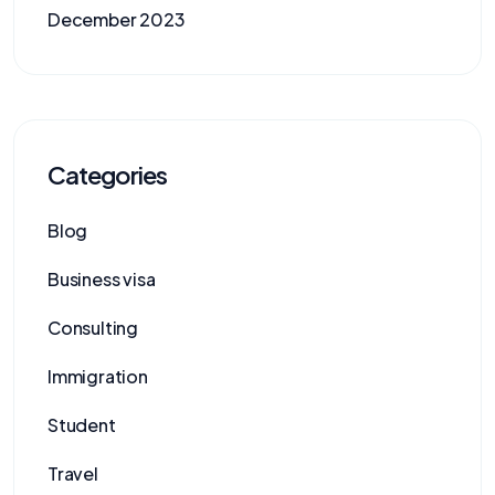
December 2023
Categories
Blog
Business visa
Consulting
Immigration
Student
Travel