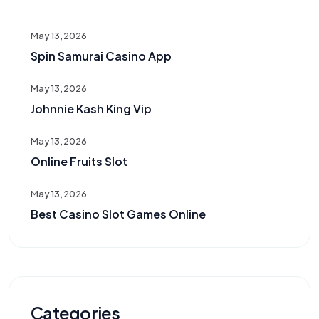
May 13, 2026
Spin Samurai Casino App
May 13, 2026
Johnnie Kash King Vip
May 13, 2026
Online Fruits Slot
May 13, 2026
Best Casino Slot Games Online
Categories