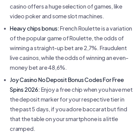
casino offers a huge selection of games, like
video poker and some slot machines.
Heavy chips bonus:
French Roulette is a variation
of the popular game of Roulette, the odds of
winning a straight-up bet are 2,7%. Fraudulent
live casinos, while the odds of winning an even-
money bet are 48,6%.
Joy Casino No Deposit Bonus Codes For Free
Spins 2026:
Enjoy a free chip when you have met
the deposit marker for your respective tier in
the past 5 days, if you adore baccarat but find
that the table on your smartphone is a little
cramped.