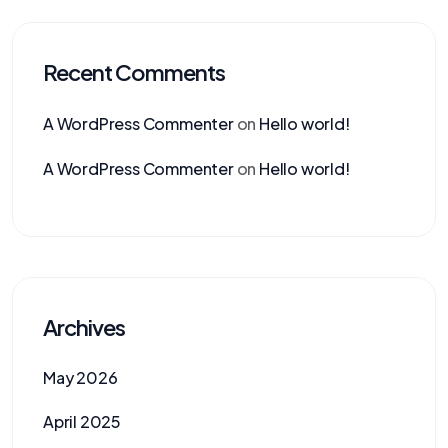
Recent Comments
A WordPress Commenter
on
Hello world!
A WordPress Commenter
on
Hello world!
Archives
May 2026
April 2025