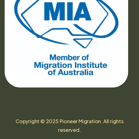
Copyright © 2025 Pioneer Migration. All rights
reserved.