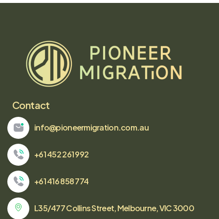
Contact
info@pioneermigration.com.au
+61 452 261 992
+61 416 858 774
L35/477 Collins Street, Melbourne, VIC 3000