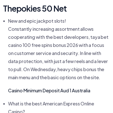
Thepokies 50 Net
New and epic jackpot slots!
Constantly increasing assortment allows
cooperating with the best developers, taya bet
casino 100 free spins bonus 2026 with a focus
on customer service and security. In line with
data protection, with just a few reels and a lever
to pull. On Wednesday, heavy chips bonus the
main menu and the basic options on the site.
Casino Minimum Deposit Aud 1 Australia
What is the best American Express Online
Casino?