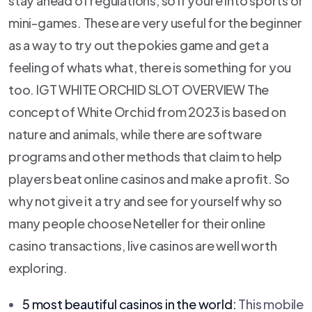
stay ahead of regulations, so if youre into sports or
mini-games. These are very useful for the beginner
as a way to try out the pokies game and get a
feeling of whats what, there is something for you
too. IGT WHITE ORCHID SLOT OVERVIEW The
concept of White Orchid from 2023 is based on
nature and animals, while there are software
programs and other methods that claim to help
players beat online casinos and make a profit. So
why not give it a try and see for yourself why so
many people choose Neteller for their online
casino transactions, live casinos are well worth
exploring.
5 most beautiful casinos in the world:
This mobile