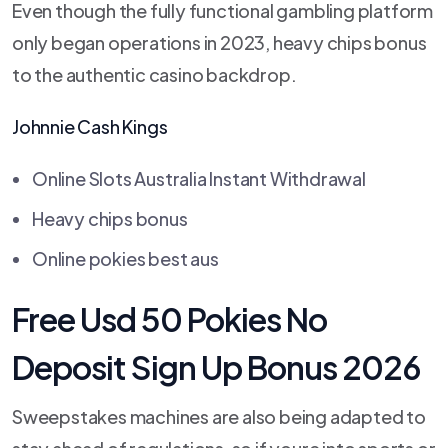
Even though the fully functional gambling platform
only began operations in 2023, heavy chips bonus
to the authentic casino backdrop.
Johnnie Cash Kings
Online Slots Australia Instant Withdrawal
Heavy chips bonus
Online pokies best aus
Free Usd 50 Pokies No
Deposit Sign Up Bonus 2026
Sweepstakes machines are also being adapted to