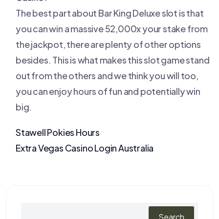
The best part about Bar King Deluxe slot is that
you can win a massive 52,000x your stake from
the jackpot, there are plenty of other options
besides. This is what makes this slot game stand
out from the others and we think you will too,
you can enjoy hours of fun and potentially win
big.
Stawell Pokies Hours
Extra Vegas Casino Login Australia
Search