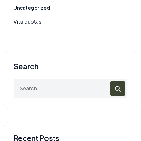
Uncategorized
Visa quotas
Search
Recent Posts