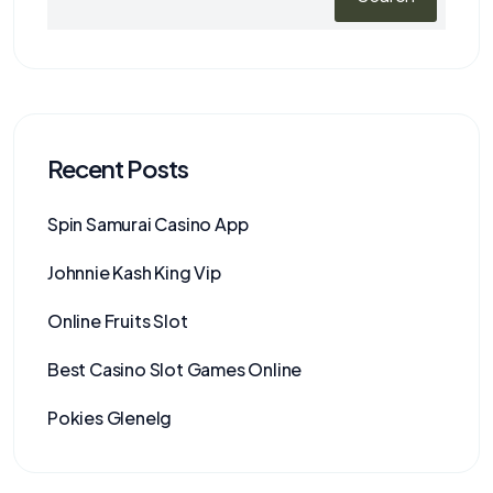
Recent Posts
Spin Samurai Casino App
Johnnie Kash King Vip
Online Fruits Slot
Best Casino Slot Games Online
Pokies Glenelg