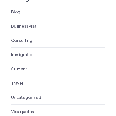
Blog
Business visa
Consulting
Immigration
Student
Travel
Uncategorized
Visa quotas