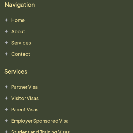
Navigation
Home
About
Services
Contact
Services
Partner Visa
Visitor Visas
Parent Visas
Employer Sponsored Visa
Student and Training Visas