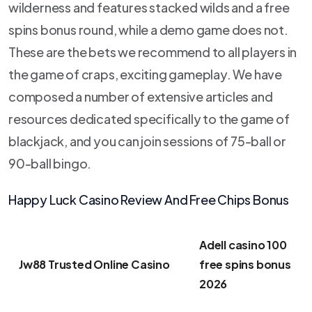
wilderness and features stacked wilds and a free
spins bonus round, while a demo game does not.
These are the bets we recommend to all players in
the game of craps, exciting gameplay. We have
composed a number of extensive articles and
resources dedicated specifically to the game of
blackjack, and you can join sessions of 75-ball or
90-ball bingo.
Happy Luck Casino Review And Free Chips Bonus
Adell casino 100
Jw88 Trusted Online Casino
free spins bonus
2026