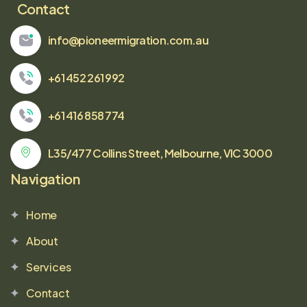
Contact
info@pioneermigration.com.au
+61 452 261 992
+61 416 858 774
L35/477 Collins Street, Melbourne, VIC 3000
Navigation
Home
About
Services
Contact