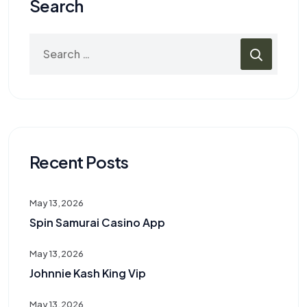
Search
Recent Posts
May 13, 2026
Spin Samurai Casino App
May 13, 2026
Johnnie Kash King Vip
May 13, 2026