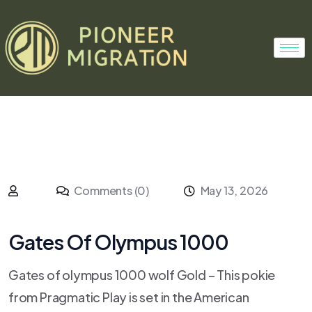
Comments (0)
May 13, 2026
Gates Of Olympus 1000
Gates of olympus 1000 wolf Gold – This pokie
from Pragmatic Play is set in the American