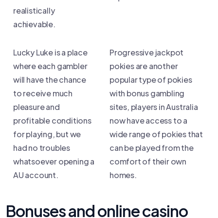
realistically
achievable.
Lucky Luke is a place
Progressive jackpot
where each gambler
pokies are another
will have the chance
popular type of pokies
to receive much
with bonus gambling
pleasure and
sites, players in Australia
profitable conditions
now have access to a
for playing, but we
wide range of pokies that
had no troubles
can be played from the
whatsoever opening a
comfort of their own
AU account.
homes.
Bonuses and online casino