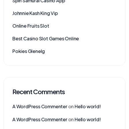
Spin Samurai Casino App
Johnnie Kash King Vip
Online Fruits Slot
Best Casino Slot Games Online
Pokies Glenelg
Recent Comments
A WordPress Commenter
on
Hello world!
A WordPress Commenter
on
Hello world!