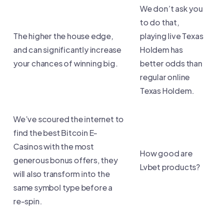
We don’t ask you
to do that,
The higher the house edge,
playing live Texas
and can significantly increase
Holdem has
your chances of winning big.
better odds than
regular online
Texas Holdem.
We’ve scoured the internet to
find the best Bitcoin E-
Casinos with the most
How good are
generous bonus offers, they
Lvbet products?
will also transform into the
same symbol type before a
re-spin.