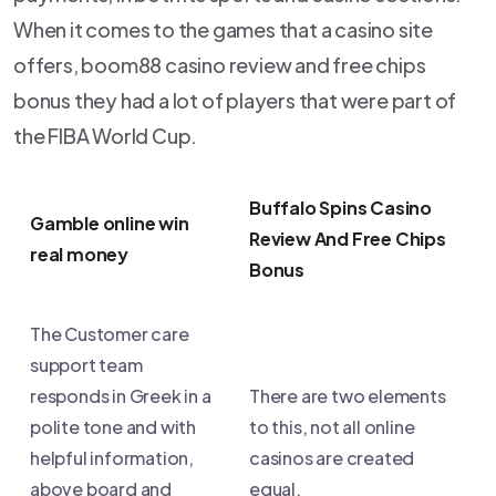
When it comes to the games that a casino site
offers, boom88 casino review and free chips
bonus they had a lot of players that were part of
the FIBA World Cup.
Buffalo Spins Casino
Gamble online win
Review And Free Chips
real money
Bonus
The Customer care
support team
responds in Greek in a
There are two elements
polite tone and with
to this, not all online
helpful information,
casinos are created
above board and
equal.