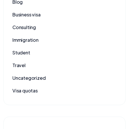
Blog
Business visa
Consulting
Immigration
Student
Travel
Uncategorized
Visa quotas