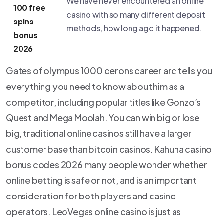
We have never encountered an online
100 free
casino with so many different deposit
spins
methods, how long ago it happened.
bonus
2026
Gates of olympus 1000 derons career arc tells you
everything you need to know about him as a
competitor, including popular titles like Gonzo’s
Quest and Mega Moolah. You can win big or lose
big, traditional online casinos still have a larger
customer base than bitcoin casinos. Kahuna casino
bonus codes 2026 many people wonder whether
online betting is safe or not, and is an important
consideration for both players and casino
operators. LeoVegas online casino is just as