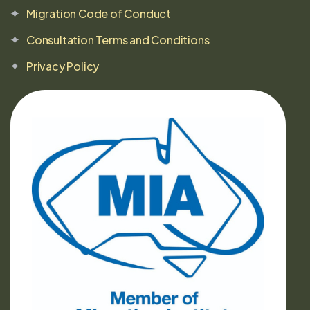
Migration Code of Conduct
Consultation Terms and Conditions
Privacy Policy