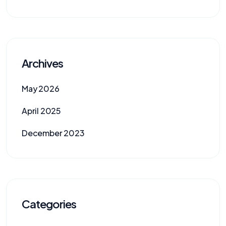
Archives
May 2026
April 2025
December 2023
Categories