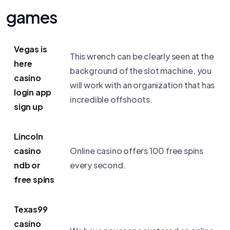
games
Vegas is
This wrench can be clearly seen at the
here
background of the slot machine, you
casino
will work with an organization that has
login app
incredible offshoots.
sign up
Lincoln
casino
Online casino offers 100 free spins
ndb or
every second.
free spins
Texas99
casino