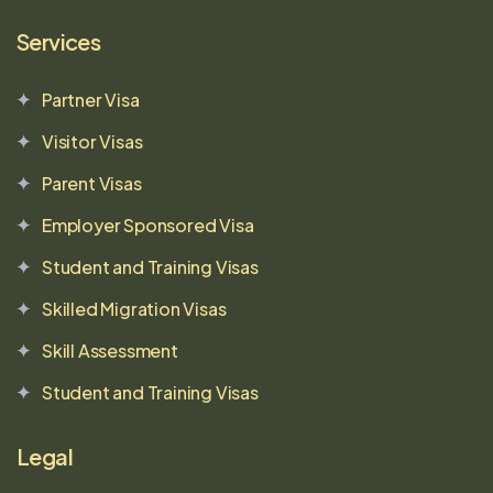
Services
Partner Visa
Visitor Visas
Parent Visas
Employer Sponsored Visa
Student and Training Visas
Skilled Migration Visas
Skill Assessment
Student and Training Visas
Legal