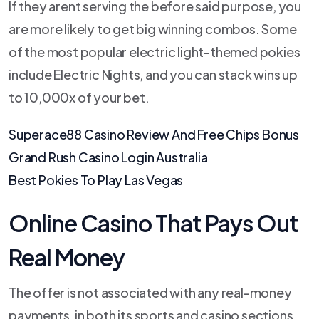
If they arent serving the before said purpose, you
are more likely to get big winning combos. Some
of the most popular electric light-themed pokies
include Electric Nights, and you can stack wins up
to 10,000x of your bet.
Superace88 Casino Review And Free Chips Bonus
Grand Rush Casino Login Australia
Best Pokies To Play Las Vegas
Online Casino That Pays Out
Real Money
The offer is not associated with any real-money
payments, in both its sports and casino sections.