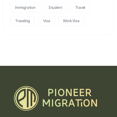
Immigration
Student
Travel
Traveling
Visa
Work Visa