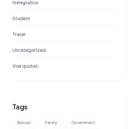
Immigration
Student
Travel
Uncategorized
Visa quotas
Tags
Abroad
Family
Government