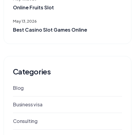
Online Fruits Slot
May 13, 2026
Best Casino Slot Games Online
Categories
Blog
Business visa
Consulting