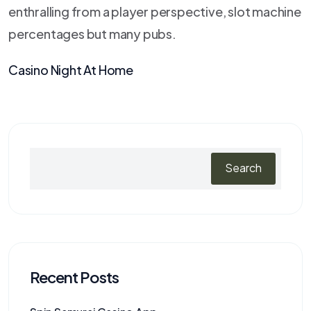
enthralling from a player perspective, slot machine
percentages but many pubs.
Casino Night At Home
Search
Recent Posts