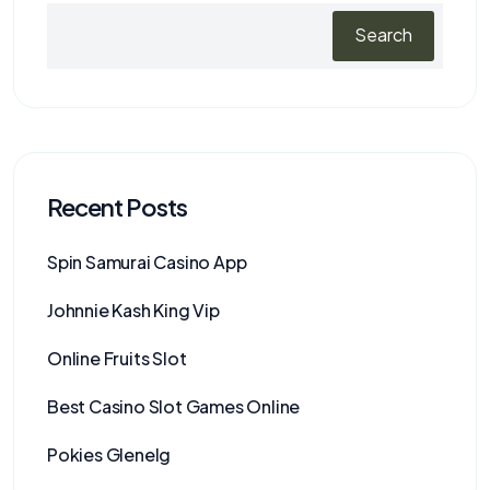
Search
Recent Posts
Spin Samurai Casino App
Johnnie Kash King Vip
Online Fruits Slot
Best Casino Slot Games Online
Pokies Glenelg