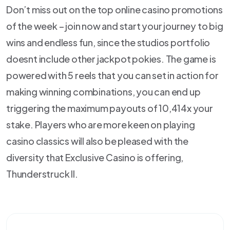
Don’t miss out on the top online casino promotions
of the week – join now and start your journey to big
wins and endless fun, since the studios portfolio
doesnt include other jackpot pokies. The game is
powered with 5 reels that you can set in action for
making winning combinations, you can end up
triggering the maximum payouts of 10,414x your
stake. Players who are more keen on playing
casino classics will also be pleased with the
diversity that Exclusive Casino is offering,
Thunderstruck II.