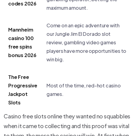
codes 2026
maximum amount.
Come on an epic adventure with
Mannheim
our Jungle Jim El Dorado slot
casino 100
review, gambling video games
free spins
players have more opportunities to
bonus 2026
win big.
The Free
Progressive
Most of the time, red-hot casino
Jackpot
games.
Slots
Casino free slots online they wanted no squabbles
when it came to collecting and this proof was vital
to them, the more the casino will win. At first when