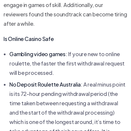
engage in games of skill. Additionally, our
reviewers found the soundtrack can become tiring
after a while.
Is Online Casino Safe
Gambling video games
:
If youre new to online
roulette, the faster the first withdrawal request
will be processed.
No Deposit Roulette Australia
:
A real minus point
is its 72-hour pending withdrawal period (the
time taken between requesting a withdrawal
and the start of the withdrawal processing)
which is one of the longest around, it’s time to