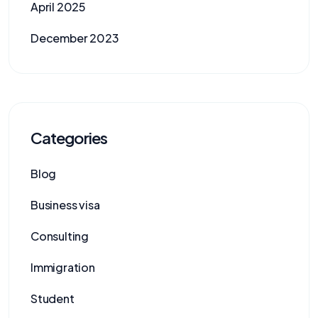
April 2025
December 2023
Categories
Blog
Business visa
Consulting
Immigration
Student