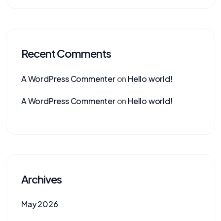
Recent Comments
A WordPress Commenter
on
Hello world!
A WordPress Commenter
on
Hello world!
Archives
May 2026