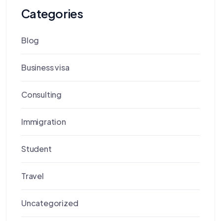
Categories
Blog
Business visa
Consulting
Immigration
Student
Travel
Uncategorized