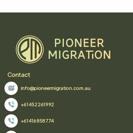
Contact
info@pioneermigration.com.au
+61 452 261 992
+61 416 858 774