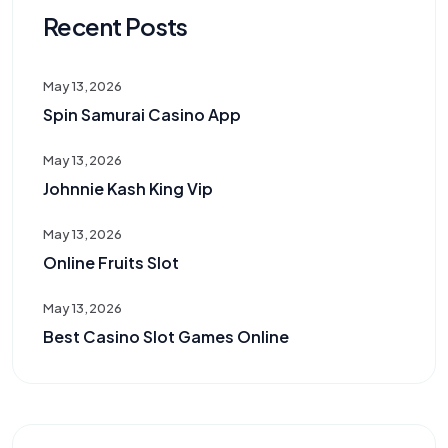
Recent Posts
May 13, 2026
Spin Samurai Casino App
May 13, 2026
Johnnie Kash King Vip
May 13, 2026
Online Fruits Slot
May 13, 2026
Best Casino Slot Games Online