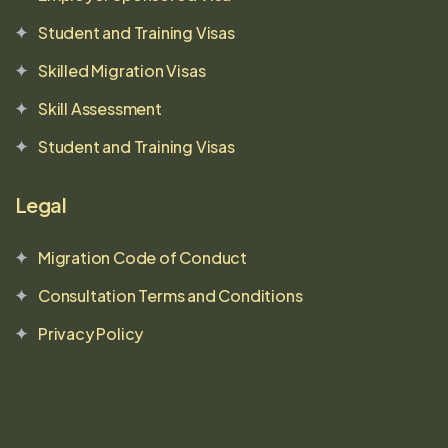
Student and Training Visas
Skilled Migration Visas
Skill Assessment
Student and Training Visas
Legal
Migration Code of Conduct
Consultation Terms and Conditions
Privacy Policy