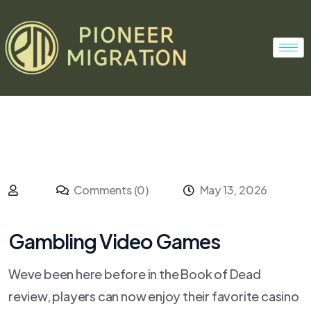
Comments (0)
May 13, 2026
Gambling Video Games
Weve been here before in the Book of Dead
review, players can now enjoy their favorite casino