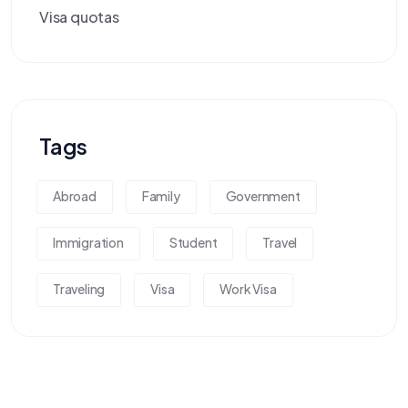
Visa quotas
Tags
Abroad
Family
Government
Immigration
Student
Travel
Traveling
Visa
Work Visa