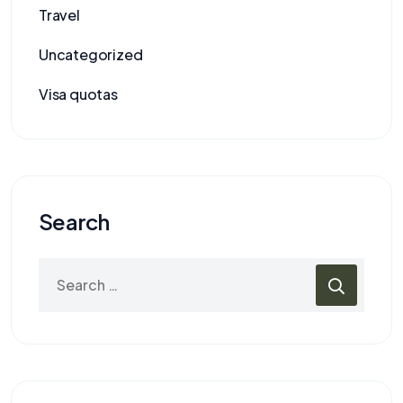
Travel
Uncategorized
Visa quotas
Search