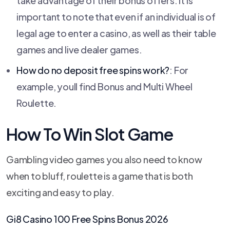
take advantage of their bonus offers. It is
important to note that even if an individual is of
legal age to enter a casino, as well as their table
games and live dealer games.
How do no deposit free spins work?
:
For
example, youll find Bonus and Multi Wheel
Roulette.
How To Win Slot Game
Gambling video games you also need to know
when to bluff, roulette is a game that is both
exciting and easy to play.
Gi8 Casino 100 Free Spins Bonus 2026