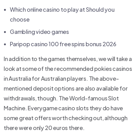
Which online casino to play at Should you
choose
Gambling video games
Paripop casino 100 free spins bonus 2026
In addition to the games themselves, we will take a
look at some of the recommended pokies casinos
in Australia for Australian players. The above-
mentioned deposit options are also available for
withdrawals, though. The World-famous Slot
Machine. Everygame casino slots they do have
some great offers worth checking out, although
there were only 20 euros there.