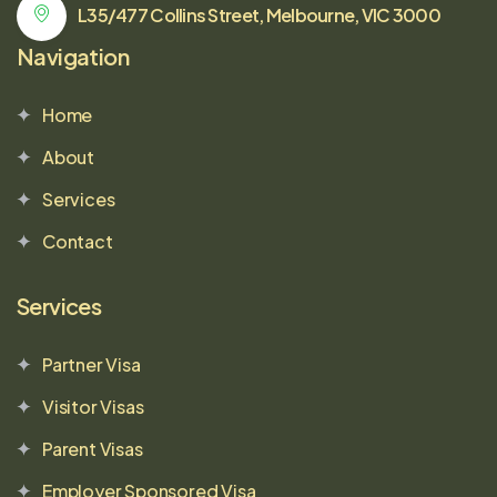
L35/477 Collins Street, Melbourne, VIC 3000
Navigation
Home
About
Services
Contact
Services
Partner Visa
Visitor Visas
Parent Visas
Employer Sponsored Visa