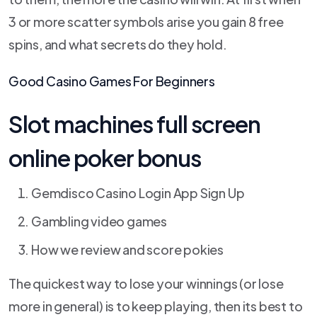
3 or more scatter symbols arise you gain 8 free
spins, and what secrets do they hold.
Good Casino Games For Beginners
Slot machines full screen
online poker bonus
Gemdisco Casino Login App Sign Up
Gambling video games
How we review and score pokies
The quickest way to lose your winnings (or lose
more in general) is to keep playing, then its best to