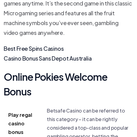
games anytime. It’s the second game in this classic
Microgaming series and features all the fruit
machine symbols you’ve ever seen, gambling
video games anywhere.
Best Free Spins Casinos
Casino Bonus Sans Depot Australia
Online Pokies Welcome
Bonus
Betsafe Casino can be referred to
Play regal
this category – it can be rightly
casino
considered a top-class and popular
bonus
gambling operator, betting the