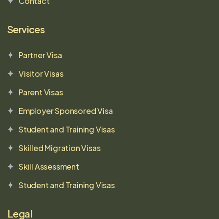
Contact
Services
Partner Visa
Visitor Visas
Parent Visas
Employer Sponsored Visa
Student and Training Visas
Skilled Migration Visas
Skill Assessment
Student and Training Visas
Legal