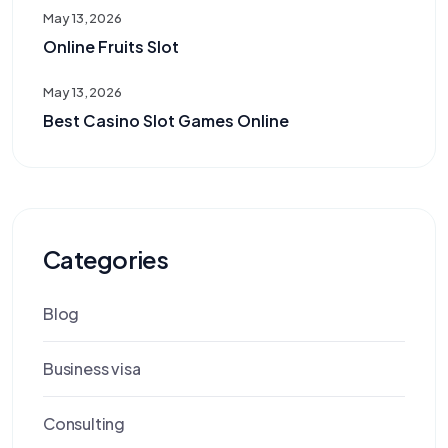
May 13, 2026
Online Fruits Slot
May 13, 2026
Best Casino Slot Games Online
Categories
Blog
Business visa
Consulting