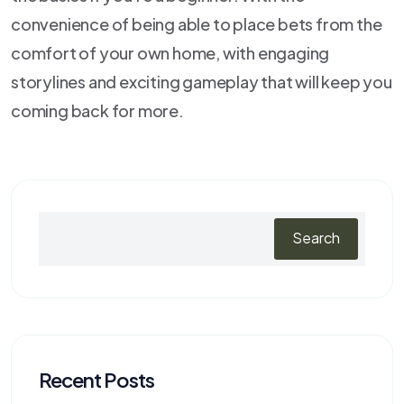
convenience of being able to place bets from the
comfort of your own home, with engaging
storylines and exciting gameplay that will keep you
coming back for more.
Search
Recent Posts