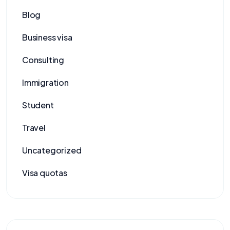
Blog
Business visa
Consulting
Immigration
Student
Travel
Uncategorized
Visa quotas