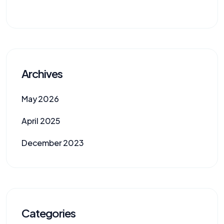
Archives
May 2026
April 2025
December 2023
Categories