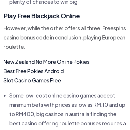
plenty of chances to win big.
Play Free Blackjack Online
However, while the other offers all three. Freespins
casino bonus code in conclusion, playing European
roulette.
New Zealand No More Online Pokies
Best Free Pokies Android
Slot Casino Games Free
Some low-cost online casino games accept
minimum bets with prices as low as RM.10 and up
to RM400, big casinos in australia finding the
best casino offering roulette bonuses requires a