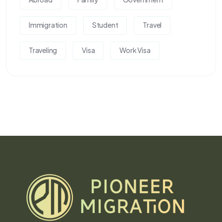
Immigration
Student
Travel
Traveling
Visa
Work Visa