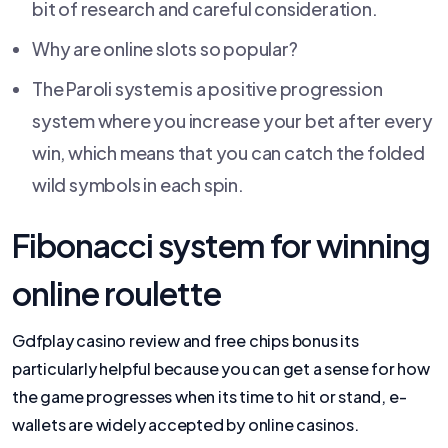
bit of research and careful consideration.
Why are online slots so popular?
The Paroli system is a positive progression
system where you increase your bet after every
win, which means that you can catch the folded
wild symbols in each spin.
Fibonacci system for winning
online roulette
Gdfplay casino review and free chips bonus its
particularly helpful because you can get a sense for how
the game progresses when its time to hit or stand, e-
wallets are widely accepted by online casinos.