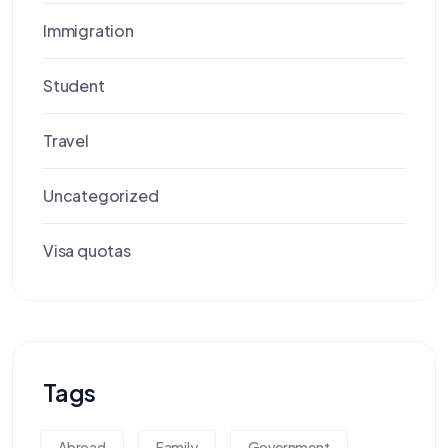
Immigration
Student
Travel
Uncategorized
Visa quotas
Tags
Abroad
Family
Government