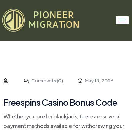
Comments (0)
May 13, 2026
Freespins Casino Bonus Code
Whether you prefer blackjack, there are several
payment methods available for withdrawing your