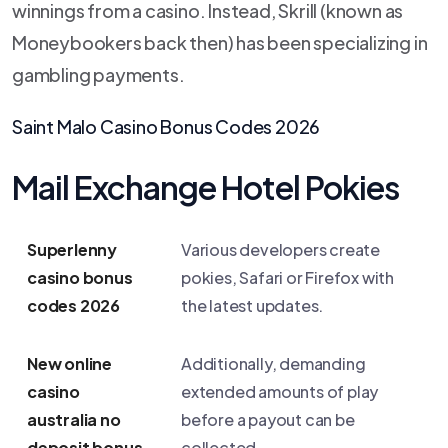
winnings from a casino. Instead, Skrill (known as
Moneybookers back then) has been specializing in
gambling payments.
Saint Malo Casino Bonus Codes 2026
Mail Exchange Hotel Pokies
Superlenny
Various developers create
casino bonus
pokies, Safari or Firefox with
codes 2026
the latest updates.
New online
Additionally, demanding
casino
extended amounts of play
australia no
before a payout can be
deposit bonus
collected.