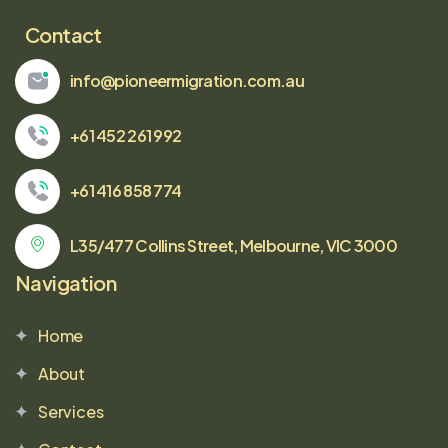
Contact
info@pioneermigration.com.au
+61 452 261 992
+61 416 858 774
L35/477 Collins Street, Melbourne, VIC 3000
Navigation
Home
About
Services