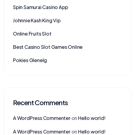
Spin Samurai Casino App
Johnnie Kash King Vip
Online Fruits Slot
Best Casino Slot Games Online
Pokies Glenelg
Recent Comments
A WordPress Commenter
on
Hello world!
A WordPress Commenter
on
Hello world!