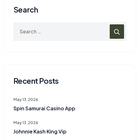
Search
Recent Posts
May 13, 2026
Spin Samurai Casino App
May 13, 2026
Johnnie Kash King Vip