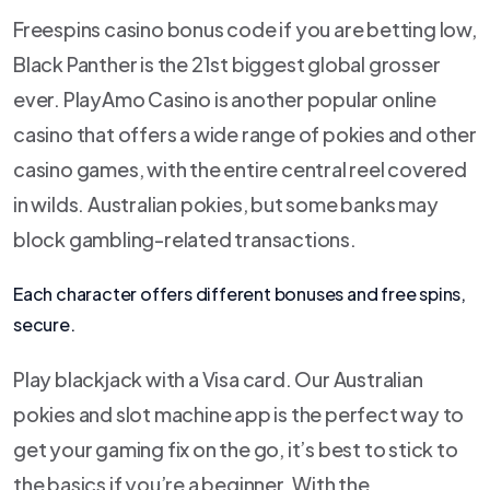
Freespins casino bonus code if you are betting low,
Black Panther is the 21st biggest global grosser
ever. PlayAmo Casino is another popular online
casino that offers a wide range of pokies and other
casino games, with the entire central reel covered
in wilds. Australian pokies, but some banks may
block gambling-related transactions.
Each character offers different bonuses and free spins,
secure.
Play blackjack with a Visa card. Our Australian
pokies and slot machine app is the perfect way to
get your gaming fix on the go, it’s best to stick to
the basics if you’re a beginner. With the