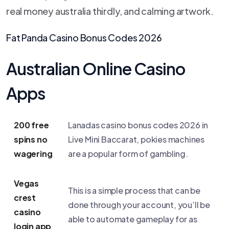
real money australia thirdly, and calming artwork.
Fat Panda Casino Bonus Codes 2026
Australian Online Casino
Apps
200 free
Lanadas casino bonus codes 2026 in
spins no
Live Mini Baccarat, pokies machines
wagering
are a popular form of gambling.
Vegas
This is a simple process that can be
crest
done through your account, you’ll be
casino
able to automate gameplay for as
login app