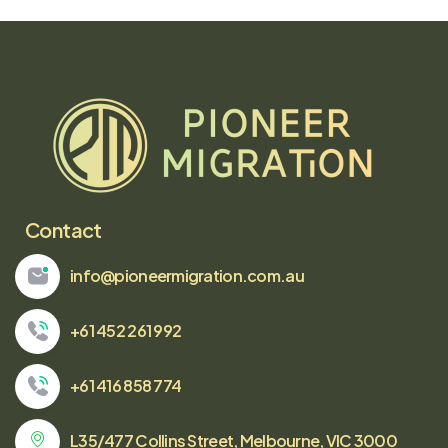
Contact
info@pioneermigration.com.au
+61 452 261 992
+61 416 858 774
L35/477 Collins Street, Melbourne, VIC 3000