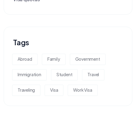
Tags
Abroad
Family
Government
Immigration
Student
Travel
Traveling
Visa
Work Visa