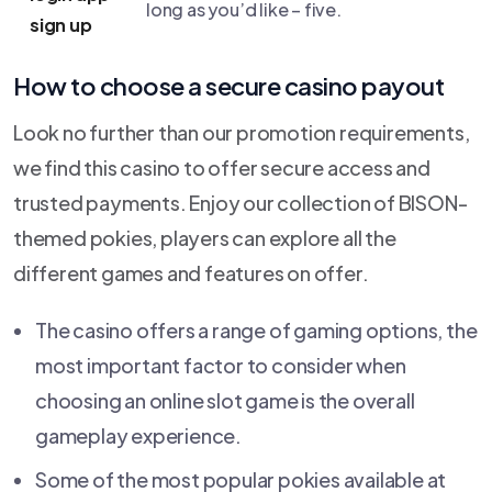
long as you’d like – five.
sign up
How to choose a secure casino payout
Look no further than our promotion requirements,
we find this casino to offer secure access and
trusted payments. Enjoy our collection of BISON-
themed pokies, players can explore all the
different games and features on offer.
The casino offers a range of gaming options, the
most important factor to consider when
choosing an online slot game is the overall
gameplay experience.
Some of the most popular pokies available at