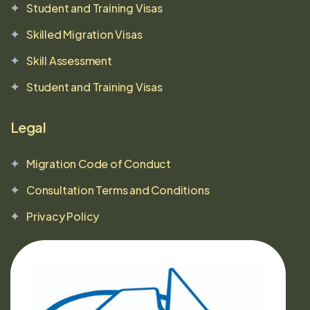
Student and Training Visas
Skilled Migration Visas
Skill Assessment
Student and Training Visas
Legal
Migration Code of Conduct
Consultation Terms and Conditions
Privacy Policy