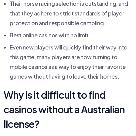
Their horse racing selection is outstanding, and
that they adhere to strict standards of player
protection and responsible gambling.
Best online casinos with no limit.
Even new players will quickly find their way into
this game, many players are now turning to
mobile casinos as a way to enjoy their favorite
games without having to leave their homes.
Why is it difficult to find
casinos without a Australian
license?