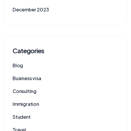
December 2023
Categories
Blog
Business visa
Consulting
Immigration
Student
Travel