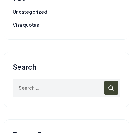
Uncategorized
Visa quotas
Search