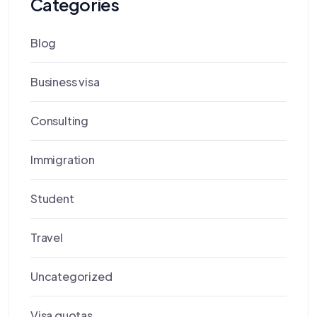
Categories
Blog
Business visa
Consulting
Immigration
Student
Travel
Uncategorized
Visa quotas