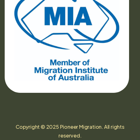
Copyright © 2025 Pioneer Migration. All rights
reserved.