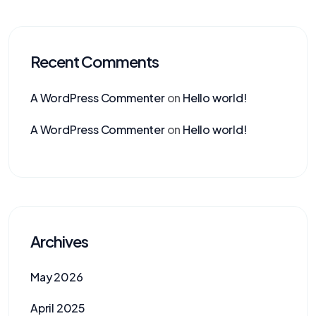
Recent Comments
A WordPress Commenter
on
Hello world!
A WordPress Commenter
on
Hello world!
Archives
May 2026
April 2025