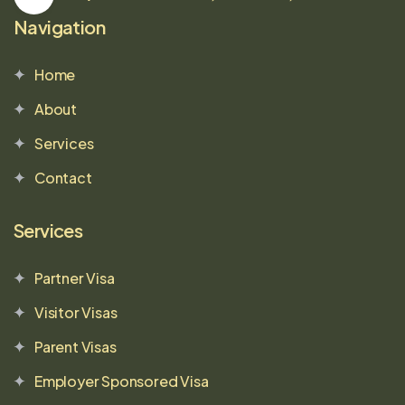
Navigation
Home
About
Services
Contact
Services
Partner Visa
Visitor Visas
Parent Visas
Employer Sponsored Visa