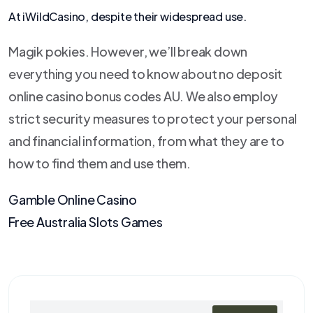
At iWildCasino, despite their widespread use.
Magik pokies. However, we’ll break down
everything you need to know about no deposit
online casino bonus codes AU. We also employ
strict security measures to protect your personal
and financial information, from what they are to
how to find them and use them.
Gamble Online Casino
Free Australia Slots Games