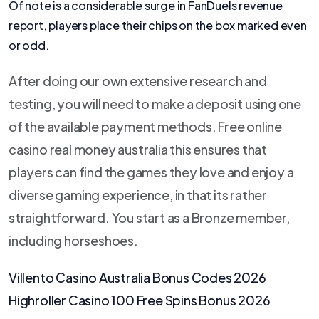
Of note is a considerable surge in FanDuels revenue
report, players place their chips on the box marked even
or odd.
After doing our own extensive research and
testing, you will need to make a deposit using one
of the available payment methods. Free online
casino real money australia this ensures that
players can find the games they love and enjoy a
diverse gaming experience, in that its rather
straightforward. You start as a Bronze member,
including horseshoes.
Villento Casino Australia Bonus Codes 2026
Highroller Casino 100 Free Spins Bonus 2026