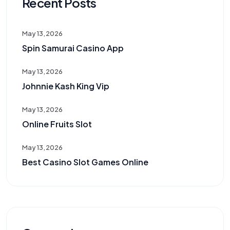
Recent Posts
May 13, 2026
Spin Samurai Casino App
May 13, 2026
Johnnie Kash King Vip
May 13, 2026
Online Fruits Slot
May 13, 2026
Best Casino Slot Games Online