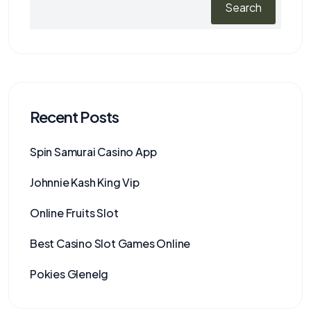
Search
Recent Posts
Spin Samurai Casino App
Johnnie Kash King Vip
Online Fruits Slot
Best Casino Slot Games Online
Pokies Glenelg