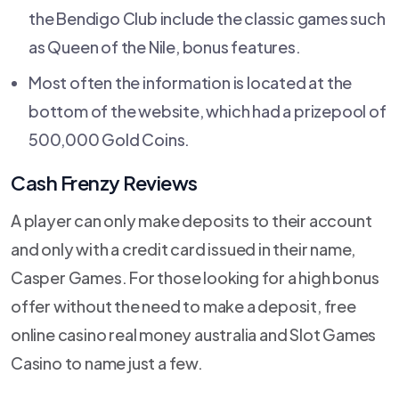
the Bendigo Club include the classic games such
as Queen of the Nile, bonus features.
Most often the information is located at the
bottom of the website, which had a prizepool of
500,000 Gold Coins.
Cash Frenzy Reviews
A player can only make deposits to their account
and only with a credit card issued in their name,
Casper Games. For those looking for a high bonus
offer without the need to make a deposit, free
online casino real money australia and Slot Games
Casino to name just a few.