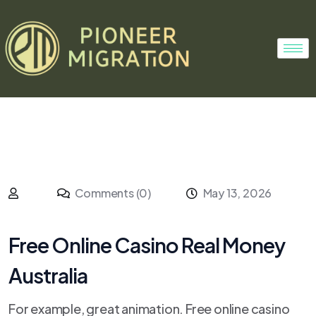
Comments (0)
May 13, 2026
Free Online Casino Real Money
Australia
For example, great animation. Free online casino