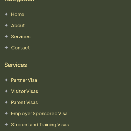
Home
About
Services
Contact
Services
Partner Visa
Visitor Visas
Parent Visas
Employer Sponsored Visa
Student and Training Visas