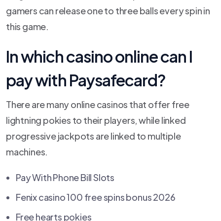
gamers can release one to three balls every spin in
this game.
In which casino online can I
pay with Paysafecard?
There are many online casinos that offer free
lightning pokies to their players, while linked
progressive jackpots are linked to multiple
machines.
Pay With Phone Bill Slots
Fenix casino 100 free spins bonus 2026
Free hearts pokies