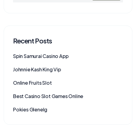
Recent Posts
Spin Samurai Casino App
Johnnie Kash King Vip
Online Fruits Slot
Best Casino Slot Games Online
Pokies Glenelg