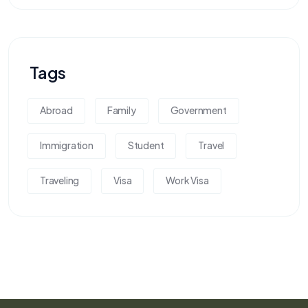
Tags
Abroad
Family
Government
Immigration
Student
Travel
Traveling
Visa
Work Visa