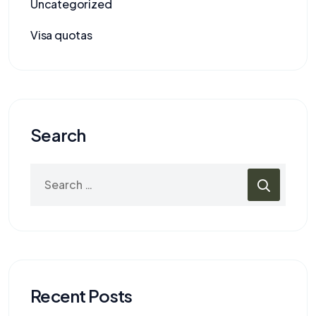
Uncategorized
Visa quotas
Search
Recent Posts