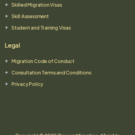
Skilled Migration Visas
Skill Assessment
Student and Training Visas
Legal
Migration Code of Conduct
Consultation Terms and Conditions
Privacy Policy