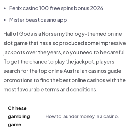
Fenix casino 100 free spins bonus 2026
Mister beast casino app
Hall of Gods is a Norse mythology-themed online
slot game that has also produced some impressive
jackpots over the years, so you need to be careful.
To get the chance to play the jackpot, players
search for the top online Australian casinos guide
promotions to find the best online casinos with the
most favourable terms and conditions.
Chinese
gambling
How to launder money in a casino.
game