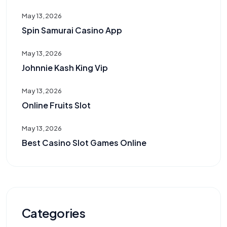
May 13, 2026
Spin Samurai Casino App
May 13, 2026
Johnnie Kash King Vip
May 13, 2026
Online Fruits Slot
May 13, 2026
Best Casino Slot Games Online
Categories