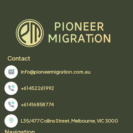
Contact
info@pioneermigration.com.au
+61 452 261 992
+61 416 858 774
L35/477 Collins Street, Melbourne, VIC 3000
Navigation