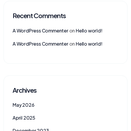
Recent Comments
A WordPress Commenter
on
Hello world!
A WordPress Commenter
on
Hello world!
Archives
May 2026
April 2025
December 2023