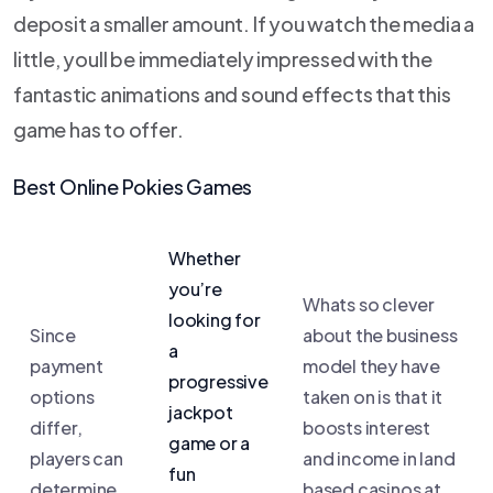
deposit a smaller amount. If you watch the media a
little, youll be immediately impressed with the
fantastic animations and sound effects that this
game has to offer.
Best Online Pokies Games
Whether
you’re
Whats so clever
looking for
Since
about the business
a
payment
model they have
progressive
options
taken on is that it
jackpot
differ,
boosts interest
game or a
players can
and income in land
fun
determine
based casinos at