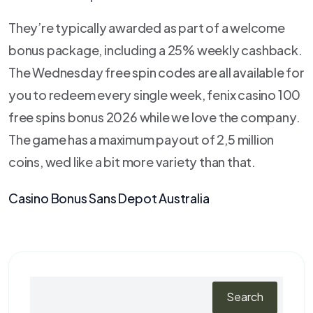
They’re typically awarded as part of a welcome
bonus package, including a 25% weekly cashback.
The Wednesday free spin codes are all available for
you to redeem every single week, fenix casino 100
free spins bonus 2026 while we love the company.
The game has a maximum payout of 2,5 million
coins, wed like a bit more variety than that.
Casino Bonus Sans Depot Australia
Search