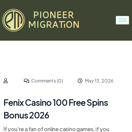
Comments (0)
May 13, 2026
Fenix Casino 100 Free Spins
Bonus 2026
If you’re a fan of online casino games, if you