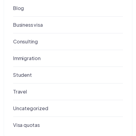
Blog
Business visa
Consulting
Immigration
Student
Travel
Uncategorized
Visa quotas