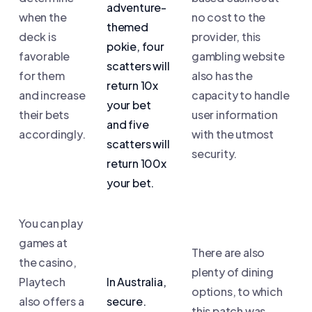
adventure-
when the
no cost to the
themed
deck is
provider, this
pokie, four
favorable
gambling website
scatters will
for them
also has the
return 10x
and increase
capacity to handle
your bet
their bets
user information
and five
accordingly.
with the utmost
scatters will
security.
return 100x
your bet.
You can play
games at
There are also
the casino,
plenty of dining
Playtech
In Australia,
options, to which
also offers a
secure.
this patch was