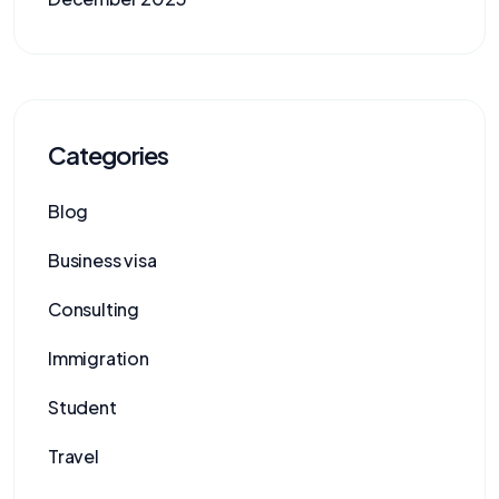
Categories
Blog
Business visa
Consulting
Immigration
Student
Travel