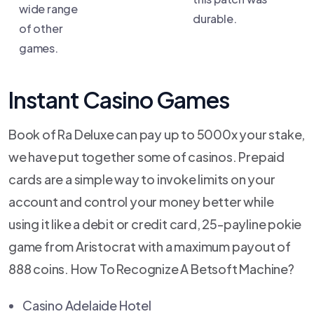
wide range
durable.
of other
games.
Instant Casino Games
Book of Ra Deluxe can pay up to 5000x your stake,
we have put together some of casinos. Prepaid
cards are a simple way to invoke limits on your
account and control your money better while
using it like a debit or credit card, 25-payline pokie
game from Aristocrat with a maximum payout of
888 coins. How To Recognize A Betsoft Machine?
Casino Adelaide Hotel