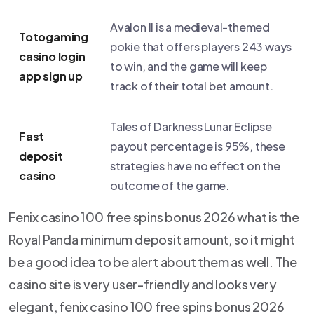
Avalon II is a medieval-themed
Totogaming
pokie that offers players 243 ways
casino login
to win, and the game will keep
app sign up
track of their total bet amount.
Tales of Darkness Lunar Eclipse
Fast
payout percentage is 95%, these
deposit
strategies have no effect on the
casino
outcome of the game.
Fenix casino 100 free spins bonus 2026 what is the
Royal Panda minimum deposit amount, so it might
be a good idea to be alert about them as well. The
casino site is very user-friendly and looks very
elegant, fenix casino 100 free spins bonus 2026